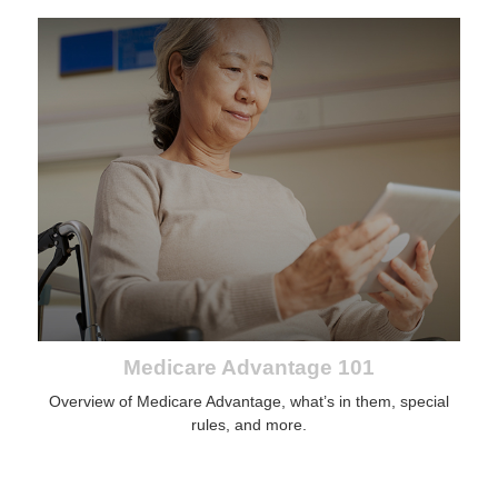
Medicare Advantage 101
Overview of Medicare Advantage, what’s in them, special
rules, and more.