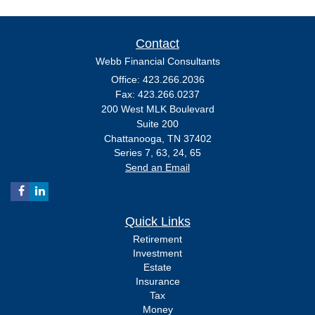
Contact
Webb Financial Consultants
Office: 423.266.2036
Fax: 423.266.0237
200 West MLK Boulevard
Suite 200
Chattanooga,
TN
37402
Series 7, 63, 24, 65
Send an Email
Quick Links
Retirement
Investment
Estate
Insurance
Tax
Money