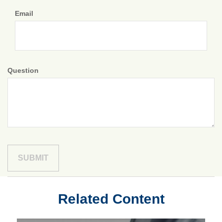
Email
Question
Related Content