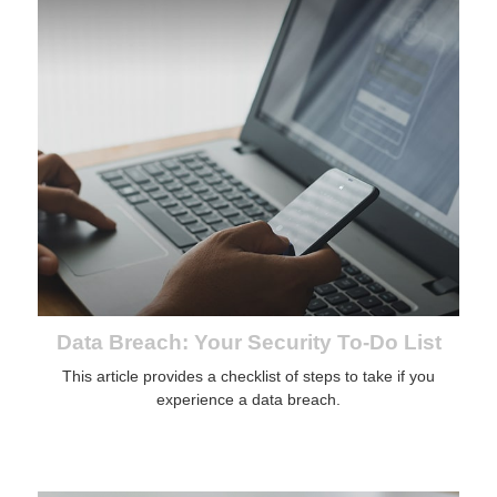
Data Breach: Your Security To-Do List
This article provides a checklist of steps to take if you
experience a data breach.