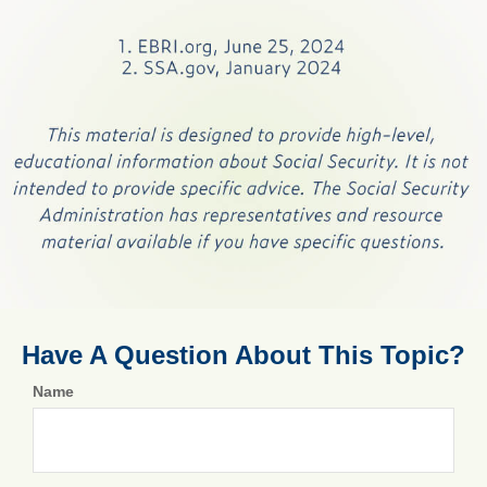
Have A Question About This Topic?
Name