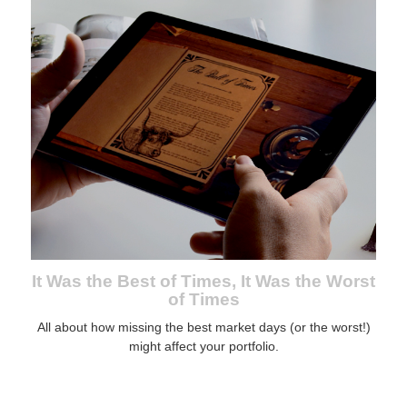
It Was the Best of Times, It Was the Worst
of Times
All about how missing the best market days (or the worst!)
might affect your portfolio.