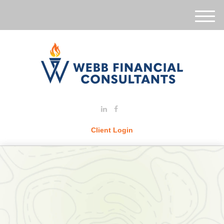
M
e
n
u
Client Login