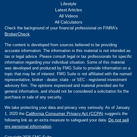
Lifestyle
Latest Articles
All Videos
All Calculators
Check the background of your financial professional on FINRA's
BrokerCheck
.
The content is developed from sources believed to be providing
accurate information. The information in this material is not intended as
tax or legal advice. Please consult legal or tax professionals for specific
information regarding your individual situation. Some of this material
was developed and produced by FMG Suite to provide information on a
topic that may be of interest. FMG Suite is not affiliated with the named
representative, broker - dealer, state - or SEC - registered investment
advisory firm. The opinions expressed and material provided are for
general information, and should not be considered a solicitation for the
purchase or sale of any security.
We take protecting your data and privacy very seriously. As of January
California Consumer Privacy Act (CCPA)
1, 2020 the
suggests the
Do not sell
following link as an extra measure to safeguard your data:
my personal information
.