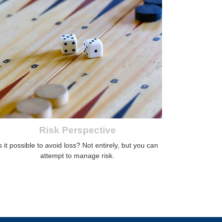
Risk Perspective
s it possible to avoid loss? Not entirely, but you can
attempt to manage risk.