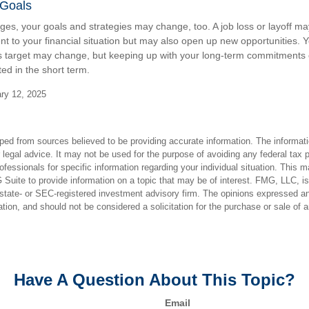
 Goals
ges, your goals and strategies may change, too. A job loss or layoff ma
t to your financial situation but may also open up new opportunities. Y
s target may change, but keeping up with your long-term commitments 
ed in the short term.
ry 12, 2025
ped from sources believed to be providing accurate information. The informatio
 legal advice. It may not be used for the purpose of avoiding any federal tax 
rofessionals for specific information regarding your individual situation. This 
uite to provide information on a topic that may be of interest. FMG, LLC, is n
state- or SEC-registered investment advisory firm. The opinions expressed an
ation, and should not be considered a solicitation for the purchase or sale of 
Have A Question About This Topic?
Email