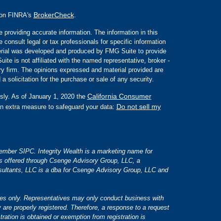
BrokerCheck
l on FINRA's
.
 providing accurate information. The information in this
e consult legal or tax professionals for specific information
aterial was developed and produced by FMG Suite to provide
ite is not affiliated with the named representative, broker -
ory firm. The opinions expressed and material provided are
a solicitation for the purchase or sale of any security.
California Consumer
sly. As of January 1, 2020 the
Do not sell my
an extra measure to safeguard your data:
 member SIPC. Integrity Wealth is a marketing name for
es offered through Csenge Advisory Group, LLC, a
ultants, LLC is a dba for Csenge Advisory Group, LLC and
tates only. Representatives may only conduct business with
y are properly registered. Therefore, a response to a request
tration is obtained or exemption from registration is