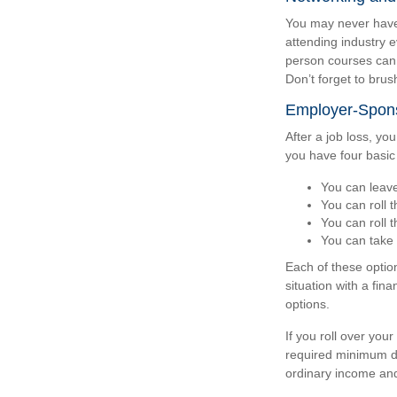
You may never have 
attending industry e
person courses can b
Don’t forget to brush
Employer-Spons
After a job loss, y
you have four basic
You can leave 
You can roll t
You can roll 
You can take 
Each of these optio
situation with a fin
options.
If you roll over yo
required minimum di
ordinary income and