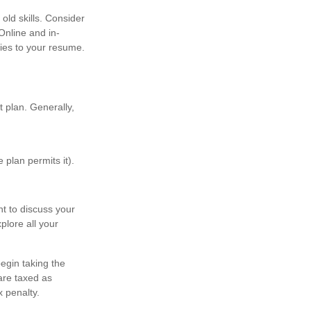
old skills. Consider
Online and in-
ties to your resume.
 plan. Generally,
 plan permits it).
t to discuss your
plore all your
egin taking the
are taxed as
 penalty.