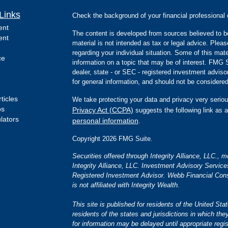
Links
Check the background of your financial professiona
ent
The content is developed from sources believed to be
ent
material is not intended as tax or legal advice. Pleas
regarding your individual situation. Some of this m
ce
information on a topic that may be of interest. FMG Su
dealer, state - or SEC - registered investment advis
for general information, and should not be considered 
ticles
We take protecting your data and privacy very seriou
os
Privacy Act (CCPA)
suggests the following link as 
ulators
personal information
.
Copyright 2026 FMG Suite.
Securities offered through Integrity Alliance, LLC.,
Integrity Alliance, LLC. Investment Advisory Servic
Registered Investment Advisor. Webb Financial Cons
is not affiliated with Integrity Wealth.
This site is published for residents of the United S
residents of the states and jurisdictions in which the
for information may be delayed until appropriate regis