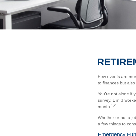
RETIRE
Few events are more 
to finances but also
You're not alone if 
survey, 1 in 3 worke
1,2
month.
Whether or not a jo
a few things to cons
Emergency Fu