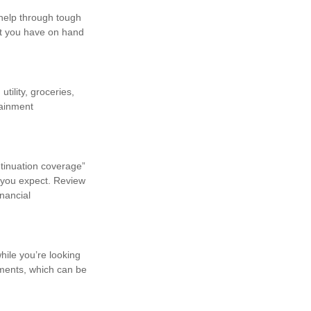
 help through tough
at you have on hand
ility, groceries,
tainment
ntinuation coverage”
n you expect. Review
inancial
hile you’re looking
ments, which can be