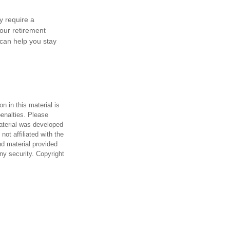
y require a
our retirement
can help you stay
n in this material is
penalties. Please
material was developed
ot affiliated with the
d material provided
any security. Copyright