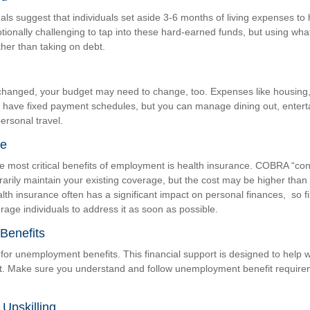
als suggest that individuals set aside 3-6 months of living expenses to
otionally challenging to tap into these hard-earned funds, but using wh
ther than taking on debt.
changed, your budget may need to change, too. Expenses like housing, ut
 have fixed payment schedules, but you can manage dining out, enter
ersonal travel.
ce
e most critical benefits of employment is health insurance. COBRA “co
arily maintain your existing coverage, but the cost may be higher tha
alth insurance often has a significant impact on personal finances, so f
age individuals to address it as soon as possible.
Benefits
for unemployment benefits. This financial support is designed to help w
. Make sure you understand and follow unemployment benefit require
Upskilling