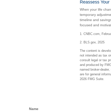
Reassess Your
When your life chan
temporary adjustmen
timeline and saving
focused and motivat
1. CNBC.com, Februa
2. BLS.gov, 2025
The content is develo
not intended as tax or
consult legal or tax p
and produced by FMG S
named broker-dealer, 
are for general inform
2026 FMG Suite.
Name