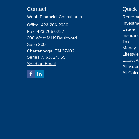
Contact
Quick 
Webb Financial Consultants
Retirem
Investm
Office: 423.266.2036
Estate
Fax: 423.266.0237
Insuran
200 West MLK Boulevard
Tax
Suite 200
Money
Chattanooga,
TN
37402
Lifestyle
Series 7, 63, 24, 65
Latest Ar
Send an Email
All Vide
All Calc