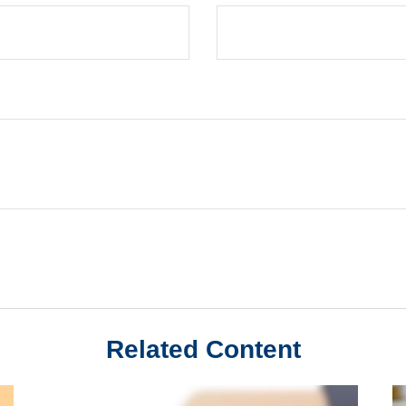
Related Content