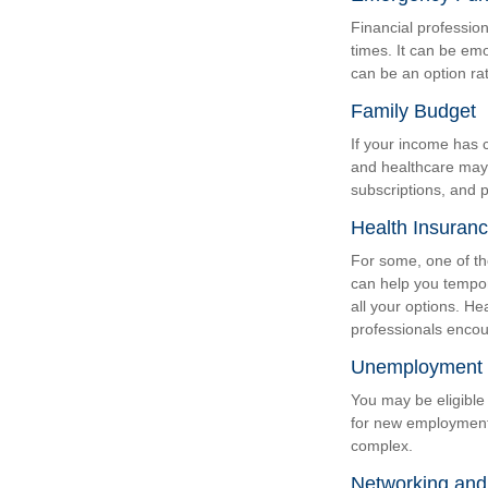
Financial profession
times. It can be em
can be an option ra
Family Budget
If your income has 
and healthcare may
subscriptions, and p
Health Insuran
For some, one of th
can help you tempor
all your options. He
professionals encour
Unemployment 
You may be eligible 
for new employment
complex.
Networking and 