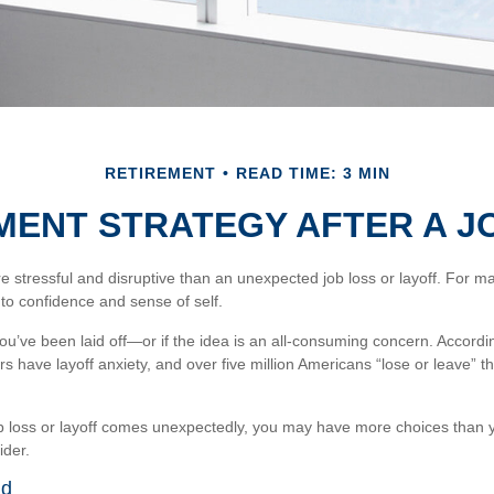
RETIREMENT
READ TIME: 3 MIN
MENT STRATEGY AFTER A J
stressful and disruptive than an unexpected job loss or layoff. For many,
 to confidence and sense of self.
you’ve been laid off—or if the idea is an all-consuming concern. Accordi
rs have layoff anxiety, and over five million Americans “lose or leave” t
b loss or layoff comes unexpectedly, you may have more choices than y
ider.
nd