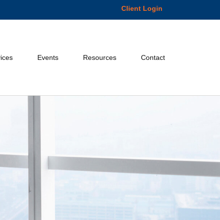
Client Login
ices
Events
Resources
Contact