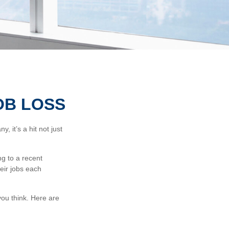
OB LOSS
 it’s a hit not just
ng to a recent
heir jobs each
ou think. Here are