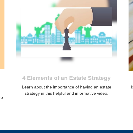
4 Elements of an Estate Strategy
Learn about the importance of having an estate
I
strategy in this helpful and informative video.
re