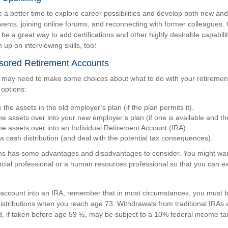
a better time to explore career possibilities and develop both new and 
vents, joining online forums, and reconnecting with former colleagues. 
e a great way to add certifications and other highly desirable capabili
 up on interviewing skills, too!
ored Retirement Accounts
ou may need to make some choices about what to do with your retirement
 options:
the assets in the old employer’s plan (if the plan permits it).
he assets over into your new employer’s plan (if one is available and the
the assets over into an Individual Retirement Account (IRA).
a cash distribution (and deal with the potential tax consequences).
ns has some advantages and disadvantages to consider. You might wan
ancial professional or a human resources professional so that you can ex
ur account into an IRA, remember that in most circumstances, you must b
stributions when you reach age 73. Withdrawals from traditional IRAs 
, if taken before age 59 ½, may be subject to a 10% federal income tax