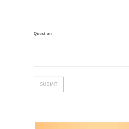
Question