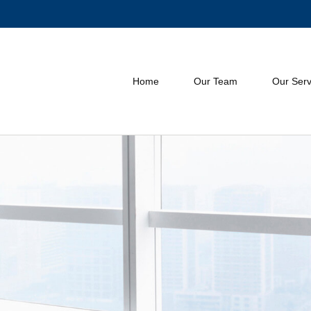
Home
Our Team
Our Serv