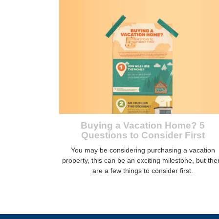
Buying a Vacation Home? 5
Questions to Consider First
You may be considering purchasing a vacation
property, this can be an exciting milestone, but the
are a few things to consider first.