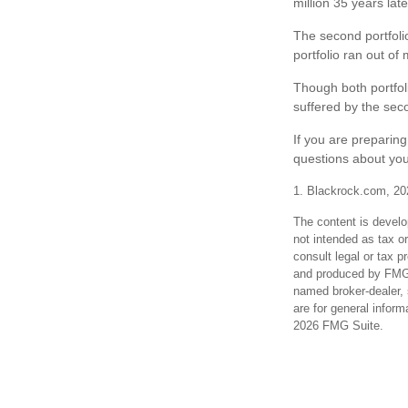
million 35 years late
The second portfolio
portfolio ran out o
Though both portfol
suffered by the seco
If you are preparin
questions about you
1. Blackrock.com, 20
The content is develo
not intended as tax or
consult legal or tax p
and produced by FMG S
named broker-dealer, 
are for general inform
2026 FMG Suite.