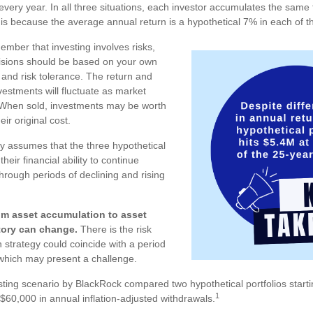
every year. In all three situations, each investor accumulates the same 
 is because the average annual return is a hypothetical 7% in each of th
member that investing involves risks,
isions should be based on your own
 and risk tolerance. The return and
nvestments will fluctuate as market
 When sold, investments may be worth
ir original cost.
 assumes that the three hypothetical
heir financial ability to continue
rough periods of declining and rising
om asset accumulation to asset
story can change.
There is the risk
on strategy could coincide with a period
, which may present a challenge.
ting scenario by BlackRock compared two hypothetical portfolios startin
1
 $60,000 in annual inflation-adjusted withdrawals.