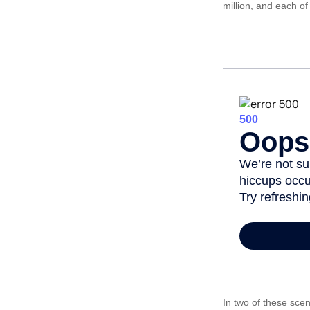
million, and each o
In two of these scen