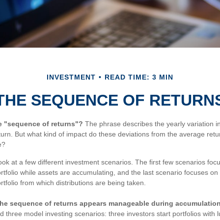
INVESTMENT
READ TIME: 3 MIN
THE SEQUENCE OF RETURN
he "sequence of returns"?
The phrase describes the yearly variation i
return. But what kind of impact do these deviations from the average ret
e?
look at a few different investment scenarios. The first few scenarios fo
 portfolio while assets are accumulating, and the last scenario focuses o
portfolio from which distributions are being taken.
he sequence of returns appears manageable during accumulation
three model investing scenarios: three investors start portfolios with