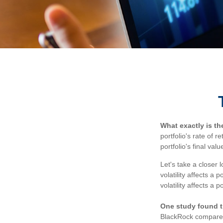
What exactly is t
portfolio's rate of 
portfolio's final valu
Let's take a closer 
volatility affects a
volatility affects a 
One study found t
BlackRock compared 