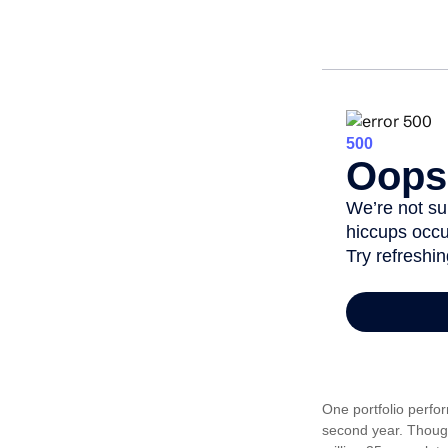
One portfolio perfor
second year. Though 