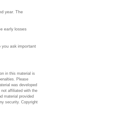
ond year. The
e early losses
p you ask important
n in this material is
penalties. Please
material was developed
ot affiliated with the
d material provided
any security. Copyright