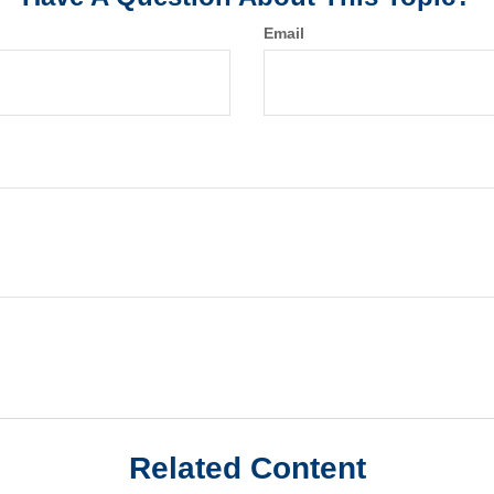
Email
Related Content