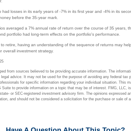
r.
 had losses in its early years of -7% in its first year and -4% in its sec
f money before the 35-year mark.
ios averaged a 7% annual rate of return over the course of 35 years, th
nd portfolio had long-term effects on the portfolio's performance.
g to retire, having an understanding of the sequence of returns may hel
r overall investment strategy.
25
ped from sources believed to be providing accurate information. The informatio
 legal advice. It may not be used for the purpose of avoiding any federal tax 
rofessionals for specific information regarding your individual situation. This 
uite to provide information on a topic that may be of interest. FMG, LLC, is n
state- or SEC-registered investment advisory firm. The opinions expressed an
ation, and should not be considered a solicitation for the purchase or sale of 
Have A Question About This Topic?