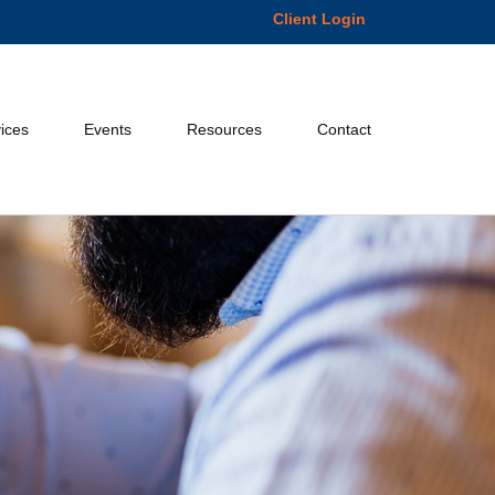
Client Login
ices
Events
Resources
Contact