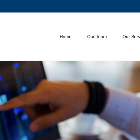
Home
Our Team
Our Serv