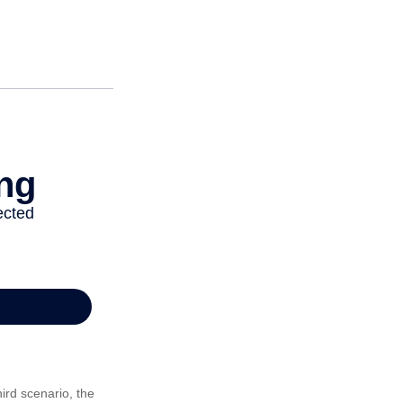
ird scenario, the