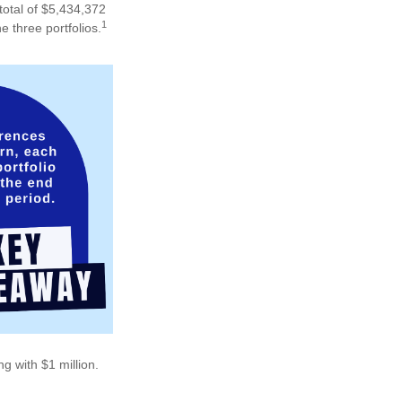
total of $5,434,372
1
e three portfolios.
g with $1 million.