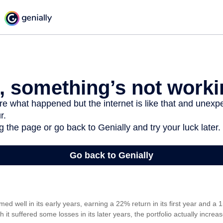
med well in its early years, earning a 22% return in its first year and a 1
it suffered some losses in its later years, the portfolio actually increas