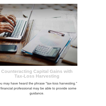
Counteracting Capital Gains with
Tax-Loss Harvesting
u may have heard the phrase "tax-loss harvesting."
 financial professional may be able to provide some
guidance.