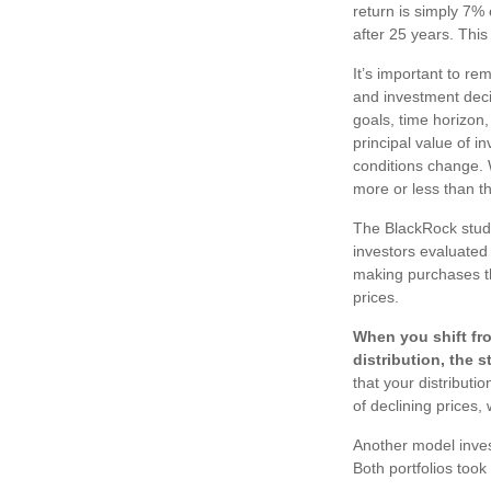
return is simply 7% 
after 25 years. This
It’s important to re
and investment dec
goals, time horizon,
principal value of i
conditions change.
more or less than the
The BlackRock study
investors evaluated t
making purchases th
prices.
When you shift fr
distribution, the 
that your distributi
of declining prices
Another model inves
Both portfolios took