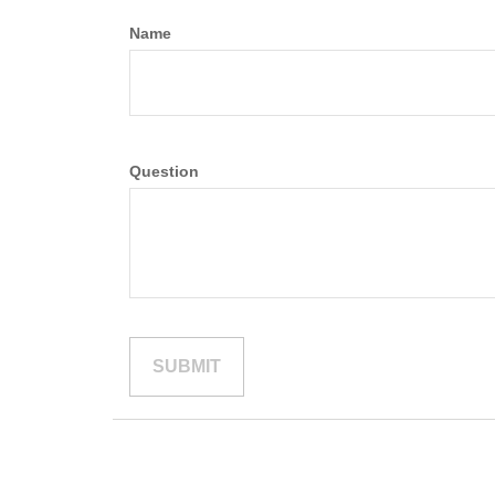
Name
Question