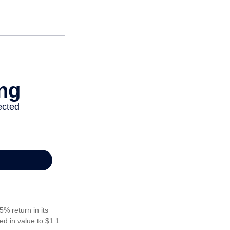
5% return in its
ed in value to $1.1