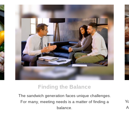
Finding the Balance
The sandwich generation faces unique challenges.
Yo
For many, meeting needs is a matter of finding a
A
balance.