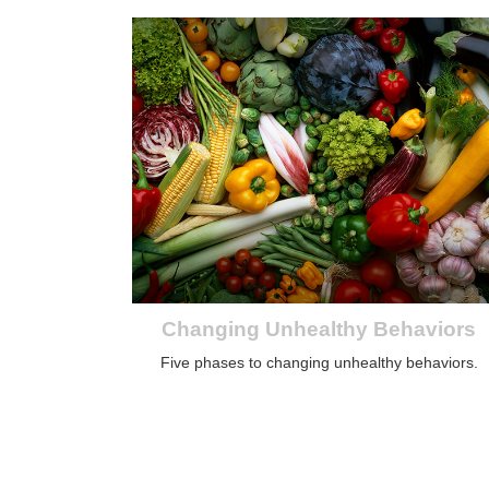
Changing Unhealthy Behaviors
Five phases to changing unhealthy behaviors.