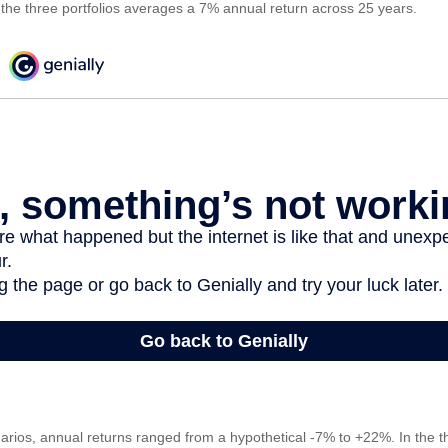
f the three portfolios averages a 7% annual return across 25 years.
arios, annual returns ranged from a hypothetical -7% to +22%. In the th