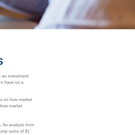
S
n an investment
urn have on a
cus on how market
n how market
.
An analysis from
 lump sums of $1