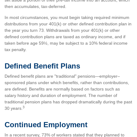
set aside a portion of their pre-tax income into an account, which
then accumulates, tax-deferred.
In most circumstances, you must begin taking required minimum
distributions from your 401(k) or other defined contribution plan in
the year you turn 73. Withdrawals from your 401(k) or other
defined contribution plans are taxed as ordinary income, and if
taken before age 59½, may be subject to a 10% federal income
tax penalty.
Defined Benefit Plans
Defined benefit plans are "traditional" pensions—employer–
sponsored plans under which benefits, rather than contributions,
are defined. Benefits are normally based on factors such as
salary history and duration of employment. The number of
traditional pension plans has dropped dramatically during the past
3
30 years.
Continued Employment
In a recent survey, 73% of workers stated that they planned to