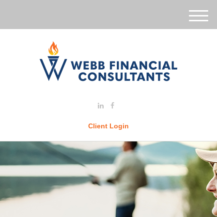
M
e
n
u
Client Login