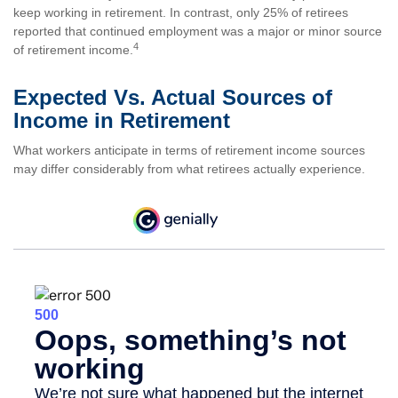
keep working in retirement. In contrast, only 25% of retirees
reported that continued employment was a major or minor source
4
of retirement income.
Expected Vs. Actual Sources of
Income in Retirement
What workers anticipate in terms of retirement income sources
may differ considerably from what retirees actually experience.