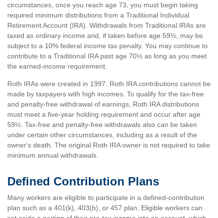
circumstances, once you reach age 73, you must begin taking
required minimum distributions from a Traditional Individual
Retirement Account (IRA). Withdrawals from Traditional IRAs are
taxed as ordinary income and, if taken before age 59½, may be
subject to a 10% federal income tax penalty. You may continue to
contribute to a Traditional IRA past age 70½ as long as you meet
the earned-income requirement.
Roth IRAs were created in 1997. Roth IRA contributions cannot be
made by taxpayers with high incomes. To qualify for the tax-free
and penalty-free withdrawal of earnings, Roth IRA distributions
must meet a five-year holding requirement and occur after age
59½. Tax-free and penalty-free withdrawals also can be taken
under certain other circumstances, including as a result of the
owner's death. The original Roth IRA owner is not required to take
minimum annual withdrawals.
Defined Contribution Plans
Many workers are eligible to participate in a defined-contribution
plan such as a 401(k), 403(b), or 457 plan. Eligible workers can