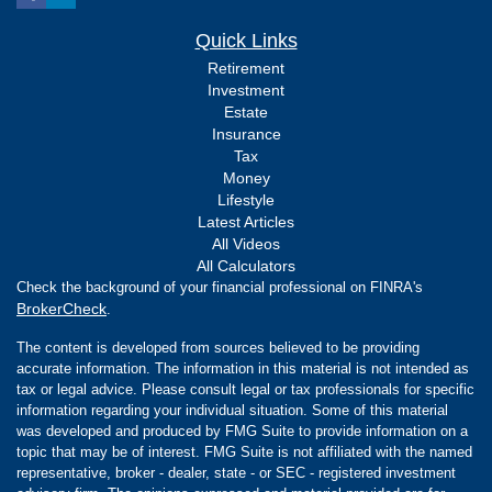
Quick Links
Retirement
Investment
Estate
Insurance
Tax
Money
Lifestyle
Latest Articles
All Videos
All Calculators
Check the background of your financial professional on FINRA's
BrokerCheck
.
The content is developed from sources believed to be providing
accurate information. The information in this material is not intended as
tax or legal advice. Please consult legal or tax professionals for specific
information regarding your individual situation. Some of this material
was developed and produced by FMG Suite to provide information on a
topic that may be of interest. FMG Suite is not affiliated with the named
representative, broker - dealer, state - or SEC - registered investment