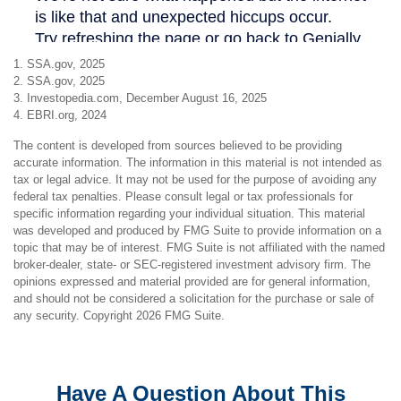
1. SSA.gov, 2025
2. SSA.gov, 2025
3. Investopedia.com, December August 16, 2025
4. EBRI.org, 2024
The content is developed from sources believed to be providing
accurate information. The information in this material is not intended as
tax or legal advice. It may not be used for the purpose of avoiding any
federal tax penalties. Please consult legal or tax professionals for
specific information regarding your individual situation. This material
was developed and produced by FMG Suite to provide information on a
topic that may be of interest. FMG Suite is not affiliated with the named
broker-dealer, state- or SEC-registered investment advisory firm. The
opinions expressed and material provided are for general information,
and should not be considered a solicitation for the purchase or sale of
any security. Copyright
2026 FMG Suite.
Have A Question About This