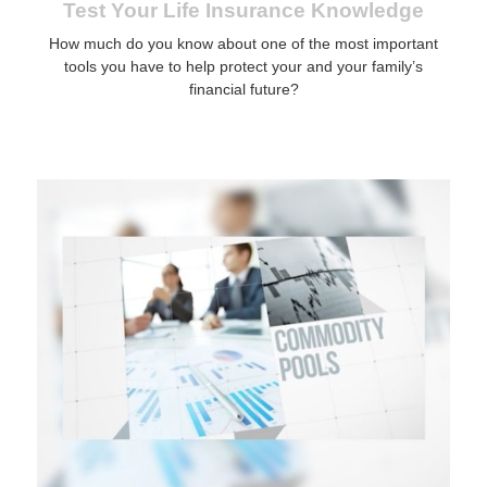
Test Your Life Insurance Knowledge
How much do you know about one of the most important
tools you have to help protect your and your family’s
financial future?