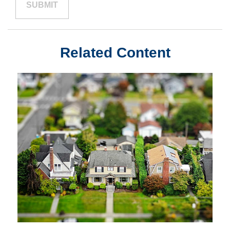
Related Content