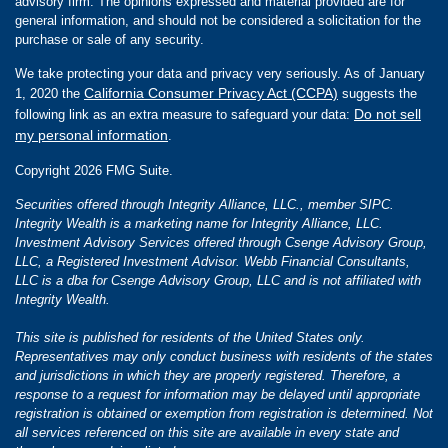
advisory firm. The opinions expressed and material provided are for
general information, and should not be considered a solicitation for the
purchase or sale of any security.
We take protecting your data and privacy very seriously. As of January
California Consumer Privacy Act (CCPA)
1, 2020 the
suggests the
Do not sell
following link as an extra measure to safeguard your data:
my personal information
.
Copyright 2026 FMG Suite.
Securities offered through Integrity Alliance, LLC., member SIPC.
Integrity Wealth is a marketing name for Integrity Alliance, LLC.
Investment Advisory Services offered through Csenge Advisory Group,
LLC, a Registered Investment Advisor. Webb Financial Consultants,
LLC is a dba for Csenge Advisory Group, LLC and is not affiliated with
Integrity Wealth.
This site is published for residents of the United States only.
Representatives may only conduct business with residents of the states
and jurisdictions in which they are properly registered. Therefore, a
response to a request for information may be delayed until appropriate
registration is obtained or exemption from registration is determined. Not
all services referenced on this site are available in every state and