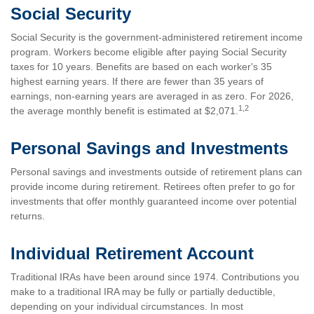
Social Security
Social Security is the government-administered retirement income
program. Workers become eligible after paying Social Security
taxes for 10 years. Benefits are based on each worker's 35
highest earning years. If there are fewer than 35 years of
earnings, non-earning years are averaged in as zero. For 2026,
1,2
the average monthly benefit is estimated at $2,071.
Personal Savings and Investments
Personal savings and investments outside of retirement plans can
provide income during retirement. Retirees often prefer to go for
investments that offer monthly guaranteed income over potential
returns.
Individual Retirement Account
Traditional IRAs have been around since 1974. Contributions you
make to a traditional IRA may be fully or partially deductible,
depending on your individual circumstances. In most