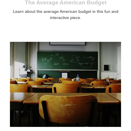
The Average American Budget
Learn about the average American budget in this fun and
interactive piece.