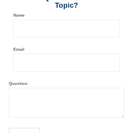
Topic?
Name
Email
Question