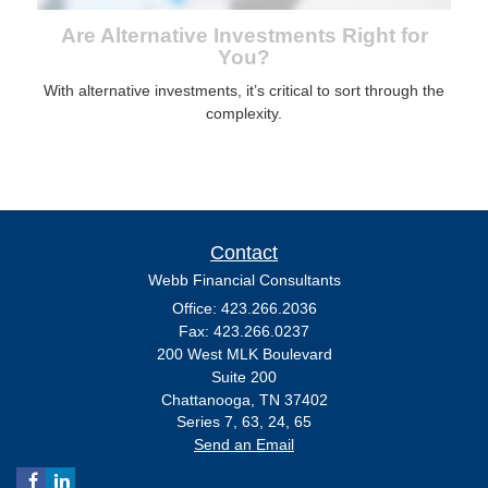
Are Alternative Investments Right for
You?
With alternative investments, it’s critical to sort through the
complexity.
Contact
Webb Financial Consultants
Office: 423.266.2036
Fax: 423.266.0237
200 West MLK Boulevard
Suite 200
Chattanooga,
TN
37402
Series 7, 63, 24, 65
Send an Email