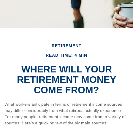
RETIREMENT
READ TIME: 4 MIN
WHERE WILL YOUR
RETIREMENT MONEY
COME FROM?
What workers anticipate in terms of retirement income sources
may differ considerably from what retirees actually experience.
For many people, retirement income may come from a variety of
sources. Here's a quick review of the six main sources: