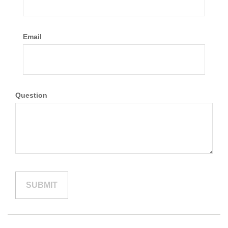
Email
Question