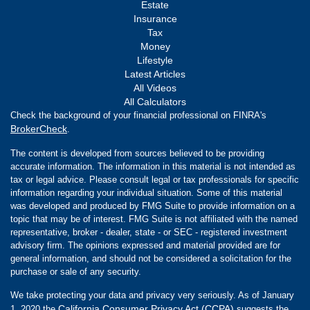
Estate
Insurance
Tax
Money
Lifestyle
Latest Articles
All Videos
All Calculators
Check the background of your financial professional on FINRA's
BrokerCheck
.
The content is developed from sources believed to be providing
accurate information. The information in this material is not intended as
tax or legal advice. Please consult legal or tax professionals for specific
information regarding your individual situation. Some of this material
was developed and produced by FMG Suite to provide information on a
topic that may be of interest. FMG Suite is not affiliated with the named
representative, broker - dealer, state - or SEC - registered investment
advisory firm. The opinions expressed and material provided are for
general information, and should not be considered a solicitation for the
purchase or sale of any security.
We take protecting your data and privacy very seriously. As of January
California Consumer Privacy Act (CCPA)
1, 2020 the
suggests the