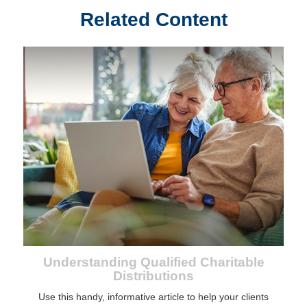
Related Content
Understanding Qualified Charitable
Distributions
Use this handy, informative article to help your clients