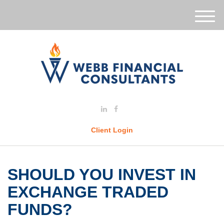
M
e
n
u
Client Login
SHOULD YOU INVEST IN
EXCHANGE TRADED
FUNDS?