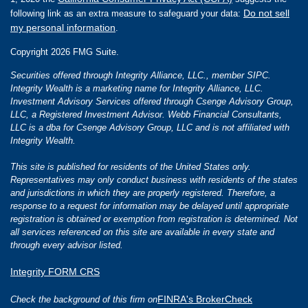
Do not sell
following link as an extra measure to safeguard your data:
my personal information
.
Copyright 2026 FMG Suite.
Securities offered through Integrity Alliance, LLC., member SIPC.
Integrity Wealth is a marketing name for Integrity Alliance, LLC.
Investment Advisory Services offered through Csenge Advisory Group,
LLC, a Registered Investment Advisor. Webb Financial Consultants,
LLC is a dba for Csenge Advisory Group, LLC and is not affiliated with
Integrity Wealth.
This site is published for residents of the United States only.
Representatives may only conduct business with residents of the states
and jurisdictions in which they are properly registered. Therefore, a
response to a request for information may be delayed until appropriate
registration is obtained or exemption from registration is determined. Not
all services referenced on this site are available in every state and
through every advisor listed.
Integrity FORM CRS
FINRA's BrokerCheck
Check the background of this firm on