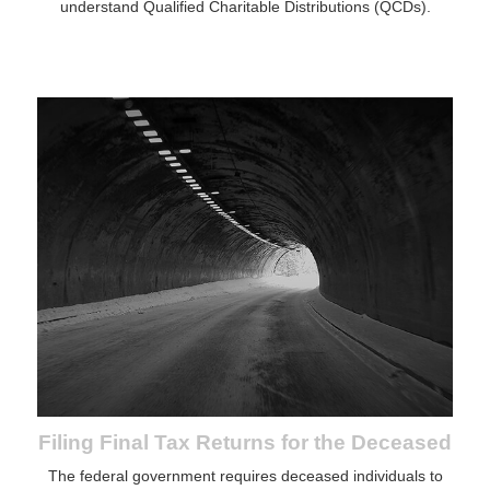
understand Qualified Charitable Distributions (QCDs).
Filing Final Tax Returns for the Deceased
The federal government requires deceased individuals to