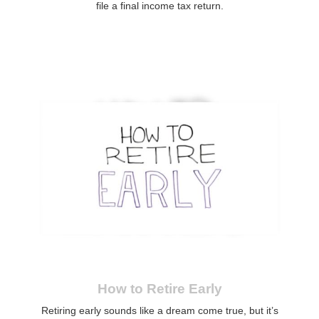
file a final income tax return.
How to Retire Early
Retiring early sounds like a dream come true, but it’s