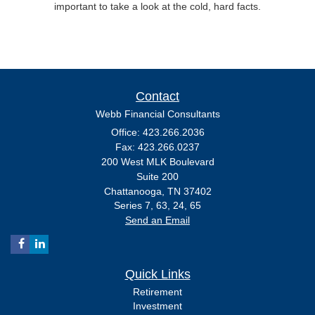
important to take a look at the cold, hard facts.
Contact
Webb Financial Consultants
Office: 423.266.2036
Fax: 423.266.0237
200 West MLK Boulevard
Suite 200
Chattanooga,
TN
37402
Series 7, 63, 24, 65
Send an Email
Quick Links
Retirement
Investment