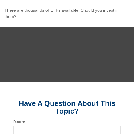
There are thousands of ETFs available. Should you invest in
them?
Have A Question About This
Topic?
Name