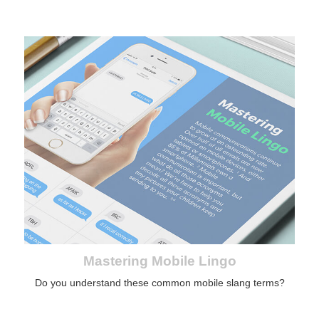
Mastering Mobile Lingo
Do you understand these common mobile slang terms?