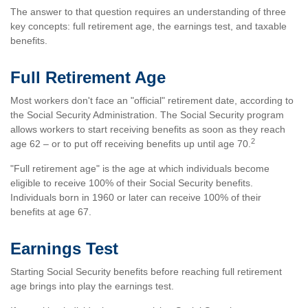
The answer to that question requires an understanding of three
key concepts: full retirement age, the earnings test, and taxable
benefits.
Full Retirement Age
Most workers don't face an "official" retirement date, according to
the Social Security Administration. The Social Security program
allows workers to start receiving benefits as soon as they reach
2
age 62 – or to put off receiving benefits up until age 70.
"Full retirement age" is the age at which individuals become
eligible to receive 100% of their Social Security benefits.
Individuals born in 1960 or later can receive 100% of their
benefits at age 67.
Earnings Test
Starting Social Security benefits before reaching full retirement
age brings into play the earnings test.