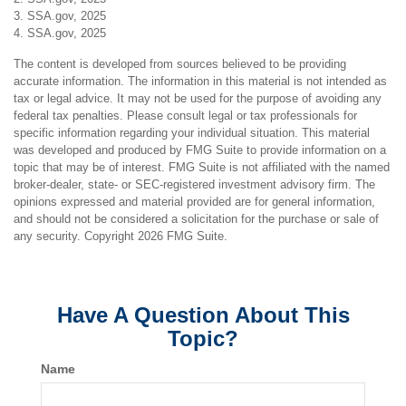
3. SSA.gov, 2025
4. SSA.gov, 2025
The content is developed from sources believed to be providing
accurate information. The information in this material is not intended as
tax or legal advice. It may not be used for the purpose of avoiding any
federal tax penalties. Please consult legal or tax professionals for
specific information regarding your individual situation. This material
was developed and produced by FMG Suite to provide information on a
topic that may be of interest. FMG Suite is not affiliated with the named
broker-dealer, state- or SEC-registered investment advisory firm. The
opinions expressed and material provided are for general information,
and should not be considered a solicitation for the purchase or sale of
any security. Copyright
2026 FMG Suite.
Have A Question About This
Topic?
Name