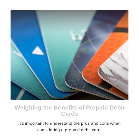
Weighing the Benefits of Prepaid Debit
Cards
It's important to understand the pros and cons when
considering a prepaid debit card.