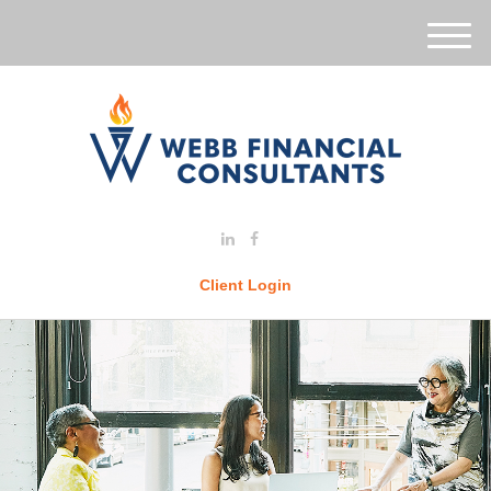
M
e
n
u
Client Login