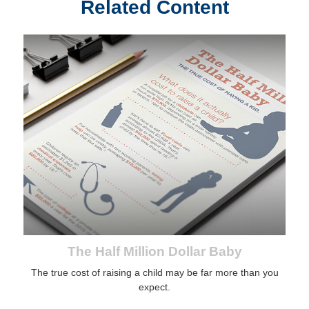
Related Content
The Half Million Dollar Baby
The true cost of raising a child may be far more than you
expect.