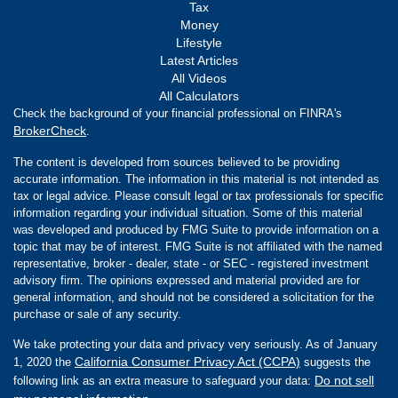
Tax
Money
Lifestyle
Latest Articles
All Videos
All Calculators
Check the background of your financial professional on FINRA's
BrokerCheck
.
The content is developed from sources believed to be providing
accurate information. The information in this material is not intended as
tax or legal advice. Please consult legal or tax professionals for specific
information regarding your individual situation. Some of this material
was developed and produced by FMG Suite to provide information on a
topic that may be of interest. FMG Suite is not affiliated with the named
representative, broker - dealer, state - or SEC - registered investment
advisory firm. The opinions expressed and material provided are for
general information, and should not be considered a solicitation for the
purchase or sale of any security.
We take protecting your data and privacy very seriously. As of January
California Consumer Privacy Act (CCPA)
1, 2020 the
suggests the
Do not sell
following link as an extra measure to safeguard your data: