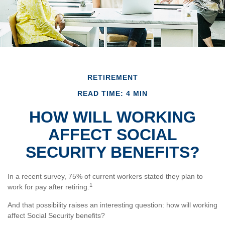
RETIREMENT
READ TIME: 4 MIN
HOW WILL WORKING
AFFECT SOCIAL
SECURITY BENEFITS?
In a recent survey, 75% of current workers stated they plan to
1
work for pay after retiring.
And that possibility raises an interesting question: how will working
affect Social Security benefits?