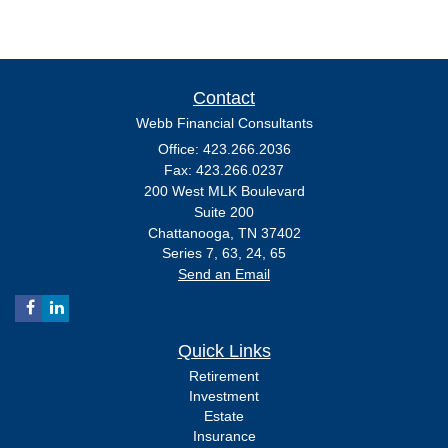
Contact
Webb Financial Consultants
Office: 423.266.2036
Fax: 423.266.0237
200 West MLK Boulevard
Suite 200
Chattanooga,
TN
37402
Series 7, 63, 24, 65
Send an Email
Quick Links
Retirement
Investment
Estate
Insurance