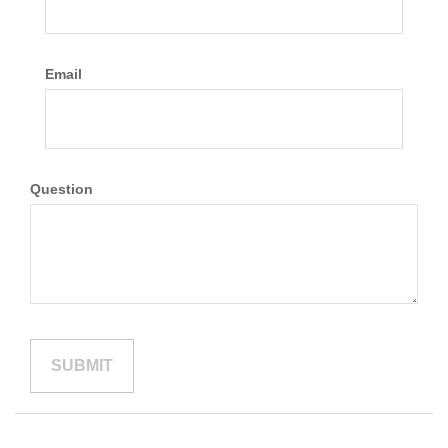
Email
Question