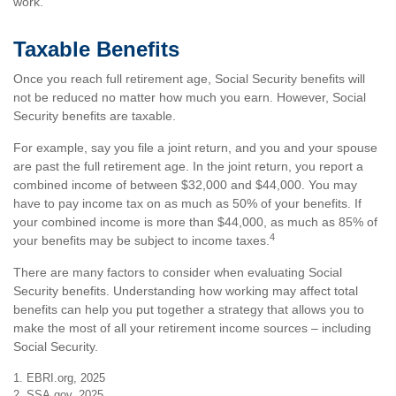
work.
Taxable Benefits
Once you reach full retirement age, Social Security benefits will
not be reduced no matter how much you earn. However, Social
Security benefits are taxable.
For example, say you file a joint return, and you and your spouse
are past the full retirement age. In the joint return, you report a
combined income of between $32,000 and $44,000. You may
have to pay income tax on as much as 50% of your benefits. If
your combined income is more than $44,000, as much as 85% of
4
your benefits may be subject to income taxes.
There are many factors to consider when evaluating Social
Security benefits. Understanding how working may affect total
benefits can help you put together a strategy that allows you to
make the most of all your retirement income sources – including
Social Security.
1. EBRI.org, 2025
2. SSA.gov, 2025