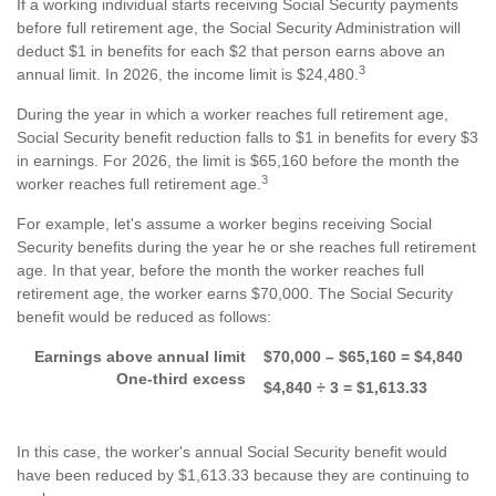
If a working individual starts receiving Social Security payments
before full retirement age, the Social Security Administration will
deduct $1 in benefits for each $2 that person earns above an
3
annual limit. In 2026, the income limit is $24,480.
During the year in which a worker reaches full retirement age,
Social Security benefit reduction falls to $1 in benefits for every $3
in earnings. For 2026, the limit is $65,160 before the month the
3
worker reaches full retirement age.
For example, let's assume a worker begins receiving Social
Security benefits during the year he or she reaches full retirement
age. In that year, before the month the worker reaches full
retirement age, the worker earns $70,000. The Social Security
benefit would be reduced as follows:
Earnings above annual limit
$70,000 – $65,160 = $4,840
One-third excess
$4,840 ÷ 3 = $1,613.33
In this case, the worker's annual Social Security benefit would
have been reduced by $1,613.33 because they are continuing to