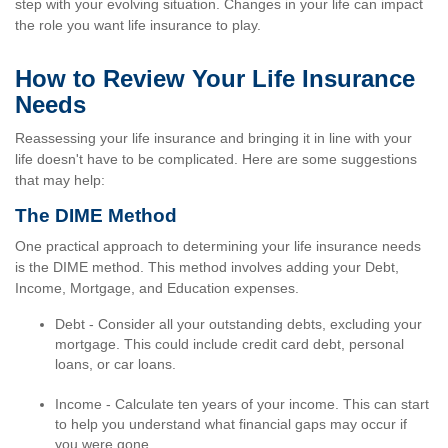
step with your evolving situation. Changes in your life can impact
the role you want life insurance to play.
How to Review Your Life Insurance
Needs
Reassessing your life insurance and bringing it in line with your
life doesn't have to be complicated. Here are some suggestions
that may help:
The DIME Method
One practical approach to determining your life insurance needs
is the DIME method. This method involves adding your Debt,
Income, Mortgage, and Education expenses.
Debt - Consider all your outstanding debts, excluding your
mortgage. This could include credit card debt, personal
loans, or car loans.
Income - Calculate ten years of your income. This can start
to help you understand what financial gaps may occur if
you were gone.