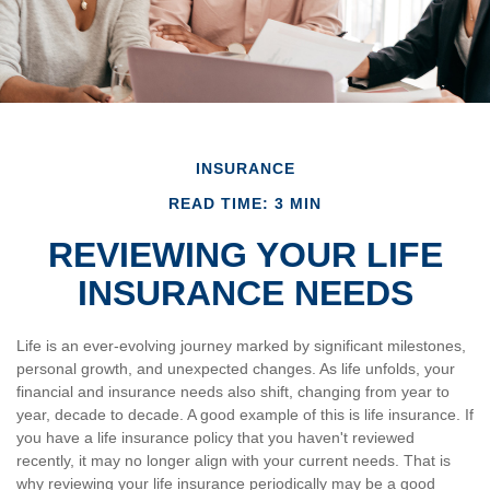
INSURANCE
READ TIME: 3 MIN
REVIEWING YOUR LIFE
INSURANCE NEEDS
Life is an ever-evolving journey marked by significant milestones,
personal growth, and unexpected changes. As life unfolds, your
financial and insurance needs also shift, changing from year to
year, decade to decade. A good example of this is life insurance. If
you have a life insurance policy that you haven't reviewed
recently, it may no longer align with your current needs. That is
why reviewing your life insurance periodically may be a good