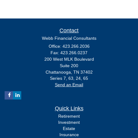
Contact
Webb Financial Consultants
Office: 423.266.2036
Fax: 423.266.0237
200 West MLK Boulevard
Suite 200
Chattanooga,
TN
37402
Series 7, 63, 24, 65
Send an Email
Quick Links
Retirement
Investment
Estate
Insurance