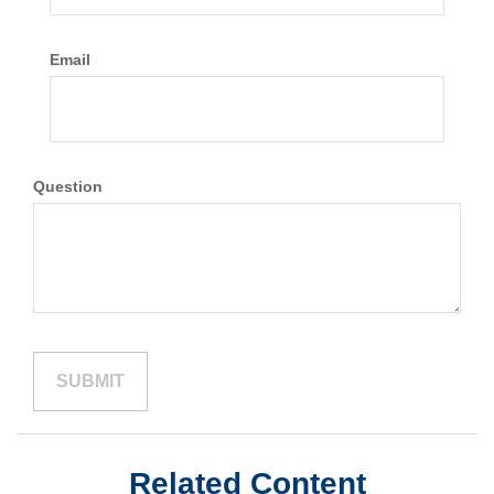
Email
Question
Related Content