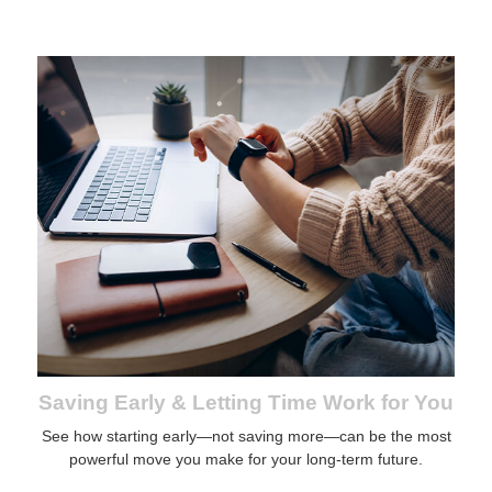
Saving Early & Letting Time Work for You
See how starting early—not saving more—can be the most
powerful move you make for your long-term future.