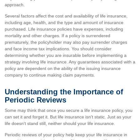
approach.
Several factors affect the cost and availability of life insurance,
including age, health, and the type and amount of insurance
purchased. Life insurance policies have expenses, including
mortality and other charges. If a policy is surrendered
prematurely, the policyholder may also pay surrender charges
and face income tax implications. You should consider
determining whether you are insurable before implementing a
strategy involving life insurance. Any guarantees associated with a
policy are dependent on the ability of the issuing insurance
company to continue making claim payments.
Understanding the Importance of
Periodic Reviews
Some may think that once you secure a life insurance policy, you
can set it and forget it. But life insurance isn't static. Just as your
life doesn't stand still, neither should your life insurance.
Periodic reviews of your policy help keep your life insurance in