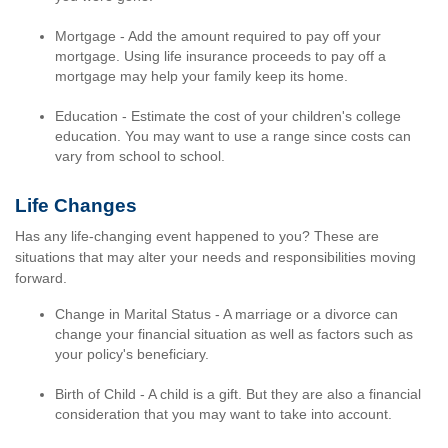
Mortgage - Add the amount required to pay off your
mortgage. Using life insurance proceeds to pay off a
mortgage may help your family keep its home.
Education - Estimate the cost of your children's college
education. You may want to use a range since costs can
vary from school to school.
Life Changes
Has any life-changing event happened to you? These are
situations that may alter your needs and responsibilities moving
forward.
Change in Marital Status - A marriage or a divorce can
change your financial situation as well as factors such as
your policy's beneficiary.
Birth of Child - A child is a gift. But they are also a financial
consideration that you may want to take into account.