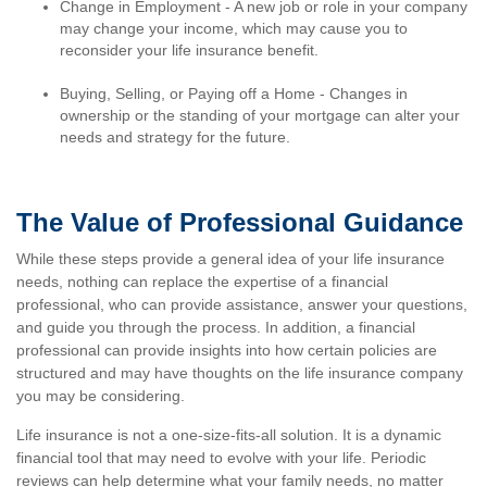
Change in Employment - A new job or role in your company
may change your income, which may cause you to
reconsider your life insurance benefit.
Buying, Selling, or Paying off a Home - Changes in
ownership or the standing of your mortgage can alter your
needs and strategy for the future.
The Value of Professional Guidance
While these steps provide a general idea of your life insurance
needs, nothing can replace the expertise of a financial
professional, who can provide assistance, answer your questions,
and guide you through the process. In addition, a financial
professional can provide insights into how certain policies are
structured and may have thoughts on the life insurance company
you may be considering.
Life insurance is not a one-size-fits-all solution. It is a dynamic
financial tool that may need to evolve with your life. Periodic
reviews can help determine what your family needs, no matter