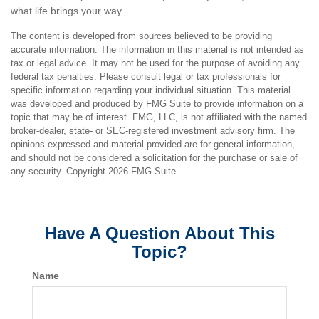
what life brings your way.
The content is developed from sources believed to be providing
accurate information. The information in this material is not intended as
tax or legal advice. It may not be used for the purpose of avoiding any
federal tax penalties. Please consult legal or tax professionals for
specific information regarding your individual situation. This material
was developed and produced by FMG Suite to provide information on a
topic that may be of interest. FMG, LLC, is not affiliated with the named
broker-dealer, state- or SEC-registered investment advisory firm. The
opinions expressed and material provided are for general information,
and should not be considered a solicitation for the purchase or sale of
any security. Copyright
2026 FMG Suite.
Have A Question About This
Topic?
Name