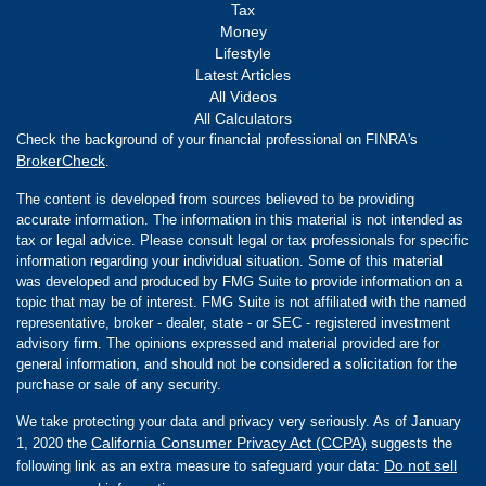
Tax
Money
Lifestyle
Latest Articles
All Videos
All Calculators
Check the background of your financial professional on FINRA's
BrokerCheck
.
The content is developed from sources believed to be providing
accurate information. The information in this material is not intended as
tax or legal advice. Please consult legal or tax professionals for specific
information regarding your individual situation. Some of this material
was developed and produced by FMG Suite to provide information on a
topic that may be of interest. FMG Suite is not affiliated with the named
representative, broker - dealer, state - or SEC - registered investment
advisory firm. The opinions expressed and material provided are for
general information, and should not be considered a solicitation for the
purchase or sale of any security.
We take protecting your data and privacy very seriously. As of January
California Consumer Privacy Act (CCPA)
1, 2020 the
suggests the
Do not sell
following link as an extra measure to safeguard your data: