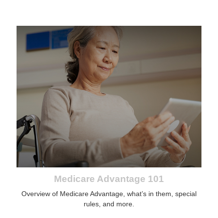
Medicare Advantage 101
Overview of Medicare Advantage, what’s in them, special
rules, and more.