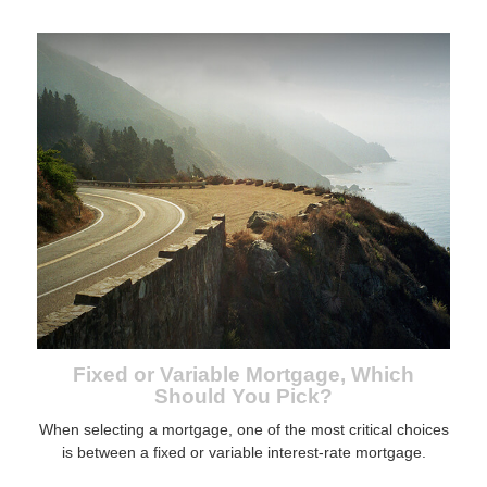
Fixed or Variable Mortgage, Which
Should You Pick?
When selecting a mortgage, one of the most critical choices
is between a fixed or variable interest-rate mortgage.