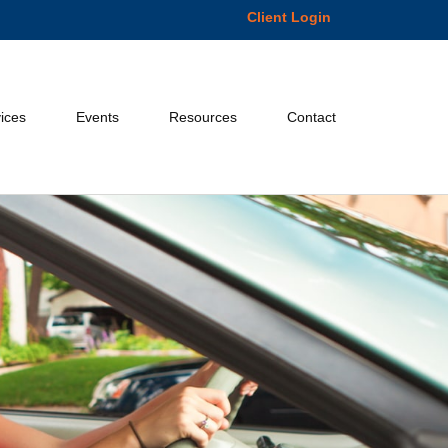
Client Login
ices
Events
Resources
Contact