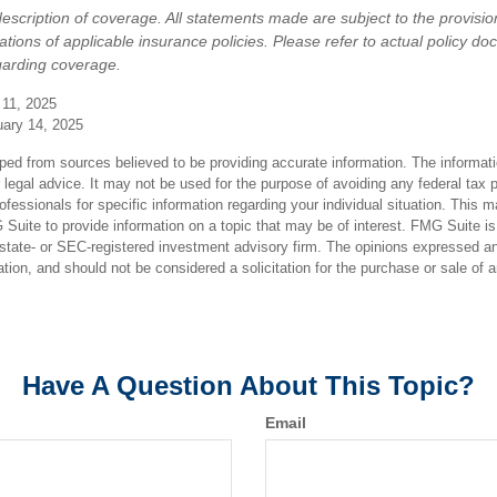
 description of coverage. All statements made are subject to the provisio
tations of applicable insurance policies. Please refer to actual policy d
garding coverage.
 11, 2025
uary 14, 2025
ped from sources believed to be providing accurate information. The informatio
 legal advice. It may not be used for the purpose of avoiding any federal tax 
rofessionals for specific information regarding your individual situation. This 
uite to provide information on a topic that may be of interest. FMG Suite is n
state- or SEC-registered investment advisory firm. The opinions expressed an
ation, and should not be considered a solicitation for the purchase or sale of 
Have A Question About This Topic?
Email