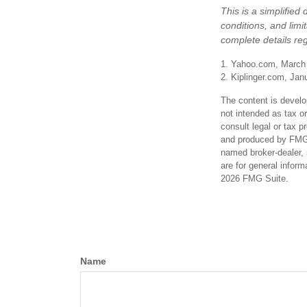
This is a simplified
conditions, and limi
complete details re
1. Yahoo.com, March
2. Kiplinger.com, Jan
The content is develo
not intended as tax or
consult legal or tax p
and produced by FMG S
named broker-dealer, 
are for general inform
2026 FMG Suite.
Name