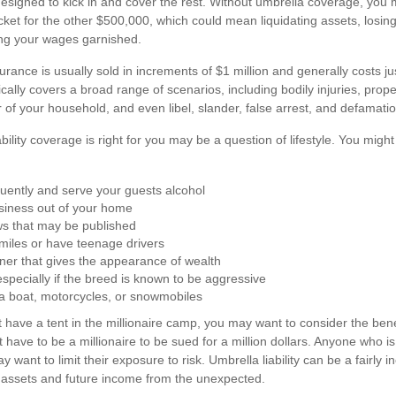
designed to kick in and cover the rest. Without umbrella coverage, you
cket for the other $500,000, which could mean liquidating assets, losing
ng your wages garnished.
nsurance is usually sold in increments of $1 million and generally costs 
ypically covers a broad range of scenarios, including bodily injuries, pr
of your household, and even libel, slander, false arrest, and defamatio
bility coverage is right for you may be a question of lifestyle. You migh
quently and serve your guests alcohol
siness out of your home
ws that may be published
f miles or have teenage drivers
ner that gives the appearance of wealth
specially if the breed is known to be aggressive
 a boat, motorcycles, or snowmobiles
t have a tent in the millionaire camp, you may want to consider the benefi
 have to be a millionaire to be sued for a million dollars. Anyone who is 
ay want to limit their exposure to risk. Umbrella liability can be a fairly
t assets and future income from the unexpected.