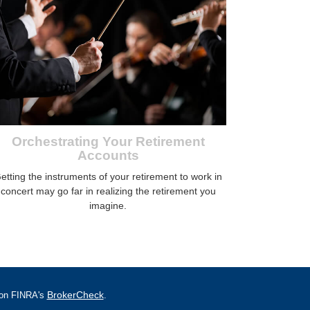
Orchestrating Your Retirement
Accounts
etting the instruments of your retirement to work in
concert may go far in realizing the retirement you
imagine.
BrokerCheck
l on FINRA's
.