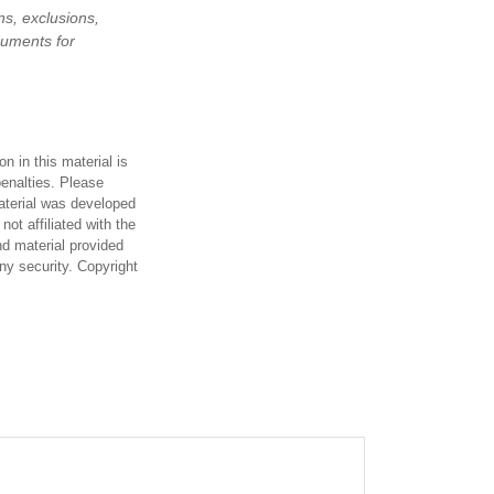
ns, exclusions,
ocuments for
n in this material is
penalties. Please
material was developed
ot affiliated with the
d material provided
any security. Copyright