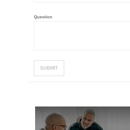
Question