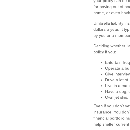
your policy can be 
for paying out of po
home, or even havi
Umbrella liability i
dollars a year. It t
by you or a member 
Deciding whether lia
policy if you:
Entertain fre
Operate a bu
Give intervie
Drive a lot o
Live in a man
Have a dog, e
Own jet skis,
Even if you don’t ye
insurance. You don’t
financial portfolio m
help shelter curren