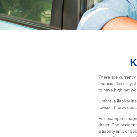
K
There are currently 
financial flexibility
to have high net wor
Umbrella liability i
lawsuit. It provide
For example, imagin
driver. The accident
a liability limit of