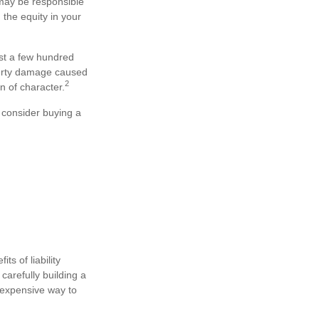
 may be responsible
 the equity in your
just a few hundred
operty damage caused
2
n of character.
t consider buying a
ts of liability
carefully building a
 inexpensive way to