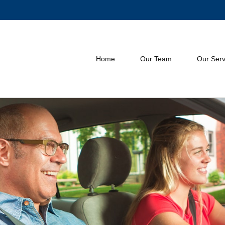
Home
Our Team
Our Serv