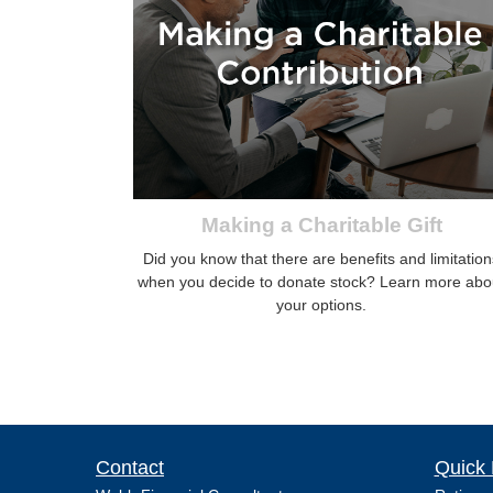
Making a Charitable Gift
Did you know that there are benefits and limitation
when you decide to donate stock? Learn more abo
your options.
Contact
Quick 