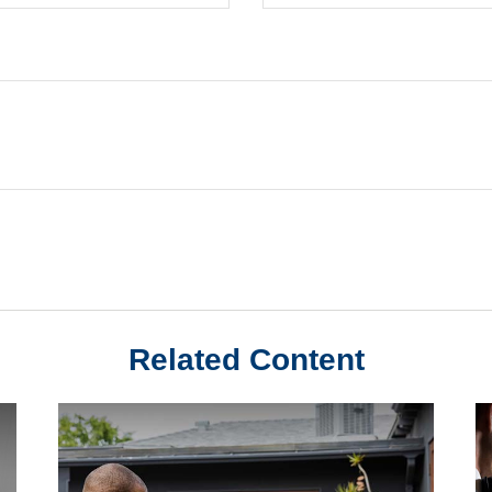
Related Content