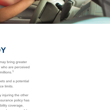
DY
 may bring greater
ose who are perceived
1
millions.
sets and a potential
e limits.
 injuring the other
insurance policy has
bility coverage,