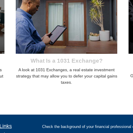
What Is a 1031 Exchange?
s
A look at 1031 Exchanges, a real estate investment
G
ut
strategy that may allow you to defer your capital gains
taxes.
Links
Check the background of your financial professiona