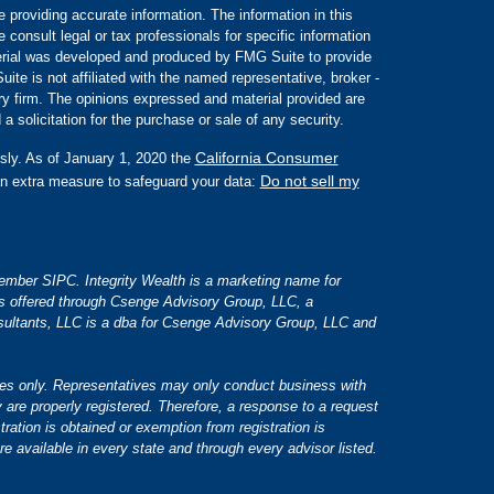
 providing accurate information. The information in this
e consult legal or tax professionals for specific information
aterial was developed and produced by FMG Suite to provide
ite is not affiliated with the named representative, broker -
ory firm. The opinions expressed and material provided are
a solicitation for the purchase or sale of any security.
California Consumer
sly. As of January 1, 2020 the
Do not sell my
an extra measure to safeguard your data:
 member SIPC. Integrity Wealth is a marketing name for
es offered through Csenge Advisory Group, LLC, a
ultants, LLC is a dba for Csenge Advisory Group, LLC and
tates only. Representatives may only conduct business with
y are properly registered. Therefore, a response to a request
tration is obtained or exemption from registration is
re available in every state and through every advisor listed.