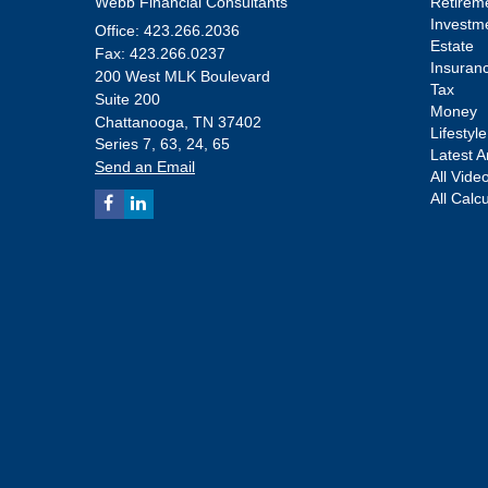
Webb Financial Consultants
Retirem
Investm
Office: 423.266.2036
Estate
Fax: 423.266.0237
Insuran
200 West MLK Boulevard
Tax
Suite 200
Money
Chattanooga,
TN
37402
Lifestyle
Series 7, 63, 24, 65
Latest Ar
Send an Email
All Vide
All Calc