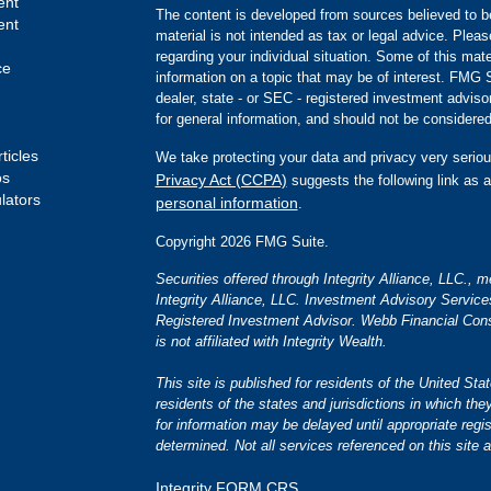
ent
The content is developed from sources believed to be
ent
material is not intended as tax or legal advice. Pleas
regarding your individual situation. Some of this m
ce
information on a topic that may be of interest. FMG Su
dealer, state - or SEC - registered investment advis
for general information, and should not be considered 
ticles
We take protecting your data and privacy very seriou
os
Privacy Act (CCPA)
suggests the following link as 
ulators
personal information
.
Copyright 2026 FMG Suite.
Securities offered through Integrity Alliance, LLC.,
Integrity Alliance, LLC. Investment Advisory Servic
Registered Investment Advisor. Webb Financial Cons
is not affiliated with Integrity Wealth.
This site is published for residents of the United S
residents of the states and jurisdictions in which the
for information may be delayed until appropriate regis
determined. Not all services referenced on this site a
Integrity FORM CRS