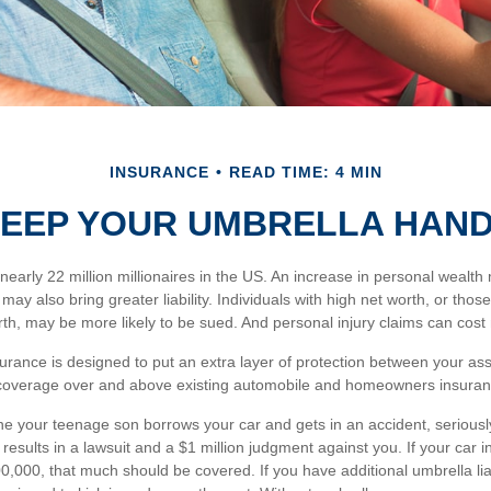
INSURANCE
READ TIME: 4 MIN
EEP YOUR UMBRELLA HAN
nearly 22 million millionaires in the US. An increase in personal wealth
; it may also bring greater liability. Individuals with high net worth, or th
th, may be more likely to be sued. And personal injury claims can cost 
nsurance is designed to put an extra layer of protection between your as
s coverage over and above existing automobile and homeowners insuranc
e your teenage son borrows your car and gets in an accident, seriously
 results in a lawsuit and a $1 million judgment against you. If your car 
 $500,000, that much should be covered. If you have additional umbrella lia