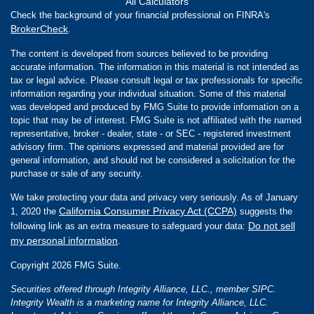
All Calculators
Check the background of your financial professional on FINRA's
BrokerCheck
.
The content is developed from sources believed to be providing
accurate information. The information in this material is not intended as
tax or legal advice. Please consult legal or tax professionals for specific
information regarding your individual situation. Some of this material
was developed and produced by FMG Suite to provide information on a
topic that may be of interest. FMG Suite is not affiliated with the named
representative, broker - dealer, state - or SEC - registered investment
advisory firm. The opinions expressed and material provided are for
general information, and should not be considered a solicitation for the
purchase or sale of any security.
We take protecting your data and privacy very seriously. As of January
California Consumer Privacy Act (CCPA)
1, 2020 the
suggests the
Do not sell
following link as an extra measure to safeguard your data:
my personal information
.
Copyright 2026 FMG Suite.
Securities offered through Integrity Alliance, LLC., member SIPC.
Integrity Wealth is a marketing name for Integrity Alliance, LLC.