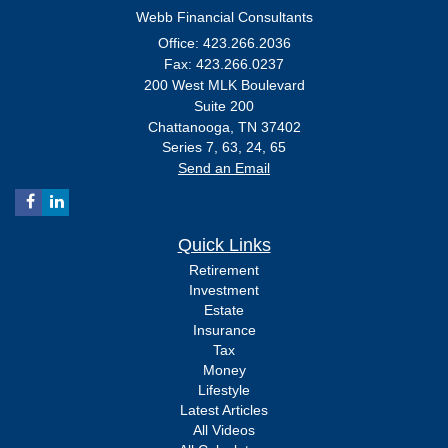
Webb Financial Consultants
Office: 423.266.2036
Fax: 423.266.0237
200 West MLK Boulevard
Suite 200
Chattanooga,
TN
37402
Series 7, 63, 24, 65
Send an Email
Quick Links
Retirement
Investment
Estate
Insurance
Tax
Money
Lifestyle
Latest Articles
All Videos