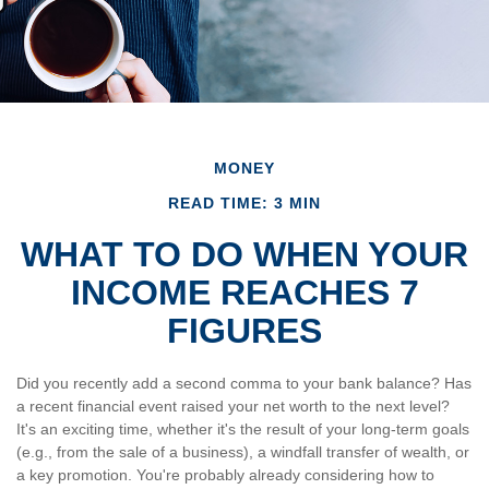
MONEY
READ TIME: 3 MIN
WHAT TO DO WHEN YOUR
INCOME REACHES 7
FIGURES
Did you recently add a second comma to your bank balance? Has
a recent financial event raised your net worth to the next level?
It's an exciting time, whether it's the result of your long-term goals
(e.g., from the sale of a business), a windfall transfer of wealth, or
a key promotion. You're probably already considering how to