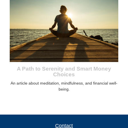
A Path to Serenity and Smart Money
Choices
An article about meditation, mindfulness, and financial well-
being.
Contact