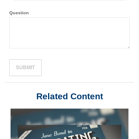
Question
Related Content