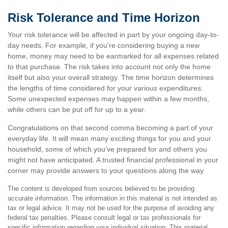
Risk Tolerance and Time Horizon
Your risk tolerance will be affected in part by your ongoing day-to-
day needs. For example, if you're considering buying a new
home, money may need to be earmarked for all expenses related
to that purchase. The risk takes into account not only the home
itself but also your overall strategy. The time horizon determines
the lengths of time considered for your various expenditures.
Some unexpected expenses may happen within a few months,
while others can be put off for up to a year.
Congratulations on that second comma becoming a part of your
everyday life. It will mean many exciting things for you and your
household, some of which you've prepared for and others you
might not have anticipated. A trusted financial professional in your
corner may provide answers to your questions along the way.
The content is developed from sources believed to be providing
accurate information. The information in this material is not intended as
tax or legal advice. It may not be used for the purpose of avoiding any
federal tax penalties. Please consult legal or tax professionals for
specific information regarding your individual situation. This material