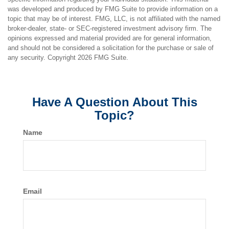
was developed and produced by FMG Suite to provide information on a
topic that may be of interest. FMG, LLC, is not affiliated with the named
broker-dealer, state- or SEC-registered investment advisory firm. The
opinions expressed and material provided are for general information,
and should not be considered a solicitation for the purchase or sale of
any security. Copyright
2026 FMG Suite.
Have A Question About This
Topic?
Name
Email