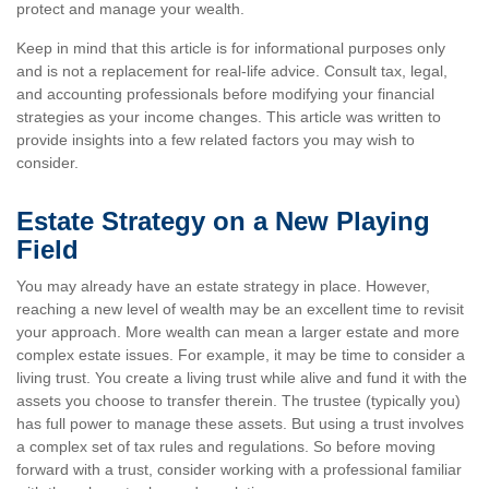
protect and manage your wealth.
Keep in mind that this article is for informational purposes only
and is not a replacement for real-life advice. Consult tax, legal,
and accounting professionals before modifying your financial
strategies as your income changes. This article was written to
provide insights into a few related factors you may wish to
consider.
Estate Strategy on a New Playing
Field
You may already have an estate strategy in place. However,
reaching a new level of wealth may be an excellent time to revisit
your approach. More wealth can mean a larger estate and more
complex estate issues. For example, it may be time to consider a
living trust. You create a living trust while alive and fund it with the
assets you choose to transfer therein. The trustee (typically you)
has full power to manage these assets. But using a trust involves
a complex set of tax rules and regulations. So before moving
forward with a trust, consider working with a professional familiar