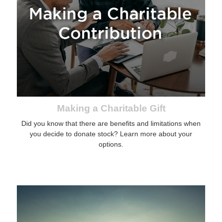
Making a Charitable Gift
Did you know that there are benefits and limitations when
you decide to donate stock? Learn more about your
options.