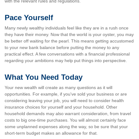
with the relevant rules and regulations.
Pace Yourself
Many newly wealthy individuals feel like they are in a rush once
they have their money. Now that the world is your oyster, you may
be better off waiting for the pearl. This means getting accustomed
to your new bank balance before putting the money to any
practical effect. A few conversations with a financial professional
regarding your ambitions may help put things into perspective.
What You Need Today
Your new wealth will create as many questions as it will
opportunities. For example, if you've sold your business or are
considering leaving your job, you will need to consider health
insurance choices for yourself and your household. Other
household demands may also warrant consideration, from travel
costs to big one-time purchases. You will almost certainly face
some unplanned expenses along the way, so be sure that your
short-term budget makes an allowance for that.