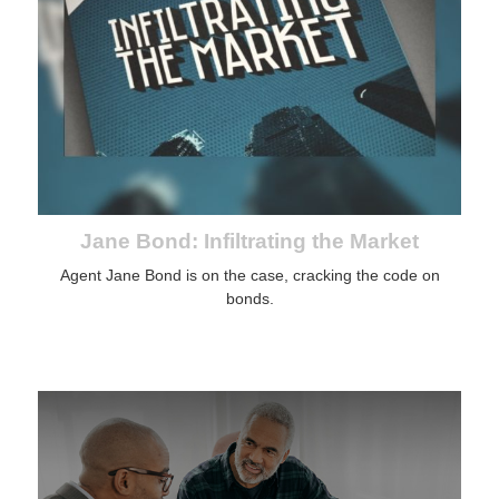
Jane Bond: Infiltrating the Market
Agent Jane Bond is on the case, cracking the code on
bonds.