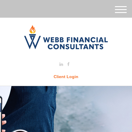
M
e
n
u
Client Login