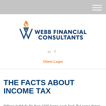
M
e
n
u
Client Login
THE FACTS ABOUT
INCOME TAX
Millions faithfully file their 1040 forms each April. But some things