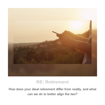
RE: Retirement
How does your ideal retirement differ from reality, and what
can we do to better align the two?