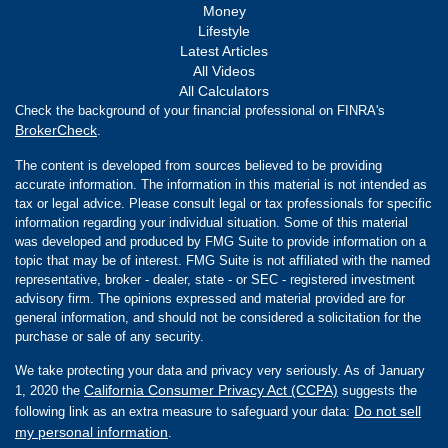
Money
Lifestyle
Latest Articles
All Videos
All Calculators
Check the background of your financial professional on FINRA's
BrokerCheck
.
The content is developed from sources believed to be providing
accurate information. The information in this material is not intended as
tax or legal advice. Please consult legal or tax professionals for specific
information regarding your individual situation. Some of this material
was developed and produced by FMG Suite to provide information on a
topic that may be of interest. FMG Suite is not affiliated with the named
representative, broker - dealer, state - or SEC - registered investment
advisory firm. The opinions expressed and material provided are for
general information, and should not be considered a solicitation for the
purchase or sale of any security.
We take protecting your data and privacy very seriously. As of January
California Consumer Privacy Act (CCPA)
1, 2020 the
suggests the
Do not sell
following link as an extra measure to safeguard your data:
my personal information
.