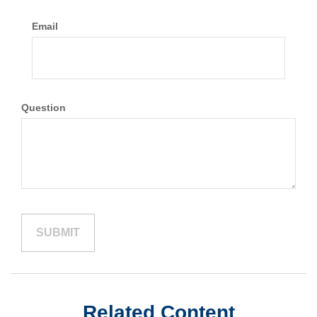
Email
Question
Related Content