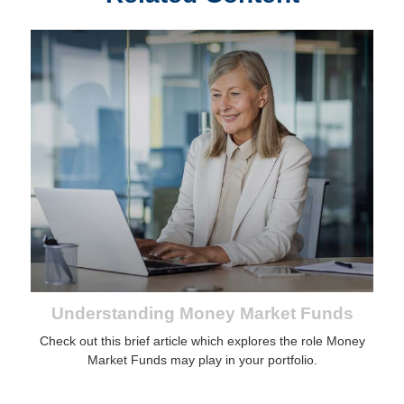
Understanding Money Market Funds
Check out this brief article which explores the role Money
Market Funds may play in your portfolio.