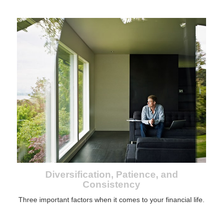
Diversification, Patience, and
Consistency
Three important factors when it comes to your financial life.