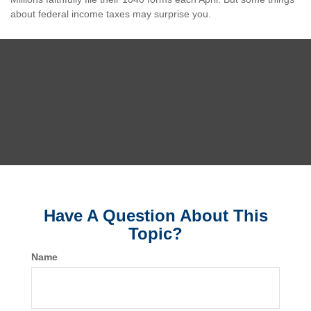
about federal income taxes may surprise you.
Have A Question About This
Topic?
Name