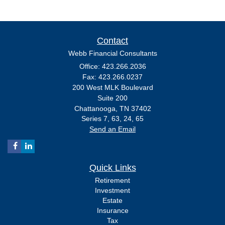
Contact
Webb Financial Consultants
Office: 423.266.2036
Fax: 423.266.0237
200 West MLK Boulevard
Suite 200
Chattanooga,
TN
37402
Series 7, 63, 24, 65
Send an Email
Quick Links
Retirement
Investment
Estate
Insurance
Tax