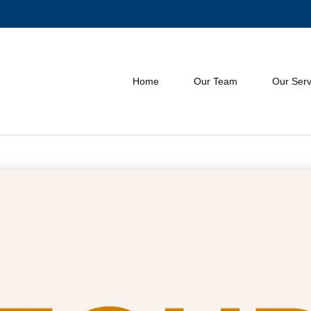
Home
Our Team
Our Serv