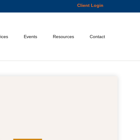
Client Login
ices
Events
Resources
Contact