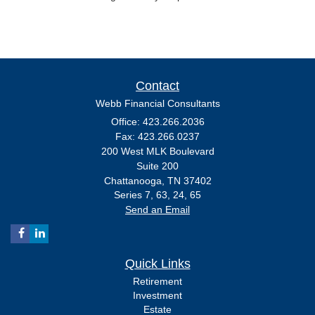
Contact
Webb Financial Consultants
Office: 423.266.2036
Fax: 423.266.0237
200 West MLK Boulevard
Suite 200
Chattanooga,
TN
37402
Series 7, 63, 24, 65
Send an Email
Quick Links
Retirement
Investment
Estate