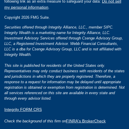
Do not sell
following link as an extra measure to safeguard your data:
my personal information
.
Copyright 2026 FMG Suite.
Securities offered through Integrity Alliance, LLC., member SIPC.
Integrity Wealth is a marketing name for Integrity Alliance, LLC.
Investment Advisory Services offered through Csenge Advisory Group,
LLC, a Registered Investment Advisor. Webb Financial Consultants,
LLC is a dba for Csenge Advisory Group, LLC and is not affiliated with
Integrity Wealth.
This site is published for residents of the United States only.
Representatives may only conduct business with residents of the states
and jurisdictions in which they are properly registered. Therefore, a
response to a request for information may be delayed until appropriate
registration is obtained or exemption from registration is determined. Not
all services referenced on this site are available in every state and
through every advisor listed.
Integrity FORM CRS
FINRA's BrokerCheck
Check the background of this firm on