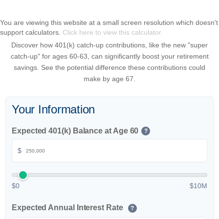
You are viewing this website at a small screen resolution which doesn't
support calculators.
Click here to view this calculator.
Discover how 401(k) catch-up contributions, like the new "super
catch-up" for ages 60-63, can significantly boost your retirement
savings. See the potential difference these contributions could
make by age 67.
Your Information
Expected 401(k) Balance at Age 60
?
$
$0
$10M
Expected Annual Interest Rate
?