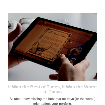
It Was the Best of Times, It Was the Worst
of Times
All about how missing the best market days (or the worst!)
might affect your portfolio.