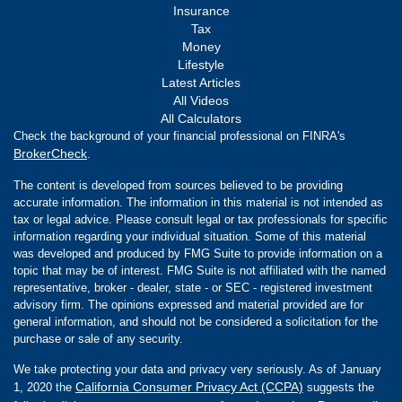
Insurance
Tax
Money
Lifestyle
Latest Articles
All Videos
All Calculators
Check the background of your financial professional on FINRA's
BrokerCheck
.
The content is developed from sources believed to be providing
accurate information. The information in this material is not intended as
tax or legal advice. Please consult legal or tax professionals for specific
information regarding your individual situation. Some of this material
was developed and produced by FMG Suite to provide information on a
topic that may be of interest. FMG Suite is not affiliated with the named
representative, broker - dealer, state - or SEC - registered investment
advisory firm. The opinions expressed and material provided are for
general information, and should not be considered a solicitation for the
purchase or sale of any security.
We take protecting your data and privacy very seriously. As of January
California Consumer Privacy Act (CCPA)
1, 2020 the
suggests the