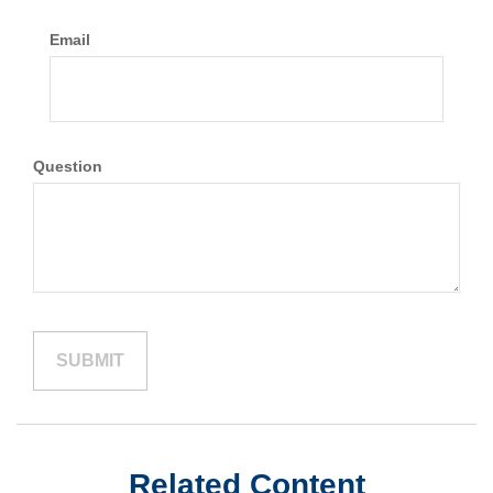
Email
Question
Related Content