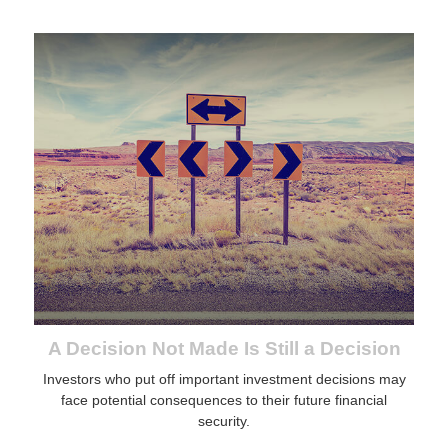
A Decision Not Made Is Still a Decision
Investors who put off important investment decisions may
face potential consequences to their future financial
security.