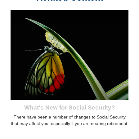
What's New for Social Security?
There have been a number of changes to Social Security
that may affect you, especially if you are nearing retirement.