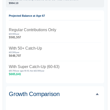
$504.13
Projected Balance at Age 67
Regular Contributions Only
$24,500/year
$581,557
With 50+ Catch-Up
$32,500/year
$648,707
With Super Catch-Up (60-63)
$35,750/year ages 60-63, then $32,500/year
$665,641
Growth Comparison