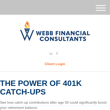
M
e
n
u
Client Login
THE POWER OF 401K
CATCH-UPS
See how catch-up contributions after age 50 could significantly boost
your retirement balance.