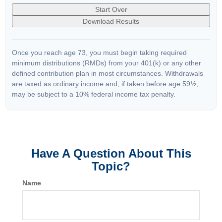
Start Over
Download Results
Once you reach age 73, you must begin taking required
minimum distributions (RMDs) from your 401(k) or any other
defined contribution plan in most circumstances. Withdrawals
are taxed as ordinary income and, if taken before age 59½,
may be subject to a 10% federal income tax penalty.
Have A Question About This
Topic?
Name