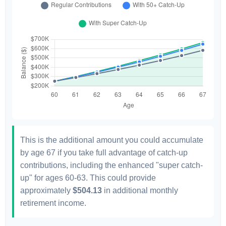
This is the additional amount you could accumulate
by age 67 if you take full advantage of catch-up
contributions, including the enhanced "super catch-
up" for ages 60-63. This could provide
approximately
$504.13
in additional monthly
retirement income.