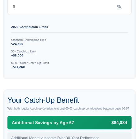
%
2026 Contribution Limits
Standard Contribution Limit
$24,500
50+ Catch-Up Limit
+$8,000
60-63 "Super Catch-Up" Limit
+$11,250
Your Catch-Up Benefit
With both regular catch-up contributions and 60-63 catch-up contributions between ages 60-67
Additional Savings by Age 67
$84,084
Additional Monthly Income Over 30-Year Retirement