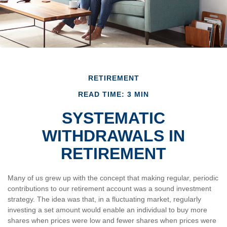
RETIREMENT
READ TIME: 3 MIN
SYSTEMATIC
WITHDRAWALS IN
RETIREMENT
Many of us grew up with the concept that making regular, periodic
contributions to our retirement account was a sound investment
strategy. The idea was that, in a fluctuating market, regularly
investing a set amount would enable an individual to buy more
shares when prices were low and fewer shares when prices were