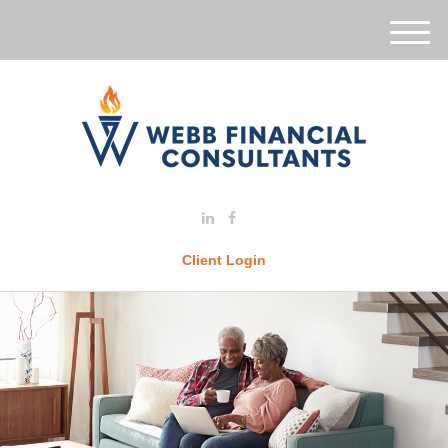
M
e
n
u
Client Login