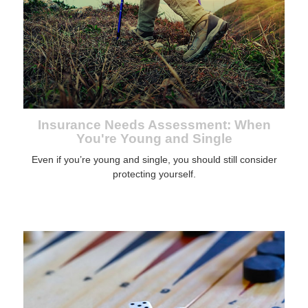
Insurance Needs Assessment: When
You're Young and Single
Even if you’re young and single, you should still consider
protecting yourself.