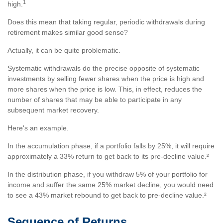
1
high.
Does this mean that taking regular, periodic withdrawals during
retirement makes similar good sense?
Actually, it can be quite problematic.
Systematic withdrawals do the precise opposite of systematic
investments by selling fewer shares when the price is high and
more shares when the price is low. This, in effect, reduces the
number of shares that may be able to participate in any
subsequent market recovery.
Here's an example.
In the accumulation phase, if a portfolio falls by 25%, it will require
approximately a 33% return to get back to its pre-decline value.²
In the distribution phase, if you withdraw 5% of your portfolio for
income and suffer the same 25% market decline, you would need
to see a 43% market rebound to get back to pre-decline value.²
Sequence of Returns