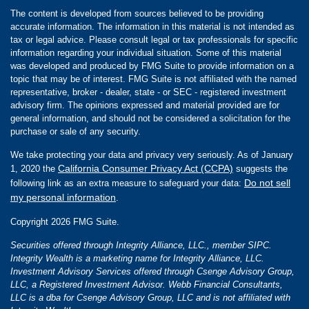
The content is developed from sources believed to be providing
accurate information. The information in this material is not intended as
tax or legal advice. Please consult legal or tax professionals for specific
information regarding your individual situation. Some of this material
was developed and produced by FMG Suite to provide information on a
topic that may be of interest. FMG Suite is not affiliated with the named
representative, broker - dealer, state - or SEC - registered investment
advisory firm. The opinions expressed and material provided are for
general information, and should not be considered a solicitation for the
purchase or sale of any security.
We take protecting your data and privacy very seriously. As of January
California Consumer Privacy Act (CCPA)
1, 2020 the
suggests the
Do not sell
following link as an extra measure to safeguard your data:
my personal information
.
Copyright 2026 FMG Suite.
Securities offered through Integrity Alliance, LLC., member SIPC.
Integrity Wealth is a marketing name for Integrity Alliance, LLC.
Investment Advisory Services offered through Csenge Advisory Group,
LLC, a Registered Investment Advisor. Webb Financial Consultants,
LLC is a dba for Csenge Advisory Group, LLC and is not affiliated with