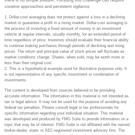
there is no simple solution. Pursuing this challenge can require
creative approaches and persistent vigilance.
1. Dollar-cost averaging does not protect against a loss in a declining
market or guarantee a profit in a rising market. Dollar-cost averaging is
the process of investing a fixed amount of money in an investment
vehicle at regular intervals, usually monthly, for an extended period of
time regardless of price. Investors should evaluate their financial ability
to continue making purchases through periods of declining and rising
prices. The return and principal value of stock prices will fluctuate as
market conditions change. Shares, when sold, may be worth more or
less than their original cost.
2. This is a hypothetical example used for illustrative purposes only. It
is not representative of any specific investment or combination of
investments.
The content is developed from sources believed to be providing
accurate information. The information in this material is not intended as
tax or legal advice. It may not be used for the purpose of avoiding any
federal tax penalties. Please consult legal or tax professionals for
specific information regarding your individual situation. This material
was developed and produced by FMG Suite to provide information on a
topic that may be of interest. FMG Suite is not affiliated with the named
broker-dealer, state- or SEC-registered investment advisory firm. The