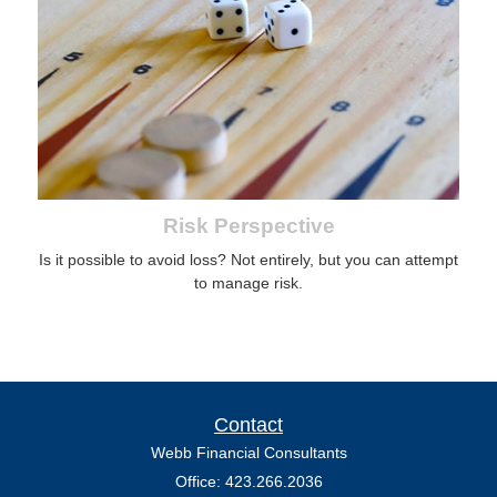
Risk Perspective
Is it possible to avoid loss? Not entirely, but you can attempt
to manage risk.
Contact
Webb Financial Consultants
Office: 423.266.2036