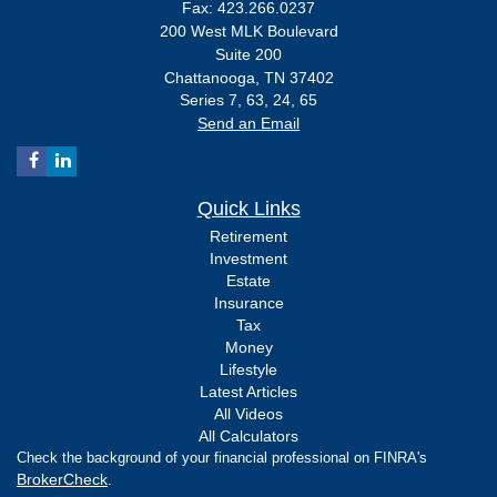
Fax: 423.266.0237
200 West MLK Boulevard
Suite 200
Chattanooga,
TN
37402
Series 7, 63, 24, 65
Send an Email
Quick Links
Retirement
Investment
Estate
Insurance
Tax
Money
Lifestyle
Latest Articles
All Videos
All Calculators
Check the background of your financial professional on FINRA's
BrokerCheck
.