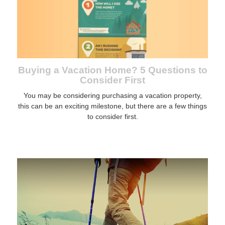
Buying a Vacation Home? 5 Questions to
Consider First
You may be considering purchasing a vacation property,
this can be an exciting milestone, but there are a few things
to consider first.