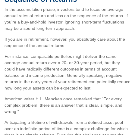
In the accumulation phase, investors tend to focus on average
annual rates of return and less on the sequence of the returns. If
you're a buy-and-hold investor, ignoring short-term fluctuations
may be a sound long-term approach.
If you are in retirement, however, you absolutely care about the
sequence of the annual returns.
For instance, comparable portfolios might deliver the same
average annual return over a 20- or 30-year period, but they
could have radically different outcomes in terms of account
balance and income production. Generally speaking, negative
returns in the early years of your retirement can potentially reduce
how long your assets can be expected to last.
American writer H.L. Mencken once remarked that "For every
complex problem, there is an answer that is clear, simple, and
wrong."
Anticipating a lifetime of withdrawals from a defined asset pool
over an indefinite period of time is a complex challenge for which