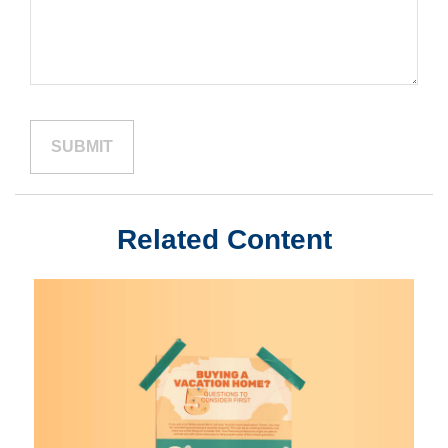
Related Content