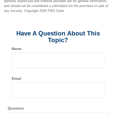
opinions expressed and material provided are for general information,
and should not be considered a solicitation for the purchase or sale of
any security. Copyright
2026 FMG Suite.
Have A Question About This
Topic?
Name
Email
Question