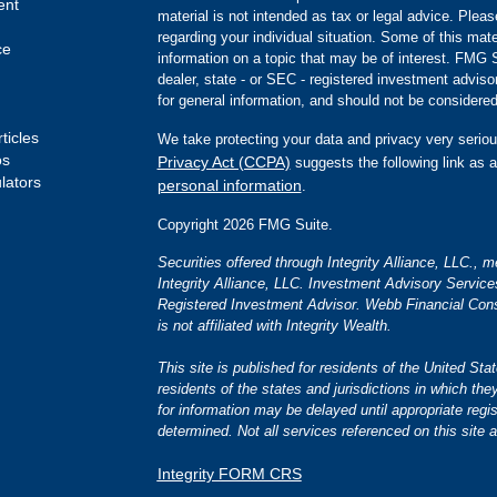
ent
material is not intended as tax or legal advice. Pleas
regarding your individual situation. Some of this m
ce
information on a topic that may be of interest. FMG Su
dealer, state - or SEC - registered investment advis
for general information, and should not be considered 
ticles
We take protecting your data and privacy very seriou
os
Privacy Act (CCPA)
suggests the following link as 
ulators
personal information
.
Copyright 2026 FMG Suite.
Securities offered through Integrity Alliance, LLC.,
Integrity Alliance, LLC. Investment Advisory Servic
Registered Investment Advisor. Webb Financial Cons
is not affiliated with Integrity Wealth.
This site is published for residents of the United S
residents of the states and jurisdictions in which the
for information may be delayed until appropriate regis
determined. Not all services referenced on this site a
Integrity FORM CRS