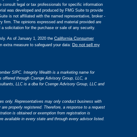
e consult legal or tax professionals for specific information
aterial was developed and produced by FMG Suite to provide
ite is not affiliated with the named representative, broker -
ory firm. The opinions expressed and material provided are
a solicitation for the purchase or sale of any security.
California Consumer
sly. As of January 1, 2020 the
Do not sell my
an extra measure to safeguard your data:
 member SIPC. Integrity Wealth is a marketing name for
es offered through Csenge Advisory Group, LLC, a
ultants, LLC is a dba for Csenge Advisory Group, LLC and
tates only. Representatives may only conduct business with
y are properly registered. Therefore, a response to a request
tration is obtained or exemption from registration is
re available in every state and through every advisor listed.