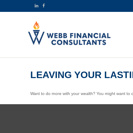
LEAVING YOUR LAST
Want to do more with your wealth? You might want to co