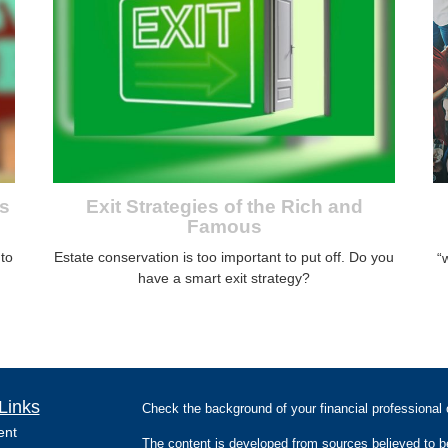
s
Exit Strategies of the Rich and
Famous
nto
Estate conservation is too important to put off. Do you
“
have a smart exit strategy?
Links
Check the background of your financial professiona
ent
The content is developed from sources believed to be