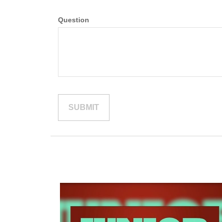
Question