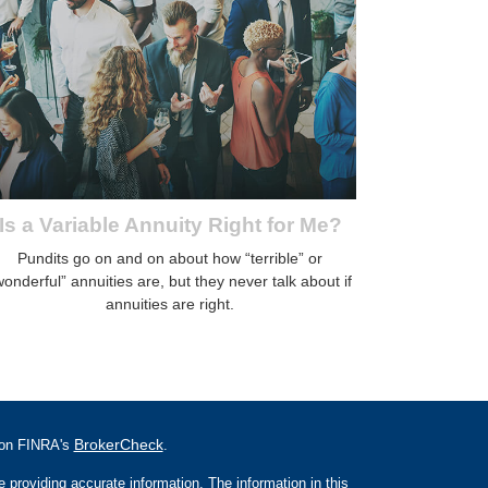
Is a Variable Annuity Right for Me?
Pundits go on and on about how “terrible” or
wonderful” annuities are, but they never talk about if
annuities are right.
BrokerCheck
l on FINRA's
.
 providing accurate information. The information in this