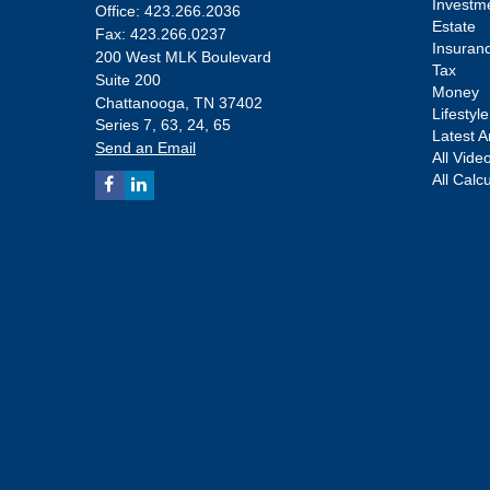
Investm
Office: 423.266.2036
Estate
Fax: 423.266.0237
Insuran
200 West MLK Boulevard
Tax
Suite 200
Money
Chattanooga,
TN
37402
Lifestyle
Series 7, 63, 24, 65
Latest Ar
Send an Email
All Vide
All Calc