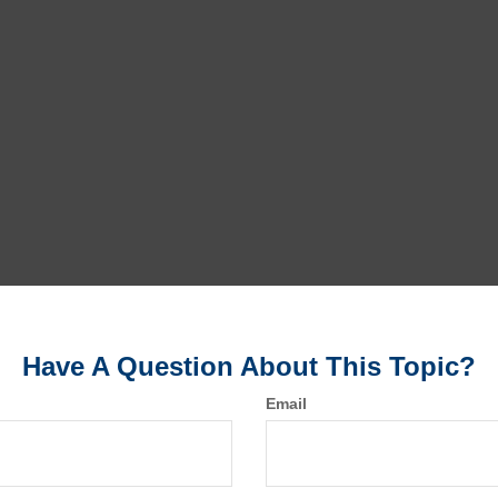
Have A Question About This Topic?
Email