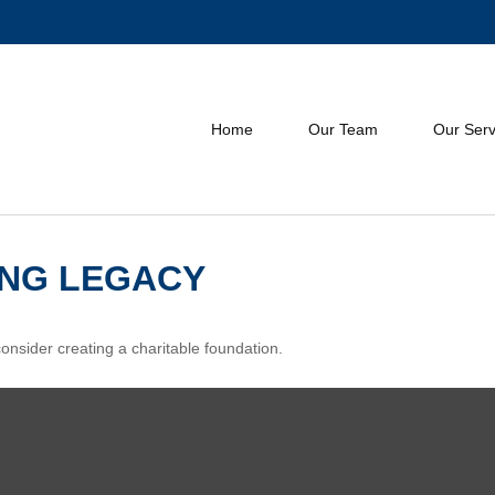
Home
Our Team
Our Serv
ING LEGACY
nsider creating a charitable foundation.