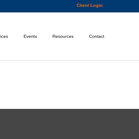
Client Login
ices
Events
Resources
Contact