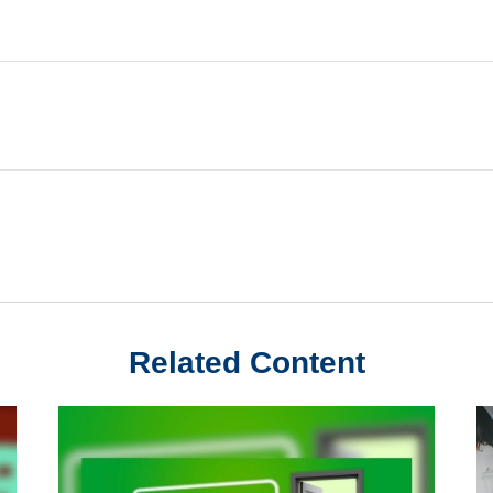
Related Content