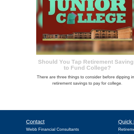
Should You Tap Retirement Saving
to Fund College?
There are three things to consider before dipping i
retirement savings to pay for college.
Contact
Quick 
Webb Financial Consultants
Retirem