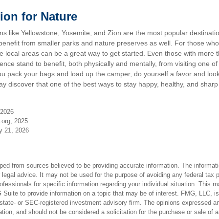
ion for Nature
s like Yellowstone, Yosemite, and Zion are the most popular destination
nefit from smaller parks and nature preserves as well. For those who
local areas can be a great way to get started. Even those with more t
nce stand to benefit, both physically and mentally, from visiting one of t
ou pack your bags and load up the camper, do yourself a favor and look
y discover that one of the best ways to stay happy, healthy, and sharp 
 2026
.org, 2025
ly 21, 2026
ped from sources believed to be providing accurate information. The informatio
 legal advice. It may not be used for the purpose of avoiding any federal tax 
rofessionals for specific information regarding your individual situation. This 
uite to provide information on a topic that may be of interest. FMG, LLC, is n
state- or SEC-registered investment advisory firm. The opinions expressed an
ation, and should not be considered a solicitation for the purchase or sale of 