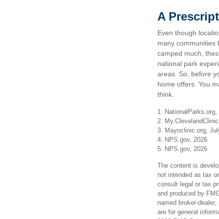
A Prescript
Even though location
many communities be
camped much, these 
national park experie
areas. So, before y
home offers. You ma
think.
1. NationalParks.org,
2. My.ClevelandClinic
3. Mayoclinic.org, Ju
4. NPS.gov, 2026
5. NPS.gov, 2026
The content is develo
not intended as tax or
consult legal or tax p
and produced by FMG S
named broker-dealer, 
are for general inform