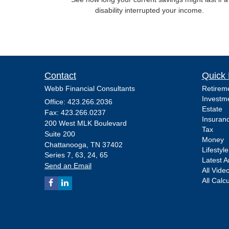
disability interrupted your income.
Contact
Quick 
Webb Financial Consultants
Retirem
Investm
Office: 423.266.2036
Estate
Fax: 423.266.0237
Insuran
200 West MLK Boulevard
Tax
Suite 200
Money
Chattanooga,
TN
37402
Lifestyle
Series 7, 63, 24, 65
Latest Ar
Send an Email
All Vide
All Calc