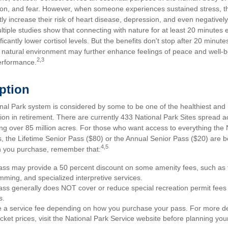
on, and fear. However, when someone experiences sustained stress, the
tly increase their risk of heart disease, depression, and even negatively
ltiple studies show that connecting with nature for at least 20 minute
ficantly lower cortisol levels. But the benefits don't stop after 20 minutes
a natural environment may further enhance feelings of peace and well-b
2,3
erformance.
Option
al Park system is considered by some to be one of the healthiest and m
ion in retirement. There are currently 433 National Park Sites spread a
g over 85 million acres. For those who want access to everything the 
, the Lifetime Senior Pass ($80) or the Annual Senior Pass ($20) are bo
4,5
h you purchase, remember that:
ss may provide a 50 percent discount on some amenity fees, such as t
ming, and specialized interpretive services.
ss generally does NOT cover or reduce special recreation permit fees
s.
a service fee depending on how you purchase your pass. For more deta
cket prices, visit the National Park Service website before planning your