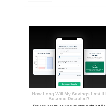
How Long Will My Savings Last If 
Become Disabled?
See how long your current savings might last if a