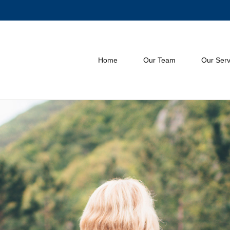
Home
Our Team
Our Serv