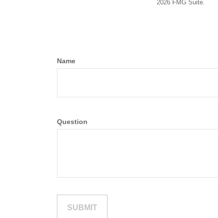
2026 FMG Suite.
Name
Question