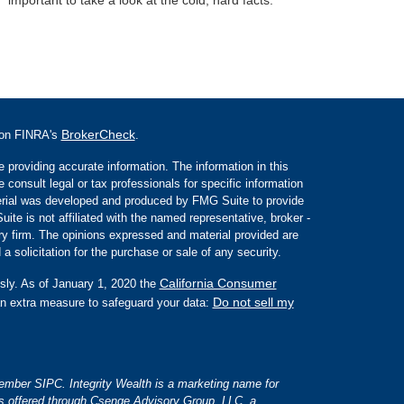
BrokerCheck
l on FINRA's
.
 providing accurate information. The information in this
e consult legal or tax professionals for specific information
aterial was developed and produced by FMG Suite to provide
ite is not affiliated with the named representative, broker -
ory firm. The opinions expressed and material provided are
a solicitation for the purchase or sale of any security.
California Consumer
sly. As of January 1, 2020 the
Do not sell my
an extra measure to safeguard your data:
 member SIPC. Integrity Wealth is a marketing name for
es offered through Csenge Advisory Group, LLC, a