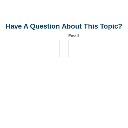
Have A Question About This Topic?
Email