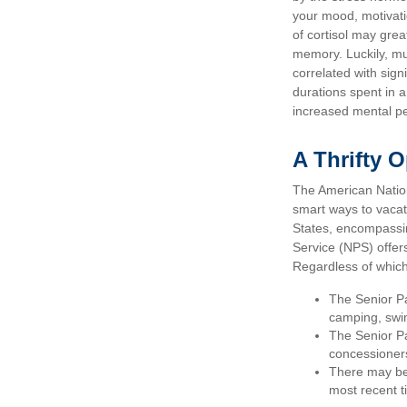
your mood, motivati
of cortisol may grea
memory. Luckily, mu
correlated with signi
durations spent in 
increased mental p
A Thrifty 
The American Nation
smart ways to vacat
States, encompassin
Service (NPS) offers
Regardless of whic
The Senior Pa
camping, swim
The Senior Pa
concessioner
There may be 
most recent ti