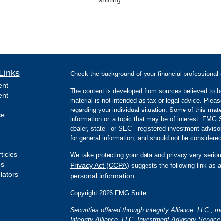
Links
Check the background of your financial professiona
ent
The content is developed from sources believed to be
ent
material is not intended as tax or legal advice. Pleas
regarding your individual situation. Some of this m
ce
information on a topic that may be of interest. FMG Su
dealer, state - or SEC - registered investment advis
for general information, and should not be considered 
ticles
We take protecting your data and privacy very seriou
os
Privacy Act (CCPA)
suggests the following link as 
ulators
personal information
.
Copyright 2026 FMG Suite.
Securities offered through Integrity Alliance, LLC.,
Integrity Alliance, LLC. Investment Advisory Servic