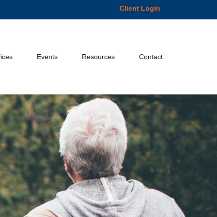
Client Login
ices
Events
Resources
Contact