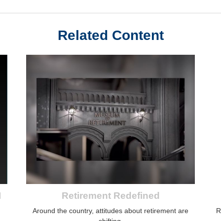
Related Content
I
Retirement Redefined
Around the country, attitudes about retirement are
R
shifting.