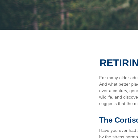
RETIRI
For many older adult
And what better pla
over a century, gen
wildlife, and discov
suggests that the m
The Cortis
Have you ever had a 
by the stress hormon