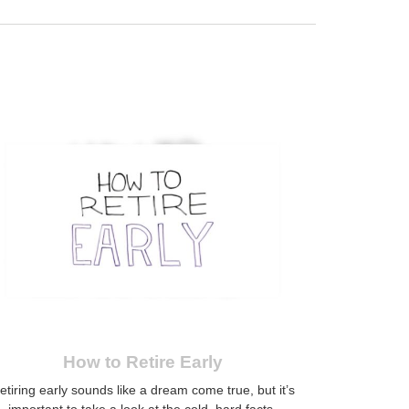
How to Retire Early
etiring early sounds like a dream come true, but it’s
important to take a look at the cold, hard facts.