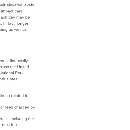
ir elevated levels
 impact their
s each day may be
. In fact, longer
eing as well as
ost financially
cross the United
National Park
th a steal.
hose related to
 or fees charged by
ils, including the
 next trip.