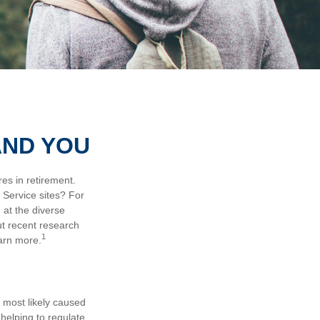
AND YOU
es in retirement.
 Service sites? For
 at the diverse
ut recent research
1
earn more.
e most likely caused
helping to regulate