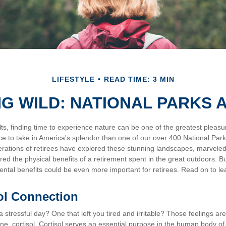
LIFESTYLE
READ TIME: 3 MIN
NG WILD: NATIONAL PARKS 
s, finding time to experience nature can be one of the greatest pleasur
ce to take in America's splendor than one of our over 400 National Park
erations of retirees have explored these stunning landscapes, marveled
ered the physical benefits of a retirement spent in the great outdoors. B
ental benefits could be even more important for retirees. Read on to l
ol Connection
stressful day? One that left you tired and irritable? Those feelings ar
e, cortisol. Cortisol serves an essential purpose in the human body of 