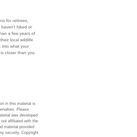
s for retirees,
 haven't hiked or
han a few years of
heir local wildlife
 into what your
is closer than you
n in this material is
penalties. Please
material was developed
ot affiliated with the
d material provided
any security. Copyright