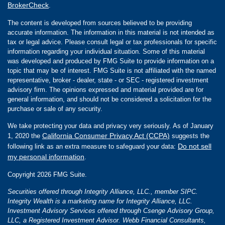
BrokerCheck
.
The content is developed from sources believed to be providing
accurate information. The information in this material is not intended as
tax or legal advice. Please consult legal or tax professionals for specific
information regarding your individual situation. Some of this material
was developed and produced by FMG Suite to provide information on a
topic that may be of interest. FMG Suite is not affiliated with the named
representative, broker - dealer, state - or SEC - registered investment
advisory firm. The opinions expressed and material provided are for
general information, and should not be considered a solicitation for the
purchase or sale of any security.
We take protecting your data and privacy very seriously. As of January
California Consumer Privacy Act (CCPA)
1, 2020 the
suggests the
Do not sell
following link as an extra measure to safeguard your data:
my personal information
.
Copyright 2026 FMG Suite.
Securities offered through Integrity Alliance, LLC., member SIPC.
Integrity Wealth is a marketing name for Integrity Alliance, LLC.
Investment Advisory Services offered through Csenge Advisory Group,
LLC, a Registered Investment Advisor. Webb Financial Consultants,