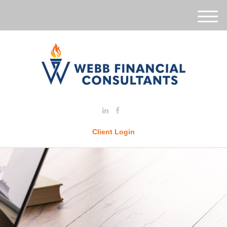
M
e
n
u
Client Login