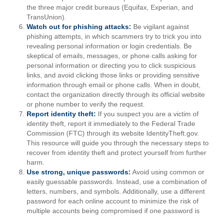
the three major credit bureaus (Equifax, Experian, and
TransUnion).
Watch out for phishing attacks:
Be vigilant against
phishing attempts, in which scammers try to trick you into
revealing personal information or login credentials. Be
skeptical of emails, messages, or phone calls asking for
personal information or directing you to click suspicious
links, and avoid clicking those links or providing sensitive
information through email or phone calls. When in doubt,
contact the organization directly through its official website
or phone number to verify the request.
Report identity theft:
If you suspect you are a victim of
identity theft, report it immediately to the Federal Trade
Commission (FTC) through its website IdentityTheft.gov.
This resource will guide you through the necessary steps to
recover from identity theft and protect yourself from further
harm.
Use strong, unique passwords:
Avoid using common or
easily guessable passwords. Instead, use a combination of
letters, numbers, and symbols. Additionally, use a different
password for each online account to minimize the risk of
multiple accounts being compromised if one password is