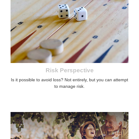
Risk Perspective
Is it possible to avoid loss? Not entirely, but you can attempt
to manage risk.