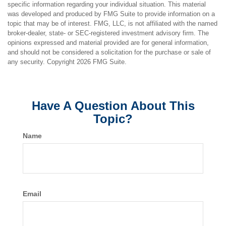
specific information regarding your individual situation. This material
was developed and produced by FMG Suite to provide information on a
topic that may be of interest. FMG, LLC, is not affiliated with the named
broker-dealer, state- or SEC-registered investment advisory firm. The
opinions expressed and material provided are for general information,
and should not be considered a solicitation for the purchase or sale of
any security. Copyright
2026 FMG Suite.
Have A Question About This
Topic?
Name
Email