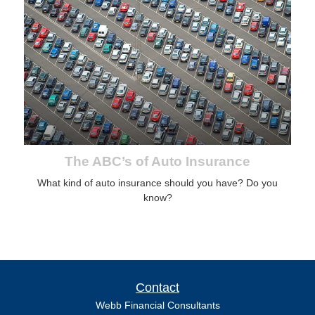
The ABC’s of Auto Insurance
What kind of auto insurance should you have? Do you
know?
Contact
Webb Financial Consultants