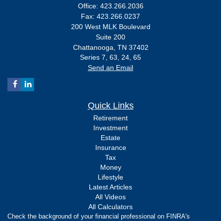
Office: 423.266.2036
Fax: 423.266.0237
200 West MLK Boulevard
Suite 200
Chattanooga,
TN
37402
Series 7, 63, 24, 65
Send an Email
Quick Links
Retirement
Investment
Estate
Insurance
Tax
Money
Lifestyle
Latest Articles
All Videos
All Calculators
Check the background of your financial professional on FINRA's