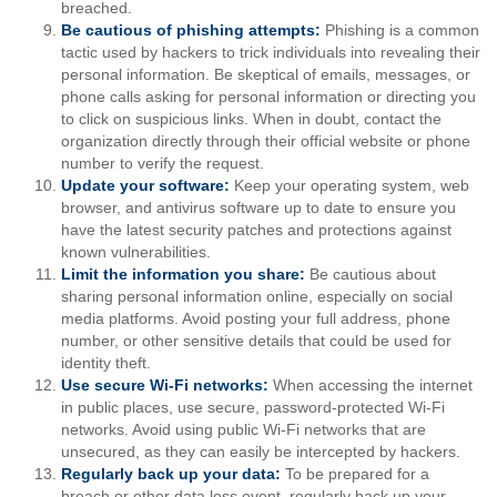
breached.
Be cautious of phishing attempts:
Phishing is a common
tactic used by hackers to trick individuals into revealing their
personal information. Be skeptical of emails, messages, or
phone calls asking for personal information or directing you
to click on suspicious links. When in doubt, contact the
organization directly through their official website or phone
number to verify the request.
Update your software:
Keep your operating system, web
browser, and antivirus software up to date to ensure you
have the latest security patches and protections against
known vulnerabilities.
Limit the information you share:
Be cautious about
sharing personal information online, especially on social
media platforms. Avoid posting your full address, phone
number, or other sensitive details that could be used for
identity theft.
Use secure Wi-Fi networks:
When accessing the internet
in public places, use secure, password-protected Wi-Fi
networks. Avoid using public Wi-Fi networks that are
unsecured, as they can easily be intercepted by hackers.
Regularly back up your data:
To be prepared for a
breach or other data loss event, regularly back up your