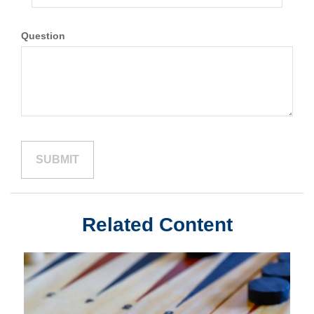
Question
Related Content