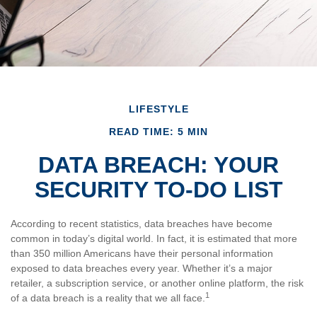
LIFESTYLE
READ TIME: 5 MIN
DATA BREACH: YOUR
SECURITY TO-DO LIST
According to recent statistics, data breaches have become
common in today’s digital world. In fact, it is estimated that more
than 350 million Americans have their personal information
exposed to data breaches every year. Whether it’s a major
retailer, a subscription service, or another online platform, the risk
1
of a data breach is a reality that we all face.