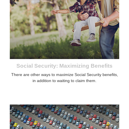
Social Security: Maximizing Benefits
There are other ways to maximize Social Security benefits,
in addition to waiting to claim them.