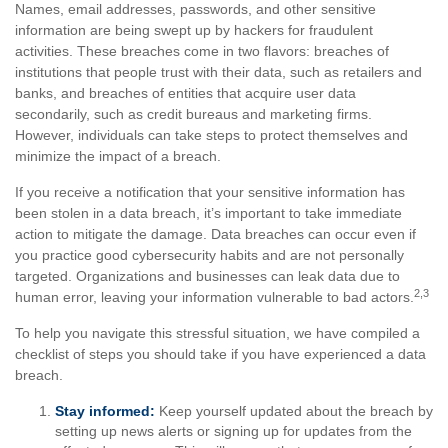
Names, email addresses, passwords, and other sensitive
information are being swept up by hackers for fraudulent
activities. These breaches come in two flavors: breaches of
institutions that people trust with their data, such as retailers and
banks, and breaches of entities that acquire user data
secondarily, such as credit bureaus and marketing firms.
However, individuals can take steps to protect themselves and
minimize the impact of a breach.
If you receive a notification that your sensitive information has
been stolen in a data breach, it’s important to take immediate
action to mitigate the damage. Data breaches can occur even if
you practice good cybersecurity habits and are not personally
targeted. Organizations and businesses can leak data due to
2,3
human error, leaving your information vulnerable to bad actors.
To help you navigate this stressful situation, we have compiled a
checklist of steps you should take if you have experienced a data
breach.
Stay informed:
Keep yourself updated about the breach by
setting up news alerts or signing up for updates from the