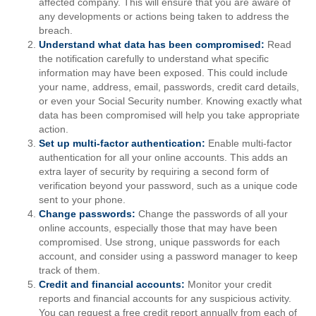
affected company. This will ensure that you are aware of
any developments or actions being taken to address the
breach.
Understand what data has been compromised:
Read
the notification carefully to understand what specific
information may have been exposed. This could include
your name, address, email, passwords, credit card details,
or even your Social Security number. Knowing exactly what
data has been compromised will help you take appropriate
action.
Set up multi-factor authentication:
Enable multi-factor
authentication for all your online accounts. This adds an
extra layer of security by requiring a second form of
verification beyond your password, such as a unique code
sent to your phone.
Change passwords:
Change the passwords of all your
online accounts, especially those that may have been
compromised. Use strong, unique passwords for each
account, and consider using a password manager to keep
track of them.
Credit and financial accounts:
Monitor your credit
reports and financial accounts for any suspicious activity.
You can request a free credit report annually from each of