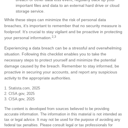
important files and data to an external hard drive or cloud
storage service.
While these steps can minimize the risk of personal data
breaches, it’s important to remember that no security measure is
foolproof. It’s crucial to stay vigilant and be proactive in protecting
2,3
your personal information.
Experiencing a data breach can be a stressful and overwhelming
situation. Following this checklist enables you to take the
necessary steps to protect yourself and minimize the potential
damage caused by the breach. Remember to stay informed, be
proactive in securing your accounts, and report any suspicious
activity to the appropriate authorities.
1. Statista.com, 2025
2. CISA.gov, 2025
3. CISA.gov, 2025
The content is developed from sources believed to be providing
accurate information. The information in this material is not intended as
tax or legal advice. It may not be used for the purpose of avoiding any
federal tax penalties. Please consult legal or tax professionals for