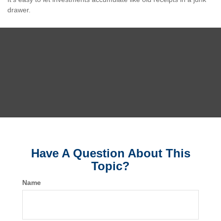
drawer.
Have A Question About This
Topic?
Name