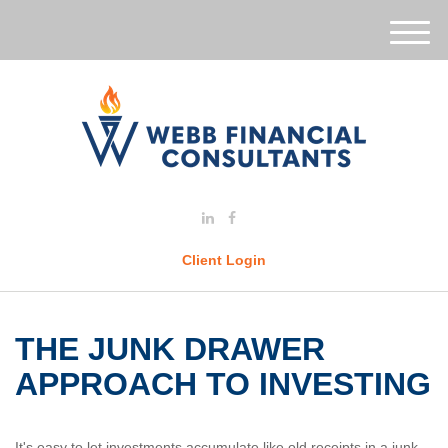
M
e
n
u
Client Login
THE JUNK DRAWER
APPROACH TO INVESTING
It's easy to let investments accumulate like old receipts in a junk