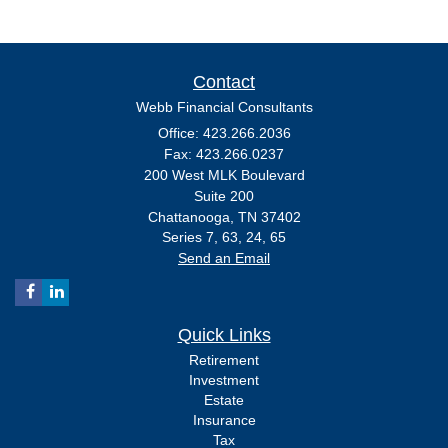
Contact
Webb Financial Consultants
Office: 423.266.2036
Fax: 423.266.0237
200 West MLK Boulevard
Suite 200
Chattanooga,
TN
37402
Series 7, 63, 24, 65
Send an Email
Quick Links
Retirement
Investment
Estate
Insurance
Tax