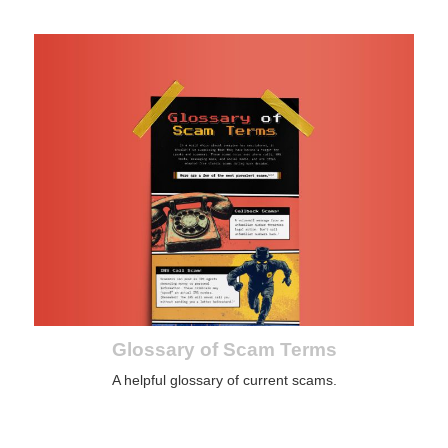
Glossary of Scam Terms
A helpful glossary of current scams.