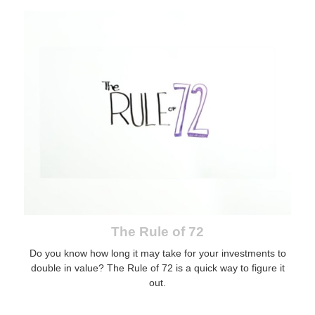
The Rule of 72
Do you know how long it may take for your investments to
double in value? The Rule of 72 is a quick way to figure it
out.