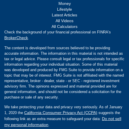
Money
Lifestyle
Latest Articles
All Videos
All Calculators
Check the background of your financial professional on FINRA's
BrokerCheck
.
The content is developed from sources believed to be providing
accurate information. The information in this material is not intended as
tax or legal advice. Please consult legal or tax professionals for specific
information regarding your individual situation. Some of this material
was developed and produced by FMG Suite to provide information on a
topic that may be of interest. FMG Suite is not affiliated with the named
representative, broker - dealer, state - or SEC - registered investment
advisory firm. The opinions expressed and material provided are for
general information, and should not be considered a solicitation for the
purchase or sale of any security.
We take protecting your data and privacy very seriously. As of January
California Consumer Privacy Act (CCPA)
1, 2020 the
suggests the
Do not sell
following link as an extra measure to safeguard your data:
my personal information
.