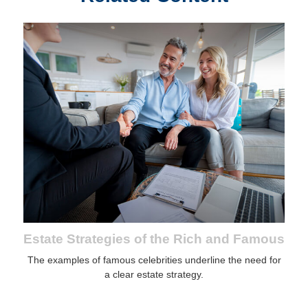
Estate Strategies of the Rich and Famous
The examples of famous celebrities underline the need for
a clear estate strategy.