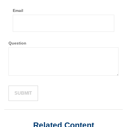
Email
Question
Related Content