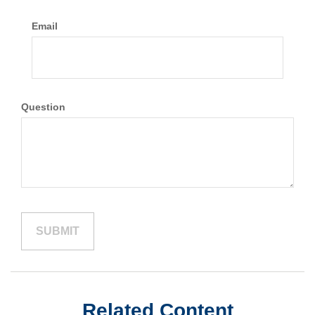
Email
Question
Related Content