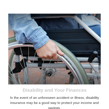
Disability and Your Finances
In the event of an unforeseen accident or illness, disability
insurance may be a good way to protect your income and
savings.