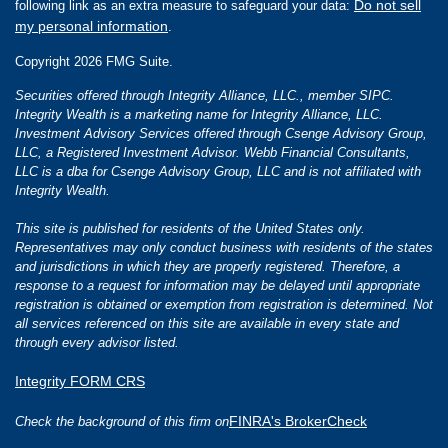
Do not sell
following link as an extra measure to safeguard your data:
my personal information
.
Copyright 2026 FMG Suite.
Securities offered through Integrity Alliance, LLC., member SIPC.
Integrity Wealth is a marketing name for Integrity Alliance, LLC.
Investment Advisory Services offered through Csenge Advisory Group,
LLC, a Registered Investment Advisor. Webb Financial Consultants,
LLC is a dba for Csenge Advisory Group, LLC and is not affiliated with
Integrity Wealth.
This site is published for residents of the United States only.
Representatives may only conduct business with residents of the states
and jurisdictions in which they are properly registered. Therefore, a
response to a request for information may be delayed until appropriate
registration is obtained or exemption from registration is determined. Not
all services referenced on this site are available in every state and
through every advisor listed.
Integrity FORM CRS
FINRA's BrokerCheck
Check the background of this firm on