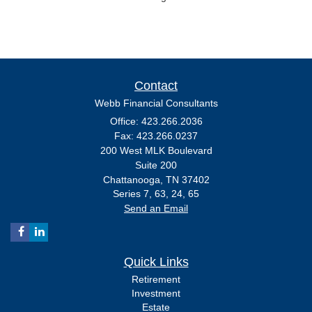
Contact
Webb Financial Consultants
Office: 423.266.2036
Fax: 423.266.0237
200 West MLK Boulevard
Suite 200
Chattanooga,
TN
37402
Series 7, 63, 24, 65
Send an Email
Quick Links
Retirement
Investment
Estate