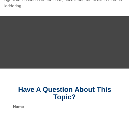
laddering.
Have A Question About This
Topic?
Name