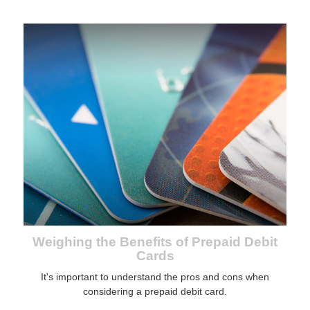
Weighing the Benefits of Prepaid Debit
Cards
It's important to understand the pros and cons when
considering a prepaid debit card.