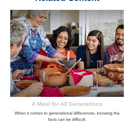
A Meal for All Generations
When it comes to generational differences, knowing the
facts can be difficult.