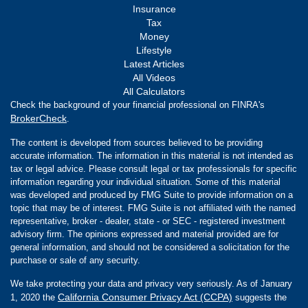
Insurance
Tax
Money
Lifestyle
Latest Articles
All Videos
All Calculators
Check the background of your financial professional on FINRA's
BrokerCheck
.
The content is developed from sources believed to be providing
accurate information. The information in this material is not intended as
tax or legal advice. Please consult legal or tax professionals for specific
information regarding your individual situation. Some of this material
was developed and produced by FMG Suite to provide information on a
topic that may be of interest. FMG Suite is not affiliated with the named
representative, broker - dealer, state - or SEC - registered investment
advisory firm. The opinions expressed and material provided are for
general information, and should not be considered a solicitation for the
purchase or sale of any security.
We take protecting your data and privacy very seriously. As of January
California Consumer Privacy Act (CCPA)
1, 2020 the
suggests the