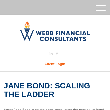
M
e
n
u
Client Login
JANE BOND: SCALING
THE LADDER
Agent Jane Bond is on the case, uncovering the mystery of bond