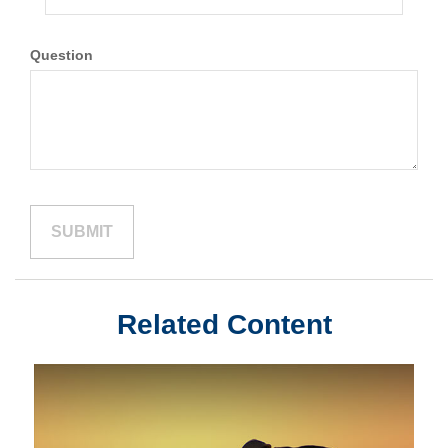
Question
Related Content