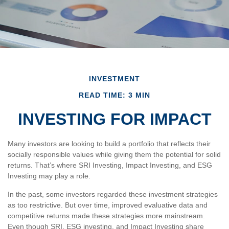
INVESTMENT
READ TIME: 3 MIN
INVESTING FOR IMPACT
Many investors are looking to build a portfolio that reflects their
socially responsible values while giving them the potential for solid
returns. That’s where SRI Investing, Impact Investing, and ESG
Investing may play a role.
In the past, some investors regarded these investment strategies
as too restrictive. But over time, improved evaluative data and
competitive returns made these strategies more mainstream.
Even though SRI, ESG investing, and Impact Investing share