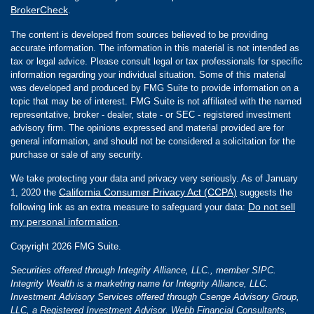
BrokerCheck
.
The content is developed from sources believed to be providing
accurate information. The information in this material is not intended as
tax or legal advice. Please consult legal or tax professionals for specific
information regarding your individual situation. Some of this material
was developed and produced by FMG Suite to provide information on a
topic that may be of interest. FMG Suite is not affiliated with the named
representative, broker - dealer, state - or SEC - registered investment
advisory firm. The opinions expressed and material provided are for
general information, and should not be considered a solicitation for the
purchase or sale of any security.
We take protecting your data and privacy very seriously. As of January
California Consumer Privacy Act (CCPA)
1, 2020 the
suggests the
Do not sell
following link as an extra measure to safeguard your data:
my personal information
.
Copyright 2026 FMG Suite.
Securities offered through Integrity Alliance, LLC., member SIPC.
Integrity Wealth is a marketing name for Integrity Alliance, LLC.
Investment Advisory Services offered through Csenge Advisory Group,
LLC, a Registered Investment Advisor. Webb Financial Consultants,