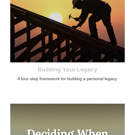
Building Your Legacy
A four-step framework for building a personal legacy.