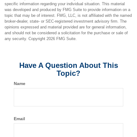
specific information regarding your individual situation. This material
was developed and produced by FMG Suite to provide information on a
topic that may be of interest. FMG, LLC, is not affiliated with the named
broker-dealer, state- or SEC-registered investment advisory firm. The
opinions expressed and material provided are for general information,
and should not be considered a solicitation for the purchase or sale of
any security. Copyright
2026 FMG Suite.
Have A Question About This
Topic?
Name
Email