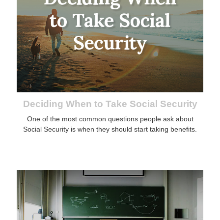
Deciding When to Take Social Security
One of the most common questions people ask about
Social Security is when they should start taking benefits.