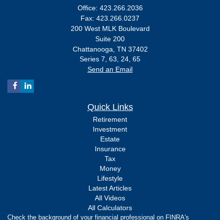
Office: 423.266.2036
Fax: 423.266.0237
200 West MLK Boulevard
Suite 200
Chattanooga,
TN
37402
Series 7, 63, 24, 65
Send an Email
Quick Links
Retirement
Investment
Estate
Insurance
Tax
Money
Lifestyle
Latest Articles
All Videos
All Calculators
Check the background of your financial professional on FINRA's