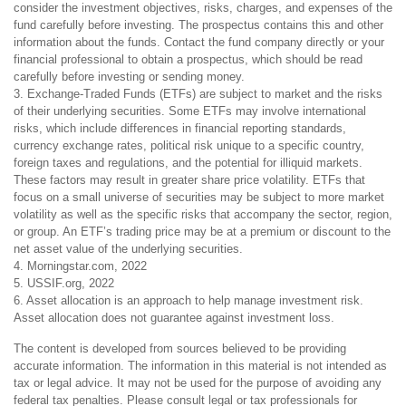
consider the investment objectives, risks, charges, and expenses of the
fund carefully before investing. The prospectus contains this and other
information about the funds. Contact the fund company directly or your
financial professional to obtain a prospectus, which should be read
carefully before investing or sending money.
3. Exchange-Traded Funds (ETFs) are subject to market and the risks
of their underlying securities. Some ETFs may involve international
risks, which include differences in financial reporting standards,
currency exchange rates, political risk unique to a specific country,
foreign taxes and regulations, and the potential for illiquid markets.
These factors may result in greater share price volatility. ETFs that
focus on a small universe of securities may be subject to more market
volatility as well as the specific risks that accompany the sector, region,
or group. An ETF’s trading price may be at a premium or discount to the
net asset value of the underlying securities.
4. Morningstar.com, 2022
5. USSIF.org, 2022
6. Asset allocation is an approach to help manage investment risk.
Asset allocation does not guarantee against investment loss.
The content is developed from sources believed to be providing
accurate information. The information in this material is not intended as
tax or legal advice. It may not be used for the purpose of avoiding any
federal tax penalties. Please consult legal or tax professionals for