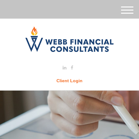
M
e
n
u
Client Login