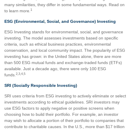
many similarities, they differ in some fundamental ways. Read on
1
to learn more.
ESG (Environmental, Social, and Governance) Investing
ESG Investing stands for environmental, social, and governance
investing. The model assesses investments based on specific
criteria, such as ethical business practices, environmental
conservation, and local community impact. The popularity of ESG
investing has grown: in the United States alone, there are more
than 500 ESG mutual funds and exchange-traded funds (ETFs)
available. Just a decade ago, there were only 100 ESG
2,3,4,5
funds.
SRI (Socially Responsible Investing)
SRI uses criteria from ESG investing to actively eliminate or select
investments according to ethical guidelines. SRI investors may
use ESG factors to apply negative or positive screens when
choosing how to build their portfolio. For example, an investor
may wish to allocate a portion of their portfolio to companies that
contribute to charitable causes. In the U.S., more than $17 trillion