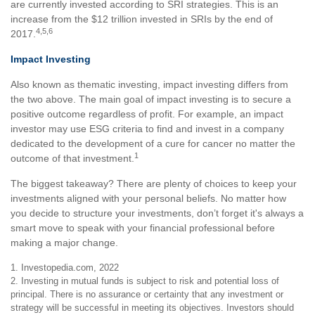
are currently invested according to SRI strategies. This is an
increase from the $12 trillion invested in SRIs by the end of
4,5,6
2017.
Impact Investing
Also known as thematic investing, impact investing differs from
the two above. The main goal of impact investing is to secure a
positive outcome regardless of profit. For example, an impact
investor may use ESG criteria to find and invest in a company
dedicated to the development of a cure for cancer no matter the
1
outcome of that investment.
The biggest takeaway? There are plenty of choices to keep your
investments aligned with your personal beliefs. No matter how
you decide to structure your investments, don’t forget it's always a
smart move to speak with your financial professional before
making a major change.
1. Investopedia.com, 2022
2. Investing in mutual funds is subject to risk and potential loss of
principal. There is no assurance or certainty that any investment or
strategy will be successful in meeting its objectives. Investors should