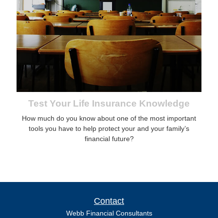
Test Your Life Insurance Knowledge
How much do you know about one of the most important
tools you have to help protect your and your family’s
financial future?
Contact
Webb Financial Consultants