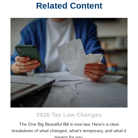
Related Content
2026 Tax Law Changes
The One Big Beautiful Bill is now law. Here's a clear
breakdown of what changed, what's temporary, and what it
means for you.