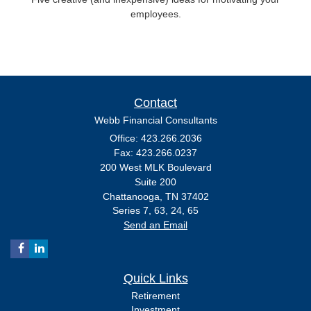
employees.
Contact
Webb Financial Consultants
Office: 423.266.2036
Fax: 423.266.0237
200 West MLK Boulevard
Suite 200
Chattanooga,
TN
37402
Series 7, 63, 24, 65
Send an Email
Quick Links
Retirement
Investment