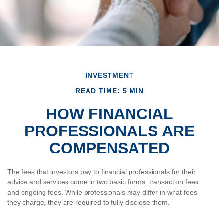
INVESTMENT
READ TIME: 5 MIN
HOW FINANCIAL
PROFESSIONALS ARE
COMPENSATED
The fees that investors pay to financial professionals for their
advice and services come in two basic forms: transaction fees
and ongoing fees. While professionals may differ in what fees
they charge, they are required to fully disclose them.