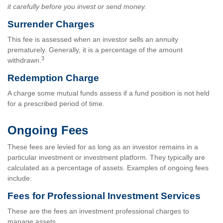
it carefully before you invest or send money.
Surrender Charges
This fee is assessed when an investor sells an annuity
prematurely. Generally, it is a percentage of the amount
3
withdrawn.
Redemption Charge
A charge some mutual funds assess if a fund position is not held
for a prescribed period of time.
Ongoing Fees
These fees are levied for as long as an investor remains in a
particular investment or investment platform. They typically are
calculated as a percentage of assets. Examples of ongoing fees
include:
Fees for Professional Investment Services
These are the fees an investment professional charges to
manage assets.