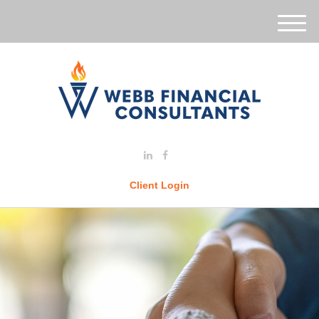
M
e
n
u
Client Login