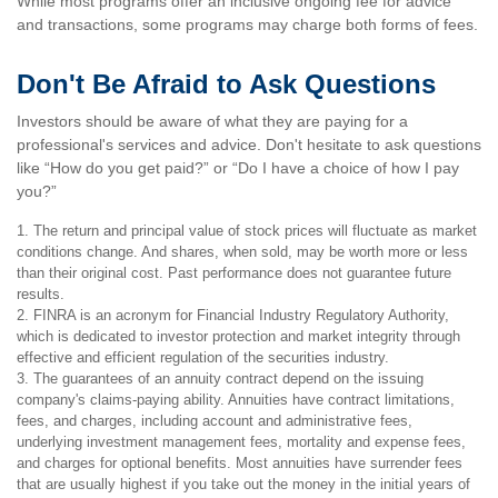
While most programs offer an inclusive ongoing fee for advice
and transactions, some programs may charge both forms of fees.
Don't Be Afraid to Ask Questions
Investors should be aware of what they are paying for a
professional's services and advice. Don't hesitate to ask questions
like “How do you get paid?” or “Do I have a choice of how I pay
you?”
1. The return and principal value of stock prices will fluctuate as market
conditions change. And shares, when sold, may be worth more or less
than their original cost. Past performance does not guarantee future
results.
2. FINRA is an acronym for Financial Industry Regulatory Authority,
which is dedicated to investor protection and market integrity through
effective and efficient regulation of the securities industry.
3. The guarantees of an annuity contract depend on the issuing
company's claims-paying ability. Annuities have contract limitations,
fees, and charges, including account and administrative fees,
underlying investment management fees, mortality and expense fees,
and charges for optional benefits. Most annuities have surrender fees
that are usually highest if you take out the money in the initial years of