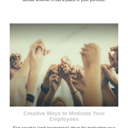
Creative Ways to Motivate Your
Employees
Five creative (and inexpensive) ideas for motivating your