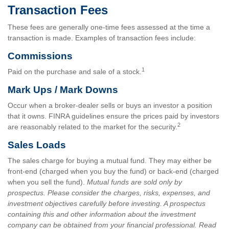
Transaction Fees
These fees are generally one-time fees assessed at the time a
transaction is made. Examples of transaction fees include:
Commissions
1
Paid on the purchase and sale of a stock.
Mark Ups / Mark Downs
Occur when a broker-dealer sells or buys an investor a position
that it owns. FINRA guidelines ensure the prices paid by investors
2
are reasonably related to the market for the security.
Sales Loads
The sales charge for buying a mutual fund. They may either be
front-end (charged when you buy the fund) or back-end (charged
when you sell the fund).
Mutual funds are sold only by
prospectus. Please consider the charges, risks, expenses, and
investment objectives carefully before investing. A prospectus
containing this and other information about the investment
company can be obtained from your financial professional. Read