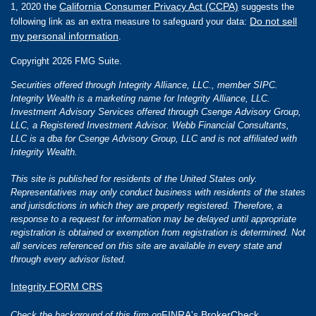
California Consumer Privacy Act (CCPA)
1, 2020 the
suggests the
Do not sell
following link as an extra measure to safeguard your data:
my personal information
.
Copyright 2026 FMG Suite.
Securities offered through Integrity Alliance, LLC., member SIPC.
Integrity Wealth is a marketing name for Integrity Alliance, LLC.
Investment Advisory Services offered through Csenge Advisory Group,
LLC, a Registered Investment Advisor. Webb Financial Consultants,
LLC is a dba for Csenge Advisory Group, LLC and is not affiliated with
Integrity Wealth.
This site is published for residents of the United States only.
Representatives may only conduct business with residents of the states
and jurisdictions in which they are properly registered. Therefore, a
response to a request for information may be delayed until appropriate
registration is obtained or exemption from registration is determined. Not
all services referenced on this site are available in every state and
through every advisor listed.
Integrity FORM CRS
FINRA's BrokerCheck
Check the background of this firm on