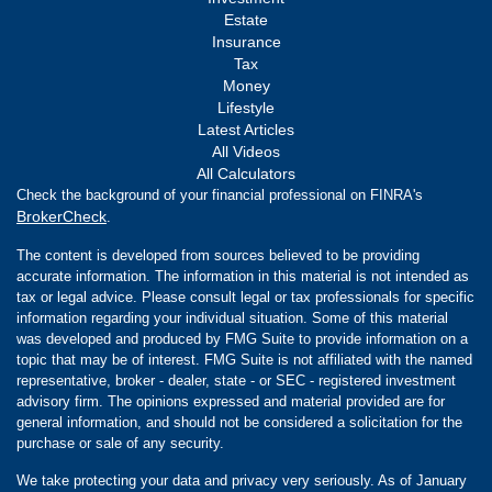
Estate
Insurance
Tax
Money
Lifestyle
Latest Articles
All Videos
All Calculators
Check the background of your financial professional on FINRA's
BrokerCheck
.
The content is developed from sources believed to be providing
accurate information. The information in this material is not intended as
tax or legal advice. Please consult legal or tax professionals for specific
information regarding your individual situation. Some of this material
was developed and produced by FMG Suite to provide information on a
topic that may be of interest. FMG Suite is not affiliated with the named
representative, broker - dealer, state - or SEC - registered investment
advisory firm. The opinions expressed and material provided are for
general information, and should not be considered a solicitation for the
purchase or sale of any security.
We take protecting your data and privacy very seriously. As of January