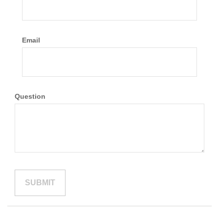
Email
Question