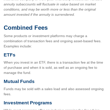
annuity subaccounts will fluctuate in value based on market
conditions, and may be worth more or less than the original
amount invested if the annuity is surrendered.
Combined Fees
Some products or investment platforms may charge a
combination of transaction fees and ongoing asset-based fees.
Examples include:
ETFs
When you invest in an ETF, there is a transaction fee at the time
of purchase and when it is sold, as well as an ongoing fee to
manage the fund.
Mutual Funds
Funds may be sold with a sales load and also assessed ongoing
fees.
Investment Programs