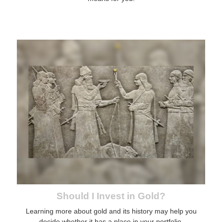
Should I Invest in Gold?
Learning more about gold and its history may help you
decide whether it has a place in your portfolio.