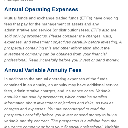
Annual Operating Expenses
Mutual funds and exchange traded funds (ETFs) have ongoing
fees that pay for the management of assets and any
administrative and service (or distribution) fees.
ETFs also are
sold only by prospectus. Please consider the charges, risks,
expenses, and investment objectives carefully before investing. A
prospectus containing this and other information about the
investment company can be obtained from your financial
professional. Read it carefully before you invest or send money.
Annual Variable Annuity Fees
In addition to the annual operating expenses of the funds
contained in an annuity, an annuity may have additional service
fees, administrative charges, and insurance costs.
Variable
annuities are sold by prospectus, which contains detailed
information about investment objectives and risks, as well as
charges and expenses. You are encouraged to read the
prospectus carefully before you invest or send money to buy a
variable annuity contract. The prospectus is available from the
insurance company or from your financial professional. Variable