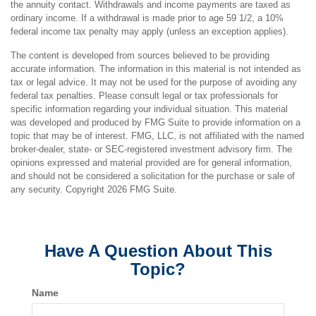
the annuity contact. Withdrawals and income payments are taxed as
ordinary income. If a withdrawal is made prior to age 59 1/2, a 10%
federal income tax penalty may apply (unless an exception applies).
The content is developed from sources believed to be providing
accurate information. The information in this material is not intended as
tax or legal advice. It may not be used for the purpose of avoiding any
federal tax penalties. Please consult legal or tax professionals for
specific information regarding your individual situation. This material
was developed and produced by FMG Suite to provide information on a
topic that may be of interest. FMG, LLC, is not affiliated with the named
broker-dealer, state- or SEC-registered investment advisory firm. The
opinions expressed and material provided are for general information,
and should not be considered a solicitation for the purchase or sale of
any security. Copyright
2026 FMG Suite.
Have A Question About This
Topic?
Name