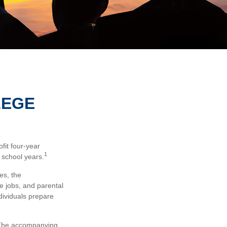
LEGE
fit four-year
1
 school years.
es, the
me jobs, and parental
dividuals prepare
s. The accompanying