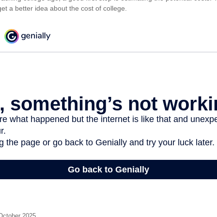
et a better idea about the cost of college.
 October 2025