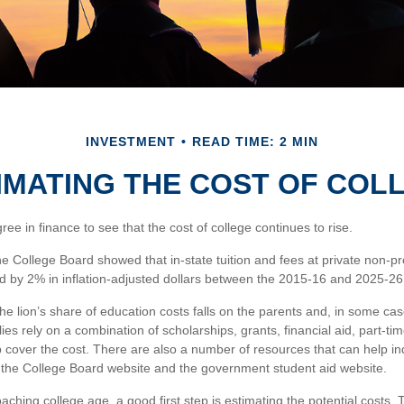
INVESTMENT
READ TIME: 2 MIN
IMATING THE COST OF COL
gree in finance to see that the cost of college continues to rise.
the College Board showed that in-state tuition and fees at private non-pro
sed by 2% in inflation-adjusted dollars between the 2015-16 and 2025-26
he lion’s share of education costs falls on the parents and, in some cas
es rely on a combination of scholarships, grants, financial aid, part-ti
p cover the cost. There are also a number of resources that can help in
s the College Board website and the government student aid website.
roaching college age, a good first step is estimating the potential cost