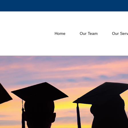
Home
Our Team
Our Serv