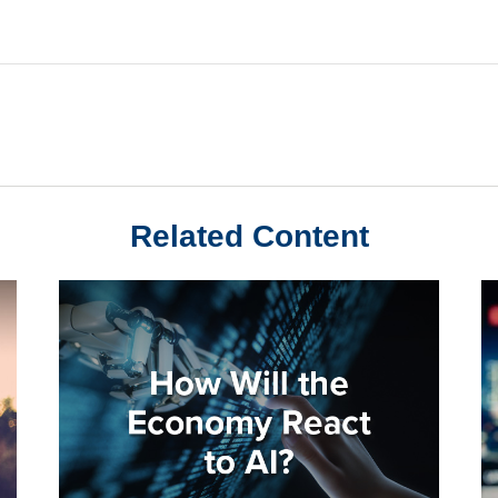
Related Content