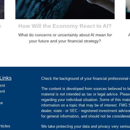
e
How Will the Economy React to AI?
What do concerns or uncertainty about AI mean for
your future and your financial strategy?
Links
Check the background of your financial professiona
ent
The content is developed from sources believed to be
ent
material is not intended as tax or legal advice. Pleas
regarding your individual situation. Some of this m
ce
information on a topic that may be of interest. FMG Su
dealer, state - or SEC - registered investment advis
for general information, and should not be considered 
ticles
We take protecting your data and privacy very seriou