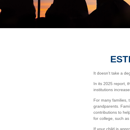
EST
It doesn’t take a de
In its 2025 report, 
institutions increa
For many families, t
grandparents. Famili
contributions to hel
for college, such a
If your child is app