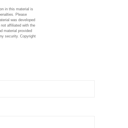
n in this material is
penalties. Please
material was developed
ot affiliated with the
d material provided
any security. Copyright