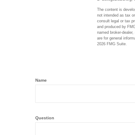
The content is develo
not intended as tax or
consult legal or tax p
and produced by FMG S
named broker-dealer, 
are for general inform
2026 FMG Suite.
Name
Question