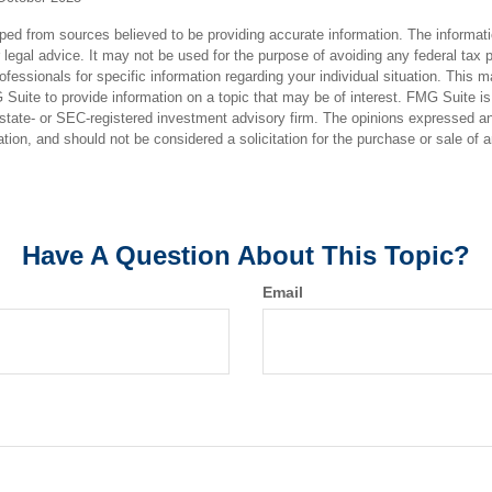
ped from sources believed to be providing accurate information. The informatio
 legal advice. It may not be used for the purpose of avoiding any federal tax 
rofessionals for specific information regarding your individual situation. This 
uite to provide information on a topic that may be of interest. FMG Suite is n
state- or SEC-registered investment advisory firm. The opinions expressed an
ation, and should not be considered a solicitation for the purchase or sale of 
Have A Question About This Topic?
Email