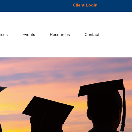
Client Login
ices
Events
Resources
Contact