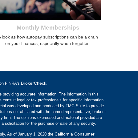
Monthly Memberships
A look as how autopay subscriptions can be a drain
on your finances, especially when forgotten.
BrokerCheck
l on FINRA's
.
 providing accurate information. The information in this
e consult legal or tax professionals for specific information
aterial was developed and produced by FMG Suite to provide
ite is not affiliated with the named representative, broker -
ory firm. The opinions expressed and material provided are
a solicitation for the purchase or sale of any security.
California Consumer
sly. As of January 1, 2020 the