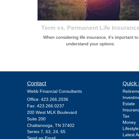
Term vs. Permanent Life Insuranc
When considering life insurance, it's important to
understand your options.
Contact
Quick 
Webb Financial Consultants
Retirem
Investm
Office: 423.266.2036
Estate
Fax: 423.266.0237
Insuran
200 West MLK Boulevard
Tax
Suite 200
Money
Chattanooga,
TN
37402
Lifestyle
Series 7, 63, 24, 65
Latest Ar
Send an Email