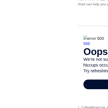
chart can help you g
1. CollegeBoard.org,