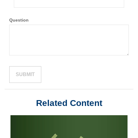
Question
Related Content