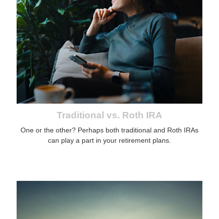
Traditional vs. Roth IRA
One or the other? Perhaps both traditional and Roth IRAs
can play a part in your retirement plans.