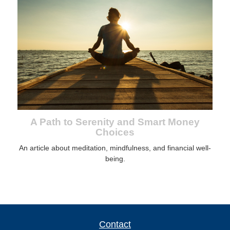
A Path to Serenity and Smart Money
Choices
An article about meditation, mindfulness, and financial well-
being.
Contact