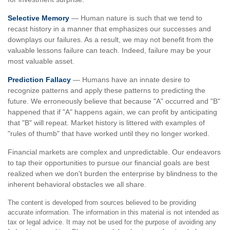
Selective Memory
— Human nature is such that we tend to
recast history in a manner that emphasizes our successes and
downplays our failures. As a result, we may not benefit from the
valuable lessons failure can teach. Indeed, failure may be your
most valuable asset.
Prediction Fallacy
— Humans have an innate desire to
recognize patterns and apply these patterns to predicting the
future. We erroneously believe that because "A" occurred and "B"
happened that if "A" happens again, we can profit by anticipating
that "B" will repeat. Market history is littered with examples of
"rules of thumb" that have worked until they no longer worked.
Financial markets are complex and unpredictable. Our endeavors
to tap their opportunities to pursue our financial goals are best
realized when we don't burden the enterprise by blindness to the
inherent behavioral obstacles we all share.
The content is developed from sources believed to be providing
accurate information. The information in this material is not intended as
tax or legal advice. It may not be used for the purpose of avoiding any