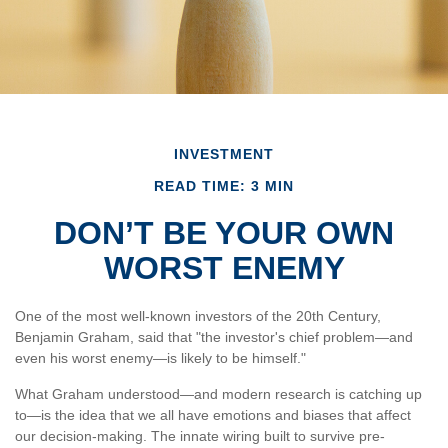
INVESTMENT
READ TIME: 3 MIN
DON’T BE YOUR OWN
WORST ENEMY
One of the most well-known investors of the 20th Century,
Benjamin Graham, said that "the investor's chief problem—and
even his worst enemy—is likely to be himself."
What Graham understood—and modern research is catching up
to—is the idea that we all have emotions and biases that affect
our decision-making. The innate wiring built to survive pre-