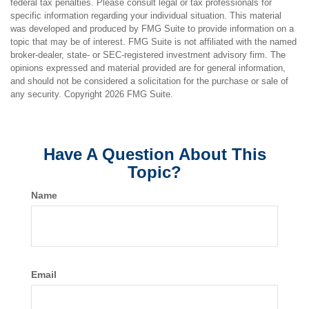
federal tax penalties. Please consult legal or tax professionals for
specific information regarding your individual situation. This material
was developed and produced by FMG Suite to provide information on a
topic that may be of interest. FMG Suite is not affiliated with the named
broker-dealer, state- or SEC-registered investment advisory firm. The
opinions expressed and material provided are for general information,
and should not be considered a solicitation for the purchase or sale of
any security. Copyright
2026 FMG Suite.
Have A Question About This
Topic?
Name
Email