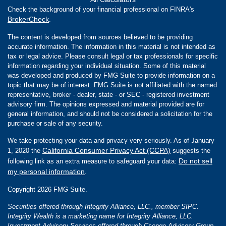
Check the background of your financial professional on FINRA's
BrokerCheck
.
The content is developed from sources believed to be providing
accurate information. The information in this material is not intended as
tax or legal advice. Please consult legal or tax professionals for specific
information regarding your individual situation. Some of this material
was developed and produced by FMG Suite to provide information on a
topic that may be of interest. FMG Suite is not affiliated with the named
representative, broker - dealer, state - or SEC - registered investment
advisory firm. The opinions expressed and material provided are for
general information, and should not be considered a solicitation for the
purchase or sale of any security.
We take protecting your data and privacy very seriously. As of January
California Consumer Privacy Act (CCPA)
1, 2020 the
suggests the
Do not sell
following link as an extra measure to safeguard your data:
my personal information
.
Copyright 2026 FMG Suite.
Securities offered through Integrity Alliance, LLC., member SIPC.
Integrity Wealth is a marketing name for Integrity Alliance, LLC.
Investment Advisory Services offered through Csenge Advisory Group,