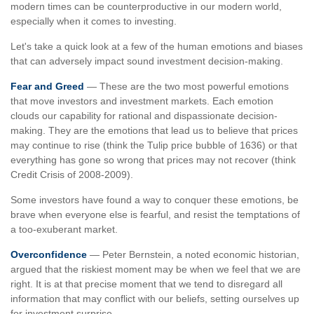
modern times can be counterproductive in our modern world,
especially when it comes to investing.
Let's take a quick look at a few of the human emotions and biases
that can adversely impact sound investment decision-making.
Fear and Greed
— These are the two most powerful emotions
that move investors and investment markets. Each emotion
clouds our capability for rational and dispassionate decision-
making. They are the emotions that lead us to believe that prices
may continue to rise (think the Tulip price bubble of 1636) or that
everything has gone so wrong that prices may not recover (think
Credit Crisis of 2008-2009).
Some investors have found a way to conquer these emotions, be
brave when everyone else is fearful, and resist the temptations of
a too-exuberant market.
Overconfidence
— Peter Bernstein, a noted economic historian,
argued that the riskiest moment may be when we feel that we are
right. It is at that precise moment that we tend to disregard all
information that may conflict with our beliefs, setting ourselves up
for investment surprise.