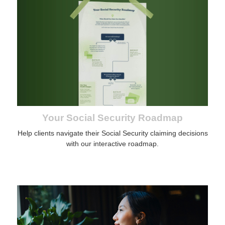
Your Social Security Roadmap
Help clients navigate their Social Security claiming decisions
with our interactive roadmap.