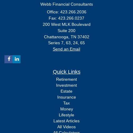
Webb Financial Consultants
Office: 423.266.2036
Fax: 423.266.0237
200 West MLK Boulevard
Suite 200
Chattanooga,
TN
37402
Series 7, 63, 24, 65
Send an Email
Quick Links
Retirement
Investment
Estate
Insurance
Tax
Money
Lifestyle
Latest Articles
All Videos
All Calculators