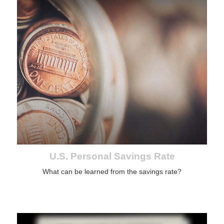
U.S. Personal Savings Rate
What can be learned from the savings rate?