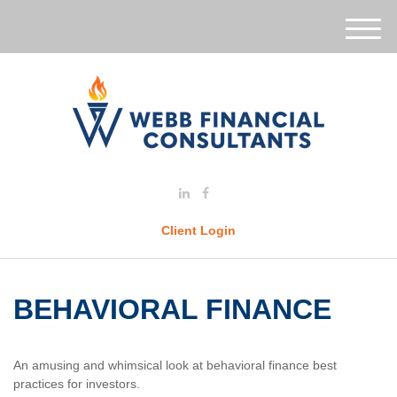
M
e
n
u
Client Login
BEHAVIORAL FINANCE
An amusing and whimsical look at behavioral finance best
practices for investors.