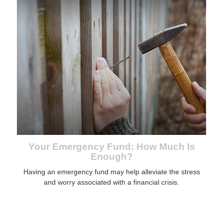
Your Emergency Fund: How Much Is
Enough?
Having an emergency fund may help alleviate the stress
and worry associated with a financial crisis.