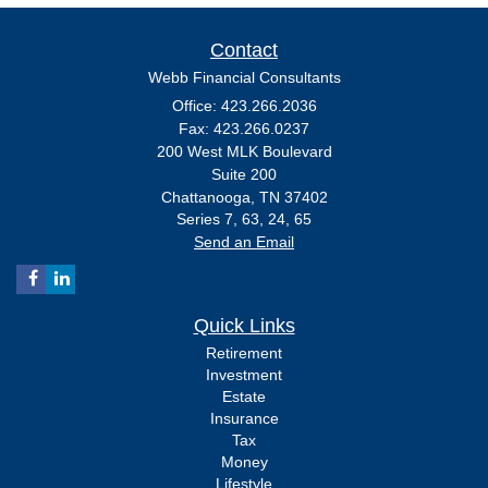
Contact
Webb Financial Consultants
Office: 423.266.2036
Fax: 423.266.0237
200 West MLK Boulevard
Suite 200
Chattanooga,
TN
37402
Series 7, 63, 24, 65
Send an Email
Quick Links
Retirement
Investment
Estate
Insurance
Tax
Money
Lifestyle