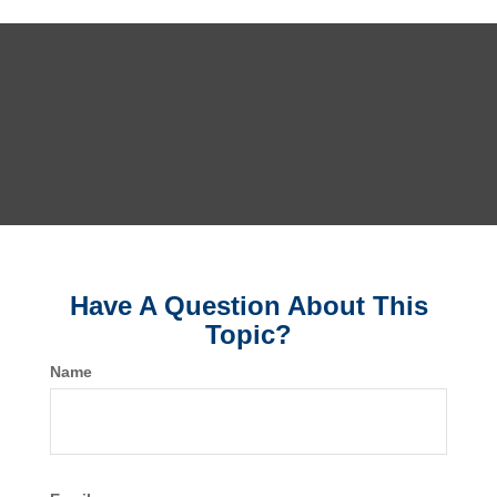
Have A Question About This
Topic?
Name