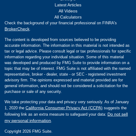
Latest Articles
All Videos
All Calculators
Check the background of your financial professional on FINRA's
BrokerCheck
.
The content is developed from sources believed to be providing
accurate information. The information in this material is not intended as
tax or legal advice. Please consult legal or tax professionals for specific
information regarding your individual situation. Some of this material
was developed and produced by FMG Suite to provide information on a
topic that may be of interest. FMG Suite is not affiliated with the named
representative, broker - dealer, state - or SEC - registered investment
advisory firm. The opinions expressed and material provided are for
general information, and should not be considered a solicitation for the
purchase or sale of any security.
We take protecting your data and privacy very seriously. As of January
California Consumer Privacy Act (CCPA)
1, 2020 the
suggests the
Do not sell
following link as an extra measure to safeguard your data:
my personal information
.
Copyright 2026 FMG Suite.