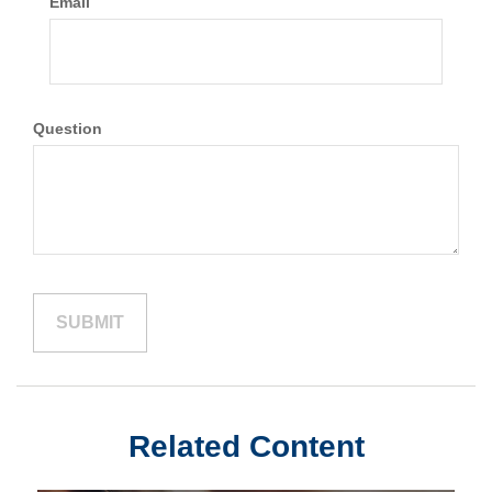
Email
Question
Related Content