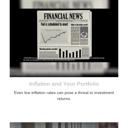
Inflation and Your Portfolio
Even low inflation rates can pose a threat to investment
returns.