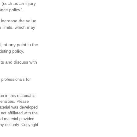
y (such as an injury
nce policy.¹
 increase the value
 limits, which may
, at any point in the
sting policy.
ts and discuss with
 professionals for
n in this material is
penalties. Please
material was developed
ot affiliated with the
d material provided
any security. Copyright