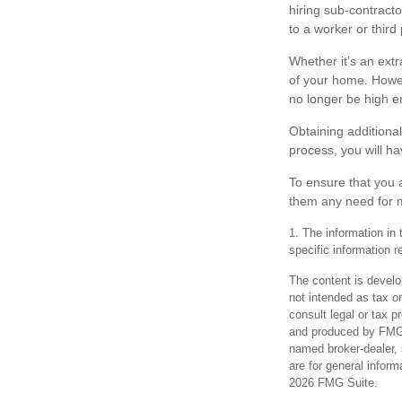
hiring sub-contracto
to a worker or third
Whether it’s an ext
of your home. Howev
no longer be high e
Obtaining additional
process, you will h
To ensure that you 
them any need for m
1. The information in 
specific information r
The content is develo
not intended as tax or
consult legal or tax p
and produced by FMG S
named broker-dealer, 
are for general inform
2026 FMG Suite.