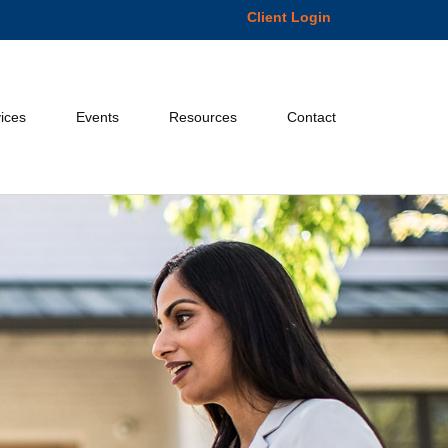
Client Login
ices
Events
Resources
Contact