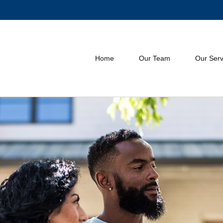
Home
Our Team
Our Serv