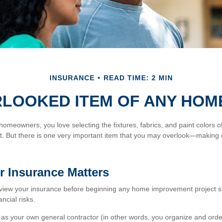
INSURANCE
READ TIME: 2 MIN
RLOOKED ITEM OF ANY HOM
 homeowners, you love selecting the fixtures, fabrics, and paint colors 
. But there is one very important item that you may overlook—making 
 Insurance Matters
view your insurance before beginning any home improvement project si
ancial risks.
t as your own general contractor (in other words, you organize and orde