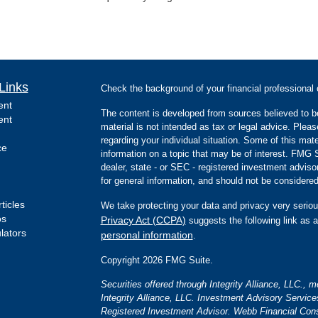
Links
Check the background of your financial professiona
ent
The content is developed from sources believed to be
ent
material is not intended as tax or legal advice. Pleas
regarding your individual situation. Some of this m
ce
information on a topic that may be of interest. FMG Su
dealer, state - or SEC - registered investment advis
for general information, and should not be considered 
ticles
We take protecting your data and privacy very seriou
os
Privacy Act (CCPA)
suggests the following link as 
ulators
personal information
.
Copyright 2026 FMG Suite.
Securities offered through Integrity Alliance, LLC.,
Integrity Alliance, LLC. Investment Advisory Servic
Registered Investment Advisor. Webb Financial Cons