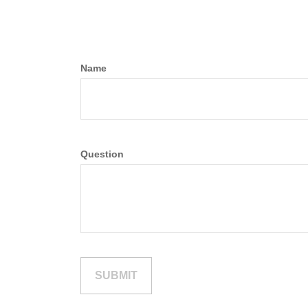
Name
Question