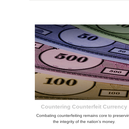
Countering Counterfeit Currency
Combating counterfeiting remains core to preservi
the integrity of the nation’s money.