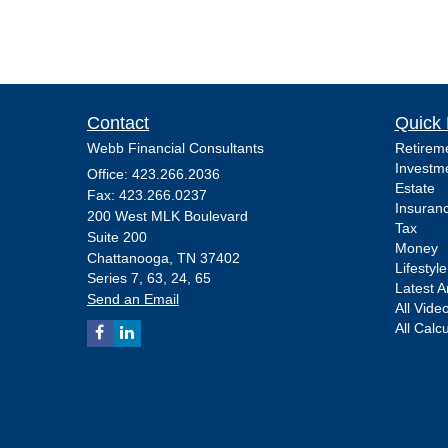
Contact
Quick 
Webb Financial Consultants
Retirem
Investm
Office: 423.266.2036
Estate
Fax: 423.266.0237
Insuran
200 West MLK Boulevard
Tax
Suite 200
Money
Chattanooga,
TN
37402
Lifestyle
Series 7, 63, 24, 65
Latest Ar
Send an Email
All Vide
All Calc