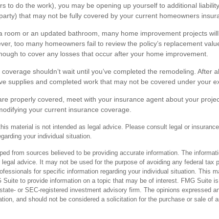
rs to do the work), you may be opening up yourself to additional liabilit
 party) that may not be fully covered by your current homeowners insura
ra room or an updated bathroom, many home improvement projects will
er, too many homeowners fail to review the policy’s replacement value
nough to cover any losses that occur after your home improvement.
 coverage shouldn’t wait until you’ve completed the remodeling. After all
ave supplies and completed work that may not be covered under your exi
are properly covered, meet with your insurance agent about your projec
odifying your current insurance coverage.
this material is not intended as legal advice. Please consult legal or insurance
egarding your individual situation.
ped from sources believed to be providing accurate information. The informatio
 legal advice. It may not be used for the purpose of avoiding any federal tax 
rofessionals for specific information regarding your individual situation. This 
uite to provide information on a topic that may be of interest. FMG Suite is n
state- or SEC-registered investment advisory firm. The opinions expressed an
ation, and should not be considered a solicitation for the purchase or sale of 