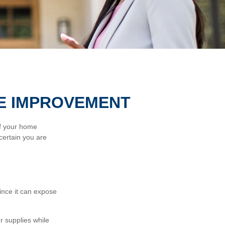
E IMPROVEMENT
of your home
certain you are
nce it can expose
r supplies while