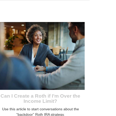
Can I Create a Roth if I’m Over the
Income Limit?
Use this article to start conversations about the
“backdoor” Roth IRA strategy.