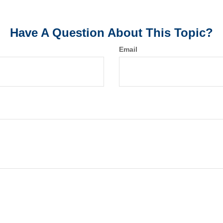
Have A Question About This Topic?
Email