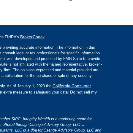
BrokerCheck
l on FINRA's
.
 providing accurate information. The information in this
e consult legal or tax professionals for specific information
aterial was developed and produced by FMG Suite to provide
ite is not affiliated with the named representative, broker -
ory firm. The opinions expressed and material provided are
a solicitation for the purchase or sale of any security.
California Consumer
sly. As of January 1, 2020 the
Do not sell my
an extra measure to safeguard your data:
 member SIPC. Integrity Wealth is a marketing name for
es offered through Csenge Advisory Group, LLC, a
ultants, LLC is a dba for Csenge Advisory Group, LLC and