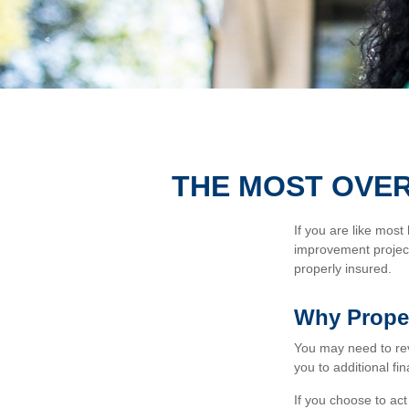
THE MOST OVE
If you are like most
improvement project
properly insured.
Why Proper
You may need to re
you to additional fin
If you choose to ac