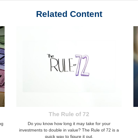
Related Content
The Rule of 72
ng
Do you know how long it may take for your
investments to double in value? The Rule of 72 is a
quick way to figure it out.