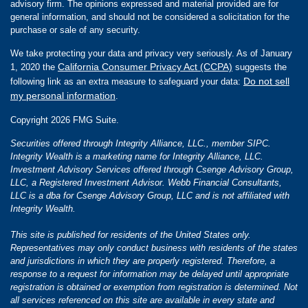
advisory firm. The opinions expressed and material provided are for
general information, and should not be considered a solicitation for the
purchase or sale of any security.
We take protecting your data and privacy very seriously. As of January
California Consumer Privacy Act (CCPA)
1, 2020 the
suggests the
Do not sell
following link as an extra measure to safeguard your data:
my personal information
.
Copyright 2026 FMG Suite.
Securities offered through Integrity Alliance, LLC., member SIPC.
Integrity Wealth is a marketing name for Integrity Alliance, LLC.
Investment Advisory Services offered through Csenge Advisory Group,
LLC, a Registered Investment Advisor. Webb Financial Consultants,
LLC is a dba for Csenge Advisory Group, LLC and is not affiliated with
Integrity Wealth.
This site is published for residents of the United States only.
Representatives may only conduct business with residents of the states
and jurisdictions in which they are properly registered. Therefore, a
response to a request for information may be delayed until appropriate
registration is obtained or exemption from registration is determined. Not
all services referenced on this site are available in every state and