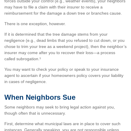
forces outside your control (e.g., weather events), your neighbors
may have to file a claim with their insurer to receive a
reimbursement for the damage a down tree or branches cause.
There is one exception, however.
If it is determined that the tree damage stems from your
negligence (e.g., dead limbs that you refused to cut down, or you
chose to trim your tree as a weekend project), then the neighbor’s
insurer may come after you to recover their loss—a process
called subrogation.¹
You may want to check your policy or speak to your insurance
agent to ascertain if your homeowners policy covers your liability
in cases of negligence.
When Neighbors Sue
Some neighbors may seek to bring legal action against you,
though often that is unnecessary.
First, determine what municipal laws are in place to cover such
instances. Generally speaking, you are not responsible unless