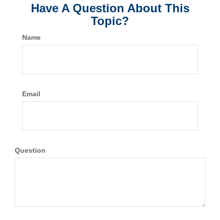
Have A Question About This
Topic?
Name
Email
Question