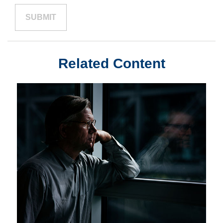
Related Content