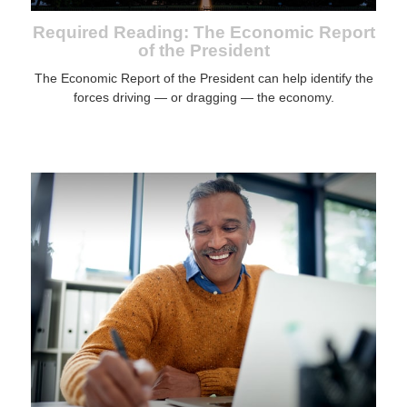
Required Reading: The Economic Report
of the President
The Economic Report of the President can help identify the
forces driving — or dragging — the economy.