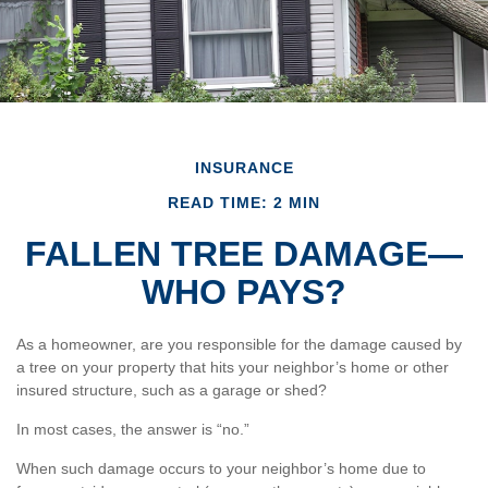
INSURANCE
READ TIME: 2 MIN
FALLEN TREE DAMAGE—
WHO PAYS?
As a homeowner, are you responsible for the damage caused by
a tree on your property that hits your neighbor’s home or other
insured structure, such as a garage or shed?
In most cases, the answer is “no.”
When such damage occurs to your neighbor’s home due to