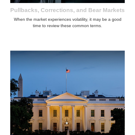
Pullbacks, Corrections, and Bear Markets
When the market experiences volatility, it may be a good
time to review these common terms.