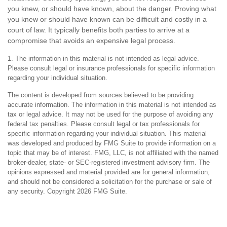
you knew, or should have known, about the danger. Proving what
you knew or should have known can be difficult and costly in a
court of law. It typically benefits both parties to arrive at a
compromise that avoids an expensive legal process.
1. The information in this material is not intended as legal advice.
Please consult legal or insurance professionals for specific information
regarding your individual situation.
The content is developed from sources believed to be providing
accurate information. The information in this material is not intended as
tax or legal advice. It may not be used for the purpose of avoiding any
federal tax penalties. Please consult legal or tax professionals for
specific information regarding your individual situation. This material
was developed and produced by FMG Suite to provide information on a
topic that may be of interest. FMG, LLC, is not affiliated with the named
broker-dealer, state- or SEC-registered investment advisory firm. The
opinions expressed and material provided are for general information,
and should not be considered a solicitation for the purchase or sale of
any security. Copyright
2026 FMG Suite.