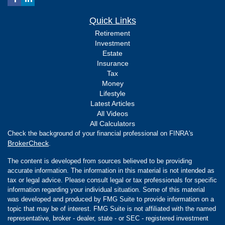
Quick Links
Retirement
Investment
Estate
Insurance
Tax
Money
Lifestyle
Latest Articles
All Videos
All Calculators
Check the background of your financial professional on FINRA's
BrokerCheck
.
The content is developed from sources believed to be providing
accurate information. The information in this material is not intended as
tax or legal advice. Please consult legal or tax professionals for specific
information regarding your individual situation. Some of this material
was developed and produced by FMG Suite to provide information on a
topic that may be of interest. FMG Suite is not affiliated with the named
representative, broker - dealer, state - or SEC - registered investment