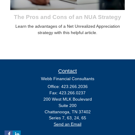
The Pros and Cons of an NUA Strategy
Learn the advantages of a Net Unrealized Appreciation
strategy with this helpful article.
Contact
Webb Financial Consultants
Office: 423.266.2036
Fax: 423.266.0237
200 West MLK Boulevard
Suite 200
Chattanooga,
TN
37402
Series 7, 63, 24, 65
Send an Email