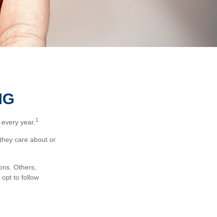
NG
1
 every year.
 they care about or
ons. Others,
opt to follow