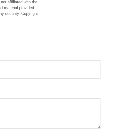
ot affiliated with the
d material provided
any security. Copyright