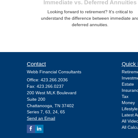
Immediate vs. Deferred Annuities
Looking forward to retirement? It's critical to
understand the difference between immediate an
deferred annuities.
Contact
Quick 
Webb Financial Consultants
Retirem
Investm
Office: 423.266.2036
Estate
Fax: 423.266.0237
Insuran
200 West MLK Boulevard
Tax
Suite 200
Money
Chattanooga,
TN
37402
Lifestyle
Series 7, 63, 24, 65
Latest Ar
Send an Email
All Vide
All Calc