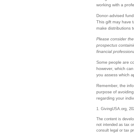
working with a profe
Donor-advised funds
This gift may have 
make distributions t
Please consider the 
prospectus containi
financial profession
Some people are com
however, which can m
you assess which a
Remember, the inform
purpose of avoiding 
regarding your indiv
1. GivingUSA.org, 20
The content is develo
not intended as tax or
consult legal or tax p