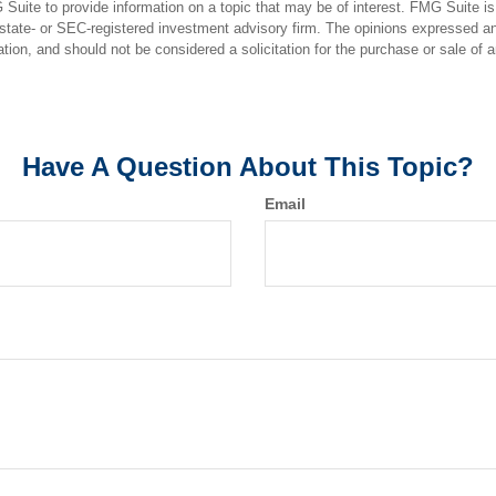
uite to provide information on a topic that may be of interest. FMG Suite is n
state- or SEC-registered investment advisory firm. The opinions expressed an
ation, and should not be considered a solicitation for the purchase or sale of 
Have A Question About This Topic?
Email