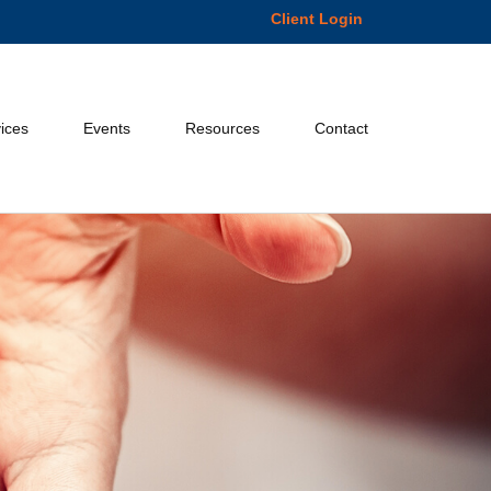
Client Login
ices
Events
Resources
Contact