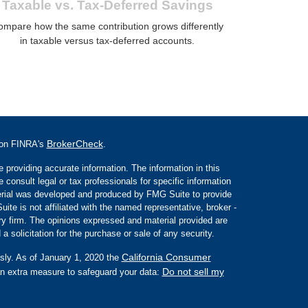
Taxable vs. Tax-Deferred Savings
ompare how the same contribution grows differently
in taxable versus tax-deferred accounts.
BrokerCheck
l on FINRA's
.
 providing accurate information. The information in this
e consult legal or tax professionals for specific information
aterial was developed and produced by FMG Suite to provide
ite is not affiliated with the named representative, broker -
ory firm. The opinions expressed and material provided are
a solicitation for the purchase or sale of any security.
California Consumer
sly. As of January 1, 2020 the
Do not sell my
an extra measure to safeguard your data: