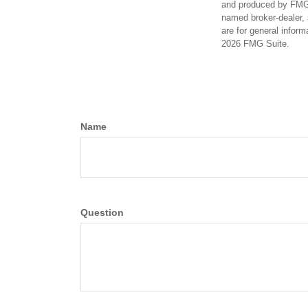
and produced by FMG S
named broker-dealer, 
are for general inform
2026 FMG Suite.
Name
Question