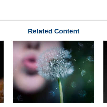
Related Content