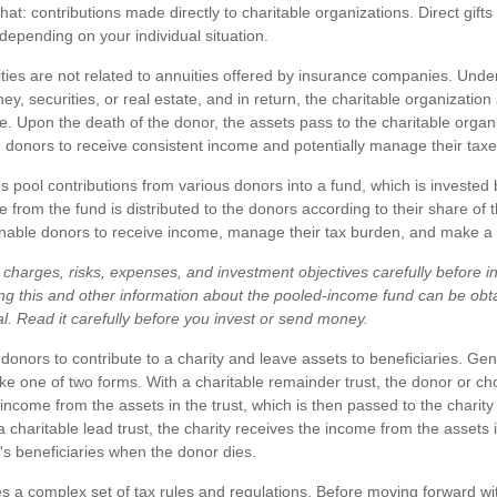
 that: contributions made directly to charitable organizations. Direct gif
depending on your individual situation.
ities are not related to annuities offered by insurance companies. Unde
y, securities, or real estate, and in return, the charitable organization
e. Upon the death of the donor, the assets pass to the charitable organi
e donors to receive consistent income and potentially manage their taxe
 pool contributions from various donors into a fund, which is invested 
 from the fund is distributed to the donors according to their share of 
able donors to receive income, manage their tax burden, and make a fut
charges, risks, expenses, and investment objectives carefully before in
ng this and other information about the pooled-income fund can be obt
al. Read it carefully before you invest or send money.
e donors to contribute to a charity and leave assets to beneficiaries. Gen
ake one of two forms. With a charitable remainder trust, the donor or ch
 income from the assets in the trust, which is then passed to the chari
 a charitable lead trust, the charity receives the income from the assets i
's beneficiaries when the donor dies.
es a complex set of tax rules and regulations. Before moving forward wit