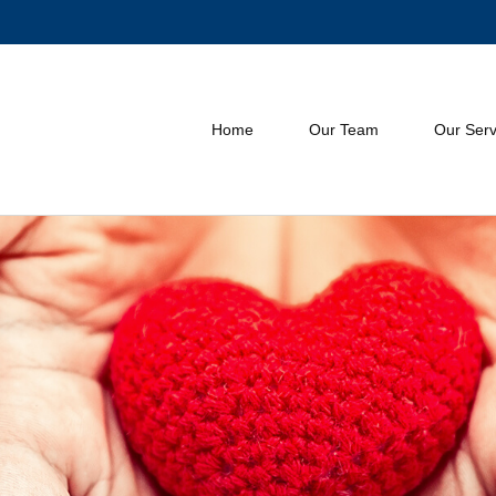
Home
Our Team
Our Serv