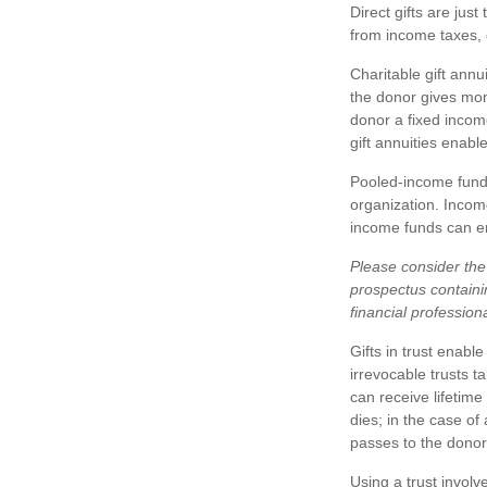
Direct gifts are just
from income taxes, 
Charitable gift annu
the donor gives mone
donor a fixed incom
gift annuities enabl
Pooled-income funds
organization. Income
income funds can en
Please consider the 
prospectus containi
financial profession
Gifts in trust enabl
irrevocable trusts t
can receive lifetime
dies; in the case of
passes to the donor
Using a trust involv