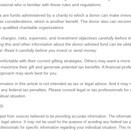
ssional who is familiar with these rules and regulations.
 are funds administered by a charity to which a donor can make irrevo
tax considerations, which is another benefit. The donor also can recom
o qualified charitable organizations.
charges, risks, expenses, and investment objectives carefully before in
ng this and other information about the donor-advised fund can be obt
al. Read it carefully before you invest or send money.
fortable with their current gifting strategies. Others may want a more
aximize their gift and generate potential tax benefits. A financial prof
pproach may work best for you.
ation in this article is not intended as tax or legal advice. And it may 
any federal tax penalties. Please consult legal or tax professionals for 
idual situation.
25
ped from sources believed to be providing accurate information. The informatio
 legal advice. It may not be used for the purpose of avoiding any federal tax 
rofessionals for specific information regarding your individual situation. This 