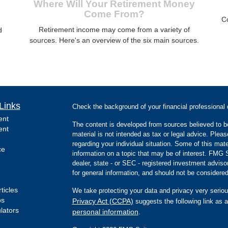
Where Will Your Retirement Money
Come From?
C
Retirement income may come from a variety of
d
sources. Here's an overview of the six main sources.
Links
Check the background of your financial professiona
ent
The content is developed from sources believed to be
ent
material is not intended as tax or legal advice. Pleas
regarding your individual situation. Some of this m
ce
information on a topic that may be of interest. FMG Su
dealer, state - or SEC - registered investment advis
for general information, and should not be considered 
ticles
We take protecting your data and privacy very seriou
os
Privacy Act (CCPA)
suggests the following link as 
ulators
personal information
.