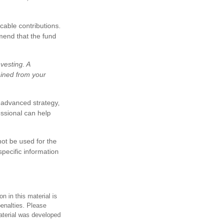
cable contributions.
mend that the fund
vesting. A
ained from your
 advanced strategy,
essional can help
not be used for the
specific information
n in this material is
penalties. Please
material was developed