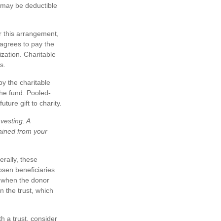
ts may be deductible
r this arrangement,
 agrees to pay the
zation. Charitable
s.
by the charitable
the fund. Pooled-
ure gift to charity.
vesting. A
ained from your
erally, these
osen beneficiaries
ty when the donor
n the trust, which
h a trust, consider