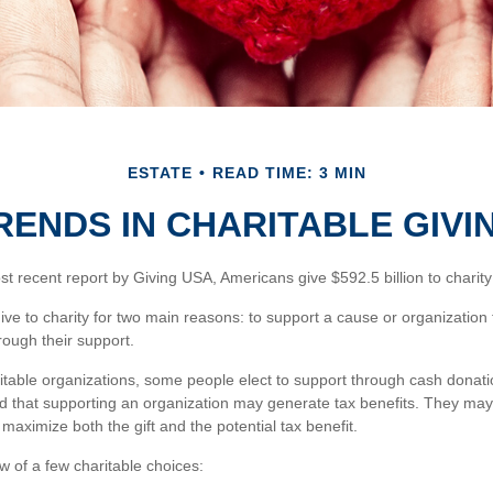
ESTATE
READ TIME: 3 MIN
RENDS IN CHARITABLE GIVI
t recent report by Giving USA, Americans give $592.5 billion to charity
ive to charity for two main reasons: to support a cause or organization
rough their support.
itable organizations, some people elect to support through cash donati
 that supporting an organization may generate tax benefits. They may 
maximize both the gift and the potential tax benefit.
w of a few charitable choices: