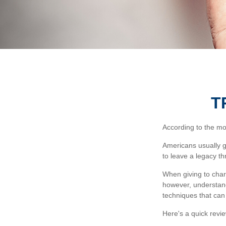
T
According to the mos
Americans usually g
to leave a legacy th
When giving to char
however, understand
techniques that can 
Here's a quick revie