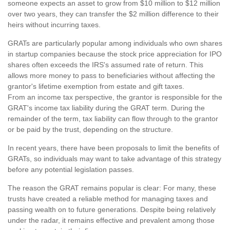
someone expects an asset to grow from $10 million to $12 million
over two years, they can transfer the $2 million difference to their
heirs without incurring taxes.
GRATs are particularly popular among individuals who own shares
in startup companies because the stock price appreciation for IPO
shares often exceeds the IRS's assumed rate of return. This
allows more money to pass to beneficiaries without affecting the
grantor's lifetime exemption from estate and gift taxes.
From an income tax perspective, the grantor is responsible for the
GRAT's income tax liability during the GRAT term. During the
remainder of the term, tax liability can flow through to the grantor
or be paid by the trust, depending on the structure.
In recent years, there have been proposals to limit the benefits of
GRATs, so individuals may want to take advantage of this strategy
before any potential legislation passes.
The reason the GRAT remains popular is clear: For many, these
trusts have created a reliable method for managing taxes and
passing wealth on to future generations. Despite being relatively
under the radar, it remains effective and prevalent among those