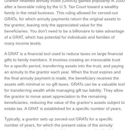
Grantor retained annuity trusts (GRATs) gained popularity in 2000
after a favorable ruling by the U.S. Tax Court toward a wealthy
family in the retail business. This ruling allowed for zeroed-out
GRATs, for which annuity payments return the original assets to
the grantor, leaving only the appreciated value for the
beneficiaries. You don't need to be a billionaire to take advantage
of a GRAT, which has potential for individuals and families of
many income levels.
A GRAT is a financial tool used to reduce taxes on large financial
gifts to family members. It involves creating an irrevocable trust
for a specific period, transferring assets into the trust, and paying
an annuity to the grantor each year. When the trust expires and
the final annuity payment is made, the beneficiary receives the
assets with minimal or no gift taxes. GRATs can be a valuable tool
for transferring wealth while managing gift tax liability. They allow
the grantor to move asset appreciation to the remaining
beneficiaries, reducing the value of the grantor's assets subject to
estate tax. A GRAT is established for a specific number of years.
Typically, a grantor sets up zeroed-out GRATs for a specific
number of years, for which the present value of the annuity