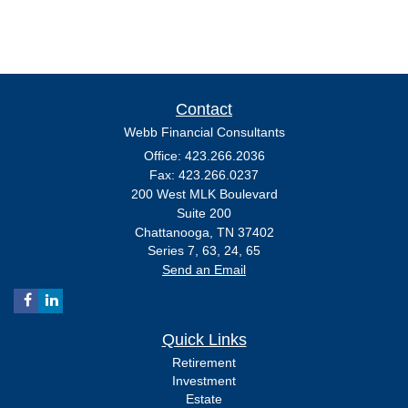
Contact
Webb Financial Consultants
Office: 423.266.2036
Fax: 423.266.0237
200 West MLK Boulevard
Suite 200
Chattanooga,
TN
37402
Series 7, 63, 24, 65
Send an Email
Quick Links
Retirement
Investment
Estate