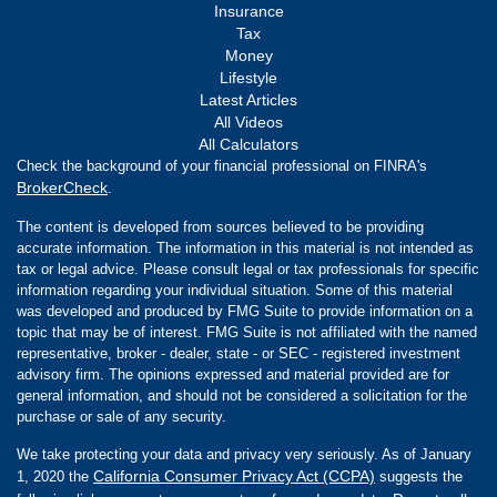
Insurance
Tax
Money
Lifestyle
Latest Articles
All Videos
All Calculators
Check the background of your financial professional on FINRA's
BrokerCheck
.
The content is developed from sources believed to be providing
accurate information. The information in this material is not intended as
tax or legal advice. Please consult legal or tax professionals for specific
information regarding your individual situation. Some of this material
was developed and produced by FMG Suite to provide information on a
topic that may be of interest. FMG Suite is not affiliated with the named
representative, broker - dealer, state - or SEC - registered investment
advisory firm. The opinions expressed and material provided are for
general information, and should not be considered a solicitation for the
purchase or sale of any security.
We take protecting your data and privacy very seriously. As of January
California Consumer Privacy Act (CCPA)
1, 2020 the
suggests the