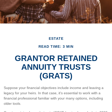
ESTATE
READ TIME: 3 MIN
GRANTOR RETAINED
ANNUITY TRUSTS
(GRATS)
Suppose your financial objectives include income and leaving a
legacy for your heirs. In that case, it's essential to work with a
financial professional familiar with your many options, including
older tools.