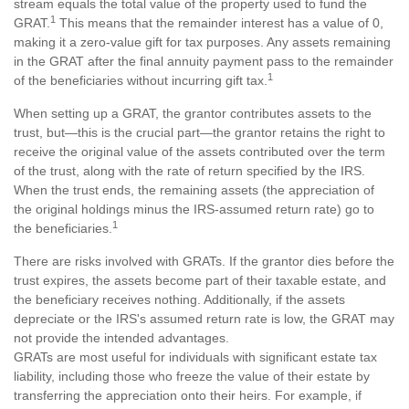
stream equals the total value of the property used to fund the
1
GRAT.
This means that the remainder interest has a value of 0,
making it a zero-value gift for tax purposes. Any assets remaining
in the GRAT after the final annuity payment pass to the remainder
1
of the beneficiaries without incurring gift tax.
When setting up a GRAT, the grantor contributes assets to the
trust, but—this is the crucial part—the grantor retains the right to
receive the original value of the assets contributed over the term
of the trust, along with the rate of return specified by the IRS.
When the trust ends, the remaining assets (the appreciation of
the original holdings minus the IRS-assumed return rate) go to
1
the beneficiaries.
There are risks involved with GRATs. If the grantor dies before the
trust expires, the assets become part of their taxable estate, and
the beneficiary receives nothing. Additionally, if the assets
depreciate or the IRS's assumed return rate is low, the GRAT may
not provide the intended advantages.
GRATs are most useful for individuals with significant estate tax
liability, including those who freeze the value of their estate by
transferring the appreciation onto their heirs. For example, if