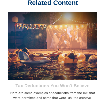
Related Content
Tax Deductions You Won't Believe
Here are some examples of deductions from the IRS that
were permitted and some that were, uh, too creative.