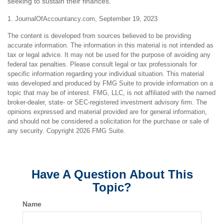
seeking to sustain their finances.
1. JournalOfAccountancy.com, September 19, 2023
The content is developed from sources believed to be providing
accurate information. The information in this material is not intended as
tax or legal advice. It may not be used for the purpose of avoiding any
federal tax penalties. Please consult legal or tax professionals for
specific information regarding your individual situation. This material
was developed and produced by FMG Suite to provide information on a
topic that may be of interest. FMG, LLC, is not affiliated with the named
broker-dealer, state- or SEC-registered investment advisory firm. The
opinions expressed and material provided are for general information,
and should not be considered a solicitation for the purchase or sale of
any security. Copyright
2026 FMG Suite.
Have A Question About This
Topic?
Name