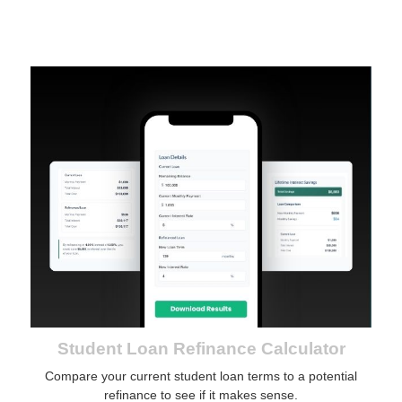
Student Loan Refinance Calculator
Compare your current student loan terms to a potential
refinance to see if it makes sense.