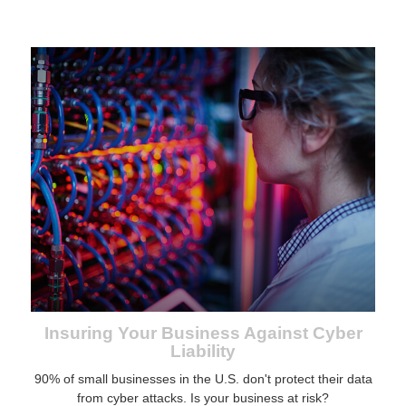
Insuring Your Business Against Cyber
Liability
90% of small businesses in the U.S. don't protect their data
from cyber attacks. Is your business at risk?