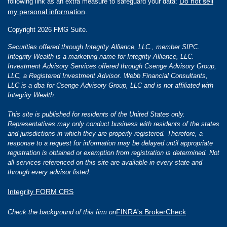
Do not sell
following link as an extra measure to safeguard your data:
my personal information
.
Copyright 2026 FMG Suite.
Securities offered through Integrity Alliance, LLC., member SIPC.
Integrity Wealth is a marketing name for Integrity Alliance, LLC.
Investment Advisory Services offered through Csenge Advisory Group,
LLC, a Registered Investment Advisor. Webb Financial Consultants,
LLC is a dba for Csenge Advisory Group, LLC and is not affiliated with
Integrity Wealth.
This site is published for residents of the United States only.
Representatives may only conduct business with residents of the states
and jurisdictions in which they are properly registered. Therefore, a
response to a request for information may be delayed until appropriate
registration is obtained or exemption from registration is determined. Not
all services referenced on this site are available in every state and
through every advisor listed.
Integrity FORM CRS
FINRA's BrokerCheck
Check the background of this firm on