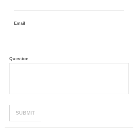
Email
Question