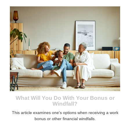
What Will You Do With Your Bonus or
Windfall?
This article examines one's options when receiving a work
bonus or other financial windfalls.