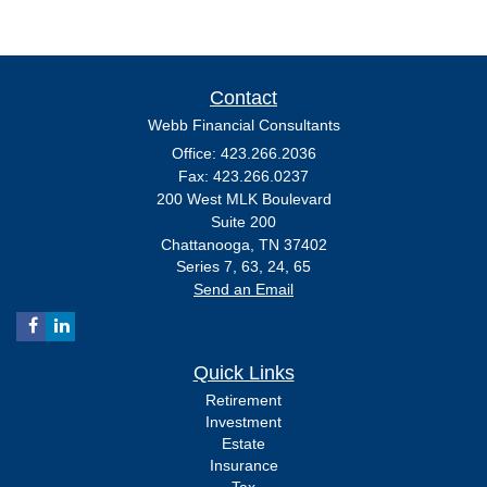
Contact
Webb Financial Consultants
Office: 423.266.2036
Fax: 423.266.0237
200 West MLK Boulevard
Suite 200
Chattanooga,
TN
37402
Series 7, 63, 24, 65
Send an Email
Quick Links
Retirement
Investment
Estate
Insurance
Tax