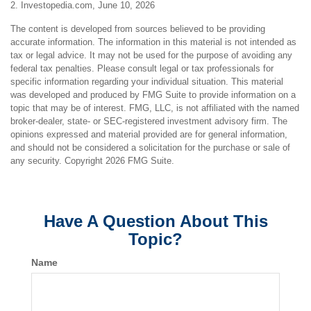
2. Investopedia.com, June 10, 2026
The content is developed from sources believed to be providing
accurate information. The information in this material is not intended as
tax or legal advice. It may not be used for the purpose of avoiding any
federal tax penalties. Please consult legal or tax professionals for
specific information regarding your individual situation. This material
was developed and produced by FMG Suite to provide information on a
topic that may be of interest. FMG, LLC, is not affiliated with the named
broker-dealer, state- or SEC-registered investment advisory firm. The
opinions expressed and material provided are for general information,
and should not be considered a solicitation for the purchase or sale of
any security. Copyright
2026 FMG Suite.
Have A Question About This
Topic?
Name