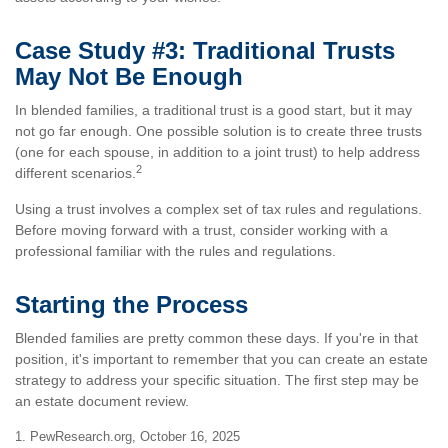
Case Study #3: Traditional Trusts
May Not Be Enough
In blended families, a traditional trust is a good start, but it may
not go far enough. One possible solution is to create three trusts
(one for each spouse, in addition to a joint trust) to help address
2
different scenarios.
Using a trust involves a complex set of tax rules and regulations.
Before moving forward with a trust, consider working with a
professional familiar with the rules and regulations.
Starting the Process
Blended families are pretty common these days. If you're in that
position, it's important to remember that you can create an estate
strategy to address your specific situation. The first step may be
an estate document review.
1. PewResearch.org, October 16, 2025