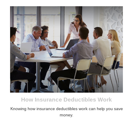
How Insurance Deductibles Work
Knowing how insurance deductibles work can help you save
money.