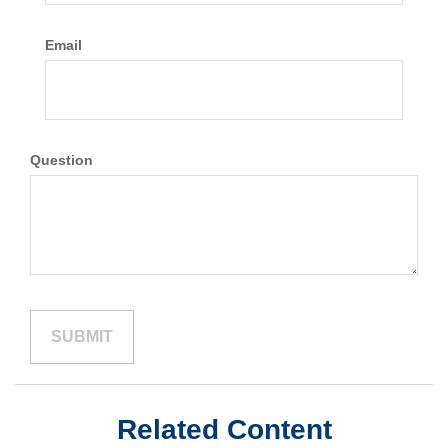
Email
Question
Related Content