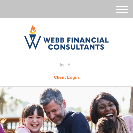
M
e
n
u
Client Login