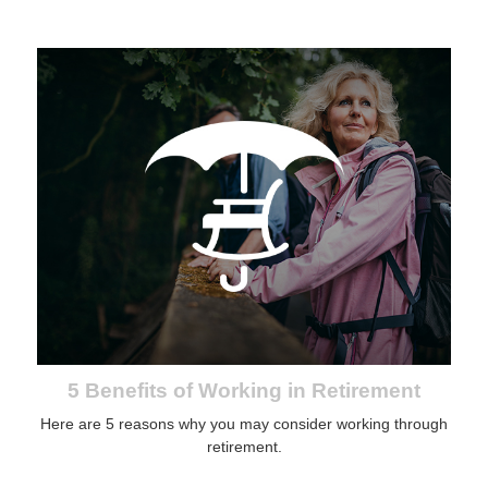
5 Benefits of Working in Retirement
Here are 5 reasons why you may consider working through
retirement.