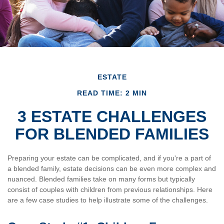
ESTATE
READ TIME: 2 MIN
3 ESTATE CHALLENGES
FOR BLENDED FAMILIES
Preparing your estate can be complicated, and if you're a part of
a blended family, estate decisions can be even more complex and
nuanced. Blended families take on many forms but typically
consist of couples with children from previous relationships. Here
are a few case studies to help illustrate some of the challenges.