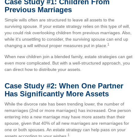
Case Study #1: Children From
Previous Marriages
Simple wills often are structured to leave all assets to the
surviving spouse. If your estate strategy relies on this type of will,
you could risk overlooking children from previous marriages. Also,
while it's unsettling to consider, the surviving spouse can end up
1
changing a will without proper measures put in place.
When new children join a blended family, estate strategies can get
even more complicated. But with a well-structured approach, you
can direct how to distribute your assets.
Case Study #2: When One Partner
Has Significantly More Assets
While the divorce rate has been trending lower, the number of
remarriages (2nd or more marriages) has increased. One person
entering into a new marriage may have more assets than their
spouse, given that 40% of all new marriages are remarriages for
one or both spouses. An estate strategy can help pass on your
1
assets according to your wishes.