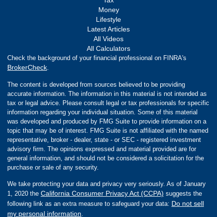
Money
Lifestyle
Latest Articles
All Videos
All Calculators
Check the background of your financial professional on FINRA's
BrokerCheck
.
The content is developed from sources believed to be providing
accurate information. The information in this material is not intended as
tax or legal advice. Please consult legal or tax professionals for specific
information regarding your individual situation. Some of this material
was developed and produced by FMG Suite to provide information on a
topic that may be of interest. FMG Suite is not affiliated with the named
representative, broker - dealer, state - or SEC - registered investment
advisory firm. The opinions expressed and material provided are for
general information, and should not be considered a solicitation for the
purchase or sale of any security.
We take protecting your data and privacy very seriously. As of January
California Consumer Privacy Act (CCPA)
1, 2020 the
suggests the
Do not sell
following link as an extra measure to safeguard your data:
my personal information
.