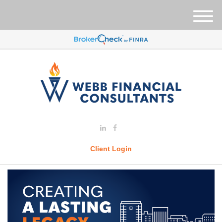
M
e
n
u
Client Login