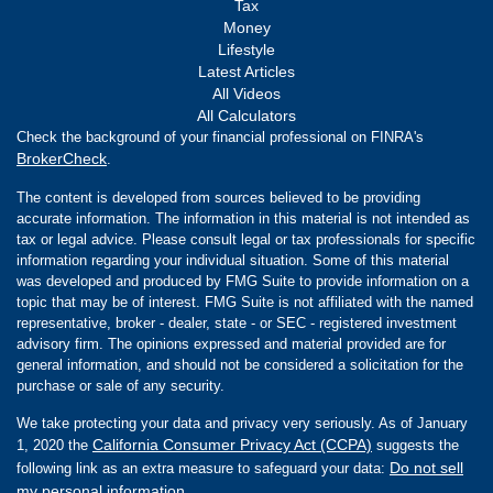
Tax
Money
Lifestyle
Latest Articles
All Videos
All Calculators
Check the background of your financial professional on FINRA's
BrokerCheck
.
The content is developed from sources believed to be providing
accurate information. The information in this material is not intended as
tax or legal advice. Please consult legal or tax professionals for specific
information regarding your individual situation. Some of this material
was developed and produced by FMG Suite to provide information on a
topic that may be of interest. FMG Suite is not affiliated with the named
representative, broker - dealer, state - or SEC - registered investment
advisory firm. The opinions expressed and material provided are for
general information, and should not be considered a solicitation for the
purchase or sale of any security.
We take protecting your data and privacy very seriously. As of January
California Consumer Privacy Act (CCPA)
1, 2020 the
suggests the
Do not sell
following link as an extra measure to safeguard your data:
my personal information
.