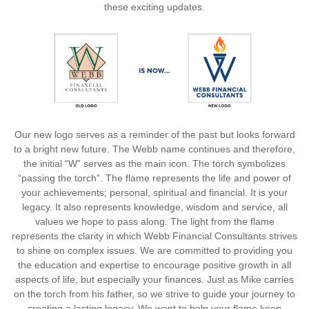
these exciting updates.
Our new logo serves as a reminder of the past but looks forward
to a bright new future. The Webb name continues and therefore,
the initial “W” serves as the main icon. The torch symbolizes
“passing the torch”. The flame represents the life and power of
your achievements; personal, spiritual and financial. It is your
legacy. It also represents knowledge, wisdom and service, all
values we hope to pass along. The light from the flame
represents the clarity in which Webb Financial Consultants strives
to shine on complex issues. We are committed to providing you
the education and expertise to encourage positive growth in all
aspects of life, but especially your finances. Just as Mike carries
on the torch from his father, so we strive to guide your journey to
creating a lasting legacy. We want to help your flame keep