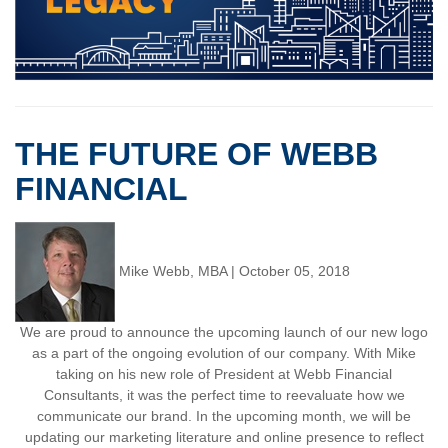
THE FUTURE OF WEBB
FINANCIAL
Mike Webb, MBA
|
October 05, 2018
We are proud to announce the upcoming launch of our new logo
as a part of the ongoing evolution of our company. With Mike
taking on his new role of President at Webb Financial
Consultants, it was the perfect time to reevaluate how we
communicate our brand. In the upcoming month, we will be
updating our marketing literature and online presence to reflect