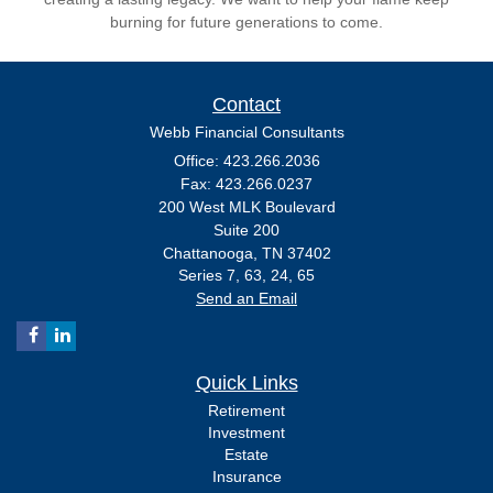
burning for future generations to come.
Contact
Webb Financial Consultants
Office: 423.266.2036
Fax: 423.266.0237
200 West MLK Boulevard
Suite 200
Chattanooga,
TN
37402
Series 7, 63, 24, 65
Send an Email
Quick Links
Retirement
Investment
Estate
Insurance