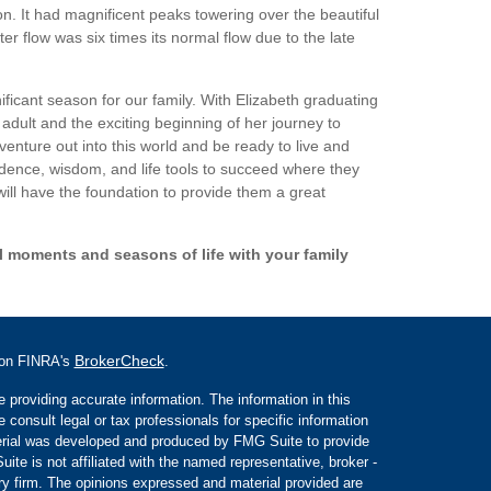
n. It had magnificent peaks towering over the beautiful
r flow was six times its normal flow due to the late
ificant season for our family. With Elizabeth graduating
 adult and the exciting beginning of her journey to
venture out into this world and be ready to live and
fidence, wisdom, and life tools to succeed where they
will have the foundation to provide them a great
l moments and seasons of life with your family
BrokerCheck
l on FINRA's
.
 providing accurate information. The information in this
e consult legal or tax professionals for specific information
aterial was developed and produced by FMG Suite to provide
ite is not affiliated with the named representative, broker -
ory firm. The opinions expressed and material provided are