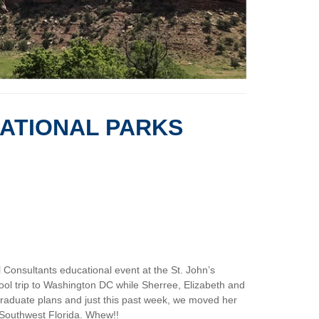
NATIONAL PARKS
 Consultants educational event at the St. John’s
chool trip to Washington DC while Sherree, Elizabeth and
tgraduate plans and just this past week, we moved her
f Southwest Florida. Whew!!