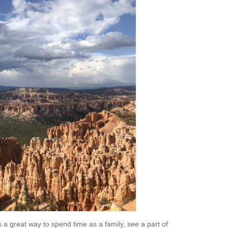
s a great way to spend time as a family, see a part of