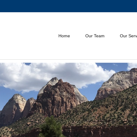
Home
Our Team
Our Serv