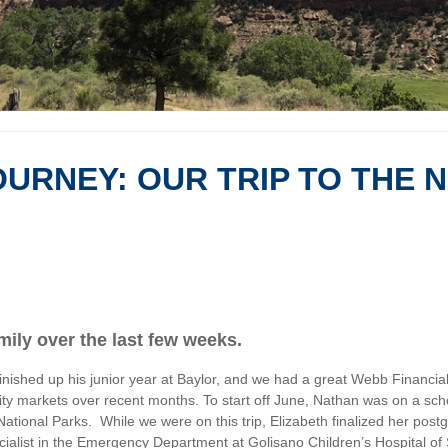
URNEY: OUR TRIP TO THE 
mily over the last few weeks.
nished up his junior year at Baylor, and we had a great Webb Financial
 equity markets over recent months. To start off June, Nathan was on a s
ational Parks. While we were on this trip, Elizabeth finalized her pos
pecialist in the Emergency Department at Golisano Children’s Hospital o