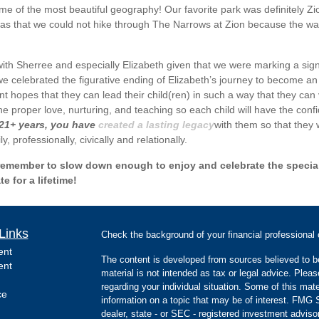
 of the most beautiful geography! Our favorite park was definitely Zio
as that we could not hike through The Narrows at Zion because the wate
with Sherree and especially Elizabeth given that we were marking a sign
 we celebrated the figurative ending of Elizabeth’s journey to become an
t hopes that they can lead their child(ren) in such a way that they can 
he proper love, nurturing, and teaching so each child will have the con
 21+ years, you have
created a lasting legacy
with them so that they 
y, professionally, civically and relationally.
ys remember to slow down enough to enjoy and celebrate the specia
 for a lifetime!
Links
Check the background of your financial professiona
ent
The content is developed from sources believed to be
ent
material is not intended as tax or legal advice. Pleas
regarding your individual situation. Some of this m
ce
information on a topic that may be of interest. FMG Su
dealer, state - or SEC - registered investment advis