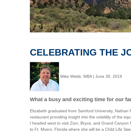
CELEBRATING THE JO
Mike Webb, MBA
|
June 30, 2019
What a busy and exciting time for our fa
Elizabeth graduated from Samford University, Nathan fi
restaurant providing insight into the volatility of the
I headed west to visit Zion, Bryce, and Grand Canyon N
to Ft. Myers, Florida where she will be a Child Life S