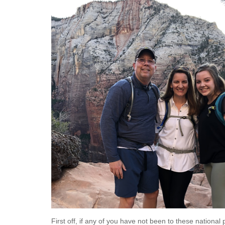
First off, if any of you have not been to these national