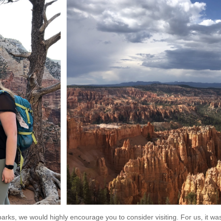
 parks, we would highly encourage you to consider visiting. For us, it wa