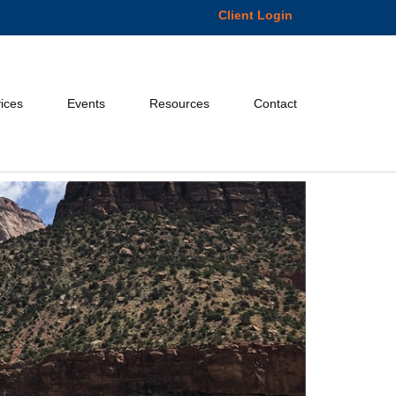
Client Login
ices
Events
Resources
Contact