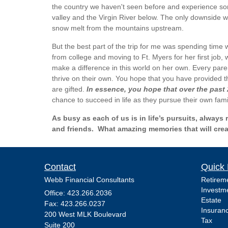
the country we haven't seen before and experience some
valley and the Virgin River below. The only downside w
snow melt from the mountains upstream.
But the best part of the trip for me was spending time 
from college and moving to Ft. Myers for her first job,
make a difference in this world on her own. Every paren
thrive on their own. You hope that you have provided t
are gifted.
In essence, you hope that over the past
chance to succeed in life as they pursue their own famil
As busy as each of us is in life’s pursuits, alwa
and friends. What amazing memories that will create
Contact
Quick 
Webb Financial Consultants
Retirem
Investm
Office: 423.266.2036
Estate
Fax: 423.266.0237
Insuran
200 West MLK Boulevard
Tax
Suite 200