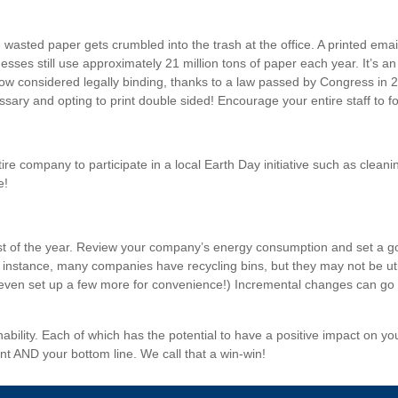
wasted paper gets crumbled into the trash at the office. A printed emai
sses still use approximately 21 million tons of paper each year. It’s an
now considered legally binding, thanks to a law passed by Congress in 
ry and opting to print double sided! Encourage your entire staff to fol
re company to participate in a local Earth Day initiative such as cleani
e!
est of the year. Review your company’s energy consumption and set a goa
or instance, many companies have recycling bins, but they may not be u
even set up a few more for convenience!) Incremental changes can go al
ability. Each of which has the potential to have a positive impact on 
nt AND your bottom line. We call that a win-win!