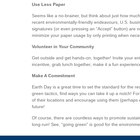
Use Less Paper
Seems like a no-brainer, but think about just how much 
recent environmentally-friendly endeavours, U.S. busine
signatures (or even pressing an “Accept” button) are 
minimize your paper usage by only printing when necessa
Volunteer in Your Community
Get outside and get hands-on, together! Invite your enti
incentive, grab lunch together, make it a fun experienc
Make A Commitment
Earth Day is a great time to set the standard for the r
green tactics, find ways you can take it up a notch! F
of their locations and encourage using them (perhaps 
future!
Of course, there are countless ways to promote sustain
long-run! See, “going green” is good for the environme