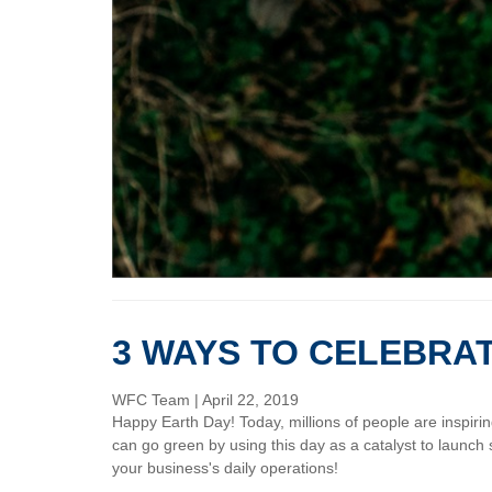
3 WAYS TO CELEBRA
WFC Team
|
April 22, 2019
Happy Earth Day! Today, millions of people are inspir
can go green by using this day as a catalyst to launch 
your business's daily operations!