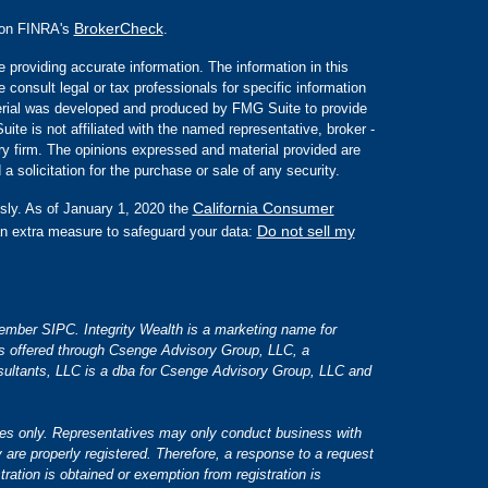
BrokerCheck
l on FINRA's
.
 providing accurate information. The information in this
e consult legal or tax professionals for specific information
aterial was developed and produced by FMG Suite to provide
ite is not affiliated with the named representative, broker -
ory firm. The opinions expressed and material provided are
a solicitation for the purchase or sale of any security.
California Consumer
sly. As of January 1, 2020 the
Do not sell my
an extra measure to safeguard your data:
 member SIPC. Integrity Wealth is a marketing name for
es offered through Csenge Advisory Group, LLC, a
ultants, LLC is a dba for Csenge Advisory Group, LLC and
tates only. Representatives may only conduct business with
y are properly registered. Therefore, a response to a request
tration is obtained or exemption from registration is