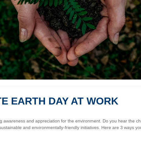
TE EARTH DAY AT WORK
ing awareness and appreciation for the environment. Do you hear the c
sustainable and environmentally-friendly initiatives. Here are 3 ways yo