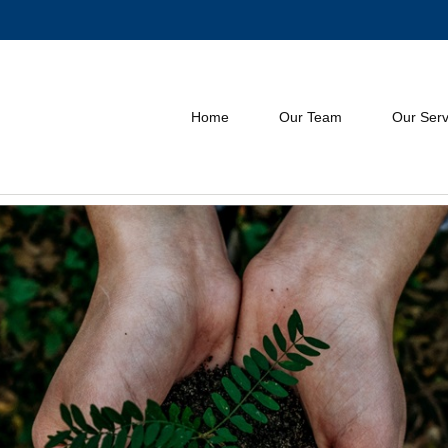
Home
Our Team
Our Serv