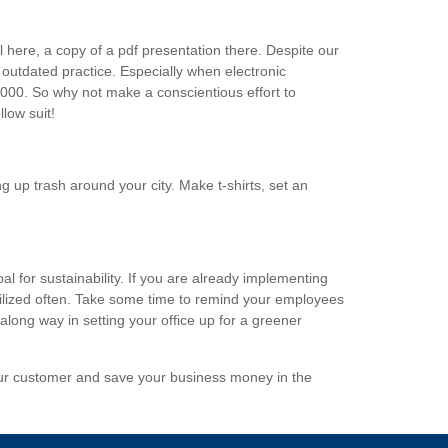
l here, a copy of a pdf presentation there. Despite our
 outdated practice. Especially when electronic
2000. So why not make a conscientious effort to
low suit!
ng up trash around your city. Make t-shirts, set an
l for sustainability. If you are already implementing
tilized often. Take some time to remind your employees
ong way in setting your office up for a greener
your customer and save your business money in the