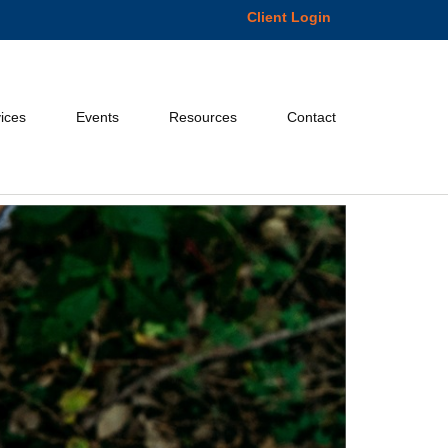
Client Login
ices
Events
Resources
Contact