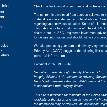
Links
Check the background of your financial professiona
ent
The content is developed from sources believed to be
ent
material is not intended as tax or legal advice. Pleas
regarding your individual situation. Some of this m
ce
information on a topic that may be of interest. FMG Su
dealer, state - or SEC - registered investment advis
for general information, and should not be considered 
ticles
We take protecting your data and privacy very seriou
os
Privacy Act (CCPA)
suggests the following link as 
ulators
personal information
.
Copyright 2026 FMG Suite.
Securities offered through Integrity Alliance, LLC.,
Integrity Alliance, LLC. Investment Advisory Servic
Registered Investment Advisor. Webb Financial Cons
is not affiliated with Integrity Wealth.
This site is published for residents of the United S
residents of the states and jurisdictions in which the
for information may be delayed until appropriate regis