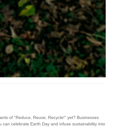
hants of “Reduce, Reuse, Recycle!” yet? Businesses
u can celebrate Earth Day and infuse sustainability into