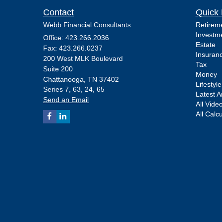
Contact
Quick 
Webb Financial Consultants
Retirem
Investm
Office: 423.266.2036
Estate
Fax: 423.266.0237
Insuran
200 West MLK Boulevard
Tax
Suite 200
Money
Chattanooga,
TN
37402
Lifestyle
Series 7, 63, 24, 65
Latest Ar
Send an Email
All Vide
All Calc